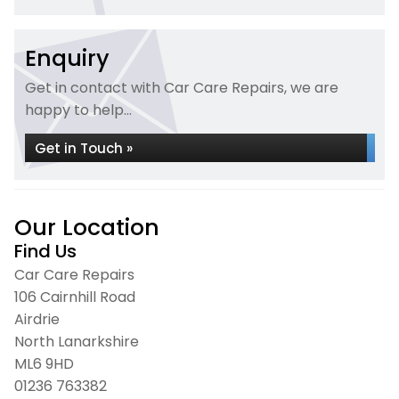
Enquiry
Get in contact with Car Care Repairs, we are
happy to help...
Get in Touch »
Our Location
Find Us
Car Care Repairs
106 Cairnhill Road
Airdrie
North Lanarkshire
ML6 9HD
01236 763382