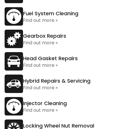
Fuel System Cleaning
Find out more »
Gearbox Repairs
Find out more »
Head Gasket Repairs
Find out more »
Hybrid Repairs & Servicing
Find out more »
Injector Cleaning
Find out more »
Locking Wheel Nut Removal