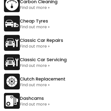
Carbon Cleaning
Find out more »
Cheap Tyres
Find out more »
Classic Car Repairs
Find out more »
Classic Car Servicing
Find out more »
Clutch Replacement
Find out more »
Dashcams
Find out more »