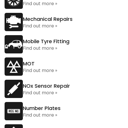
Find out more »
Mechanical Repairs
Find out more »
Mobile Tyre Fitting
Find out more »
MOT
Find out more »
NOx Sensor Repair
Find out more »
Number Plates
Find out more »