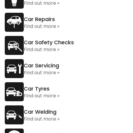
Find out more »
Car Repairs
Find out more »
Car Safety Checks
Find out more »
Car Servicing
Find out more »
Car Tyres
Find out more »
Car Welding
Find out more »