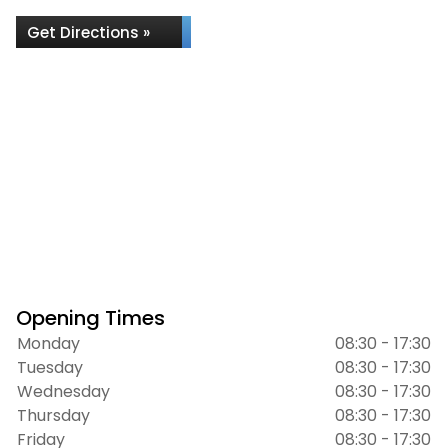
Get Directions »
Opening Times
Monday
08:30 - 17:30
Tuesday
08:30 - 17:30
Wednesday
08:30 - 17:30
Thursday
08:30 - 17:30
Friday
08:30 - 17:30