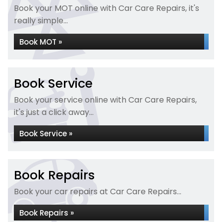
Book your MOT online with Car Care Repairs, it's
really simple...
Book MOT »
Book Service
Book your service online with Car Care Repairs,
it's just a click away...
Book Service »
Book Repairs
Book your car repairs at Car Care Repairs...
Book Repairs »