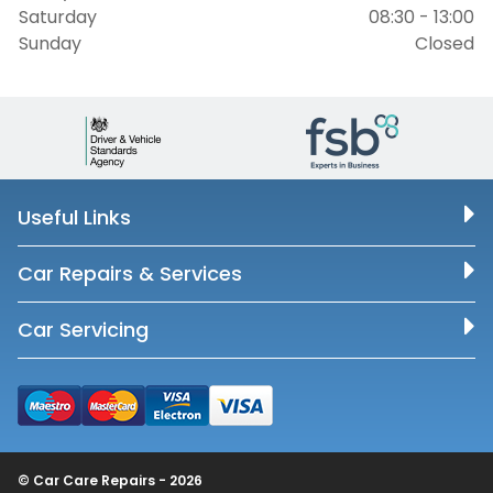
Saturday
08:30 - 13:00
Sunday
Closed
Useful Links
Car Repairs & Services
Car Servicing
© Car Care Repairs - 2026