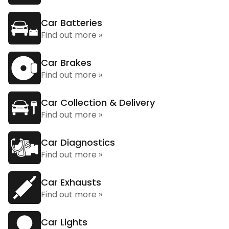
Car Batteries
Find out more »
Car Brakes
Find out more »
Car Collection & Delivery
Find out more »
Car Diagnostics
Find out more »
Car Exhausts
Find out more »
Car Lights