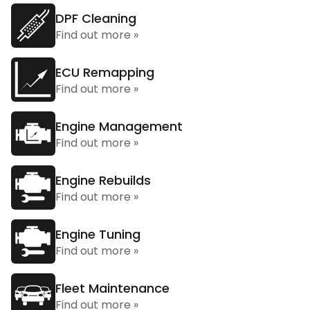
DPF Cleaning
Find out more »
ECU Remapping
Find out more »
Engine Management
Find out more »
Engine Rebuilds
Find out more »
Engine Tuning
Find out more »
Fleet Maintenance
Find out more »