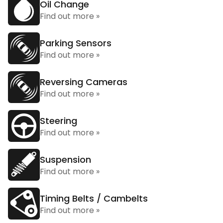
Oil Change
Find out more »
Parking Sensors
Find out more »
Reversing Cameras
Find out more »
Steering
Find out more »
Suspension
Find out more »
Timing Belts / Cambelts
Find out more »