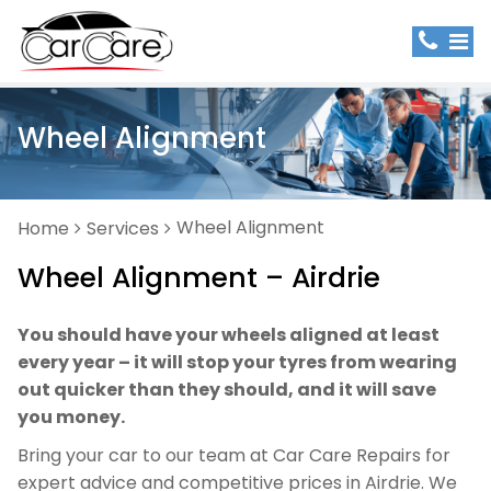
Wheel Alignment
Wheel Alignment
Home
Services
Wheel Alignment – Airdrie
You should have your wheels aligned at least
every year – it will stop your tyres from wearing
out quicker than they should, and it will save
you money.
Bring your car to our team at Car Care Repairs for
expert advice and competitive prices in Airdrie. We