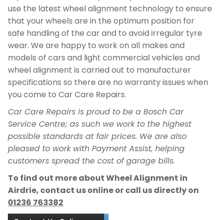
use the latest wheel alignment technology to ensure
that your wheels are in the optimum position for
safe handling of the car and to avoid irregular tyre
wear. We are happy to work on all makes and
models of cars and light commercial vehicles and
wheel alignment is carried out to manufacturer
specifications so there are no warranty issues when
you come to Car Care Repairs.
Car Care Repairs is proud to be a Bosch Car
Service Centre; as such we work to the highest
possible standards at fair prices. We are also
pleased to work with Payment Assist, helping
customers spread the cost of garage bills.
To find out more about Wheel Alignment in
Airdrie, contact us online or call us directly on
01236 763382