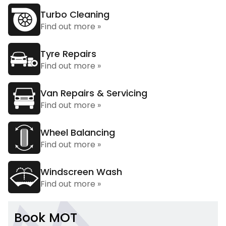
Turbo Cleaning
Find out more »
Tyre Repairs
Find out more »
Van Repairs & Servicing
Find out more »
Wheel Balancing
Find out more »
Windscreen Wash
Find out more »
Book MOT