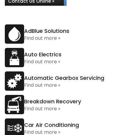
Contact Us Online »
AdBlue Solutions
Find out more »
Auto Electrics
Find out more »
Automatic Gearbox Servicing
Find out more »
Breakdown Recovery
Find out more »
Car Air Conditioning
Find out more »