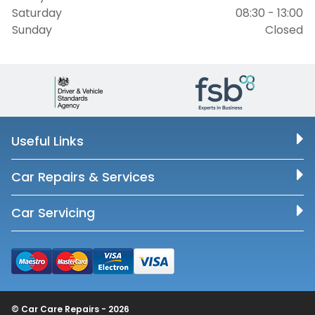
Saturday
08:30 - 13:00
Sunday
Closed
Useful Links
Car Repairs & Services
Car Servicing
© Car Care Repairs - 2026