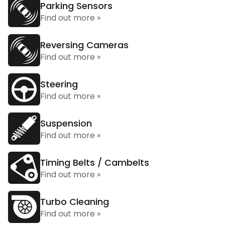
Parking Sensors
Find out more »
Reversing Cameras
Find out more »
Steering
Find out more »
Suspension
Find out more »
Timing Belts / Cambelts
Find out more »
Turbo Cleaning
Find out more »