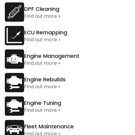
DPF Cleaning
Find out more »
ECU Remapping
Find out more »
Engine Management
Find out more »
Engine Rebuilds
Find out more »
Engine Tuning
Find out more »
Fleet Maintenance
Find out more »