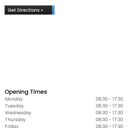
Get Directions »
Opening Times
Monday
08:30 - 17:30
Tuesday
08:30 - 17:30
Wednesday
08:30 - 17:30
Thursday
08:30 - 17:30
Friday
08:30 - 17:30