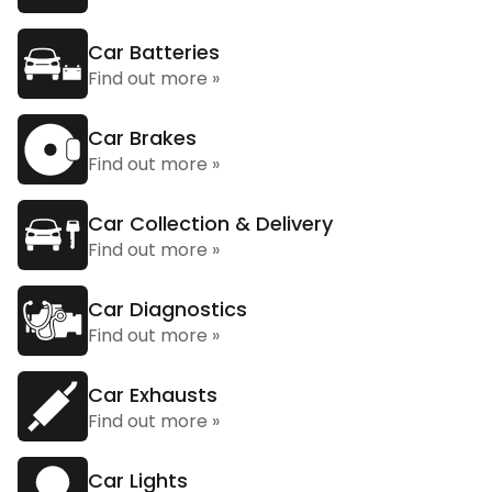
Car Batteries
Find out more »
Car Brakes
Find out more »
Car Collection & Delivery
Find out more »
Car Diagnostics
Find out more »
Car Exhausts
Find out more »
Car Lights