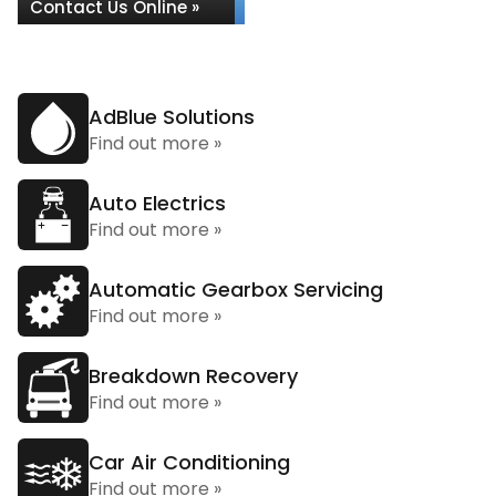
Contact Us Online »
AdBlue Solutions
Find out more »
Auto Electrics
Find out more »
Automatic Gearbox Servicing
Find out more »
Breakdown Recovery
Find out more »
Car Air Conditioning
Find out more »