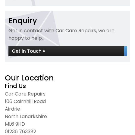
Enquiry
Get in contact with Car Care Repairs, we are
happy to help...
Get in Touch »
Our Location
Find Us
Car Care Repairs
106 Cairnhill Road
Airdrie
North Lanarkshire
ML6 9HD
01236 763382