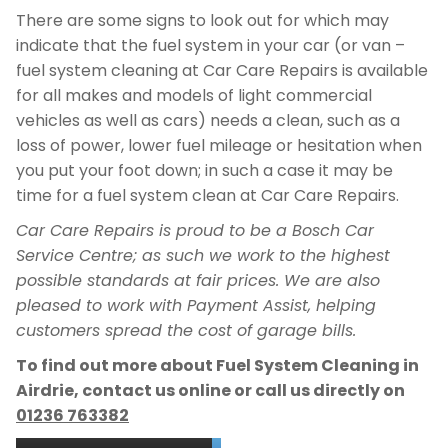
There are some signs to look out for which may
indicate that the fuel system in your car (or van –
fuel system cleaning at Car Care Repairs is available
for all makes and models of light commercial
vehicles as well as cars) needs a clean, such as a
loss of power, lower fuel mileage or hesitation when
you put your foot down; in such a case it may be
time for a fuel system clean at Car Care Repairs.
Car Care Repairs is proud to be a Bosch Car
Service Centre; as such we work to the highest
possible standards at fair prices. We are also
pleased to work with Payment Assist, helping
customers spread the cost of garage bills.
To find out more about Fuel System Cleaning in
Airdrie, contact us online or call us directly on
01236 763382