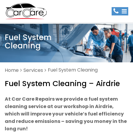
Fuel System
Cleaning
Fuel System Cleaning
Home
Services
Fuel System Cleaning – Airdrie
At Car Care Repairs we provide a fuel system
cleaning service at our workshop in Airdrie,
which will improve your vehicle’s fuel efficiency
and reduce emissions – saving you money in the
long run!