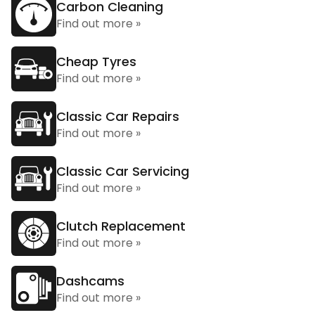
Carbon Cleaning
Find out more »
Cheap Tyres
Find out more »
Classic Car Repairs
Find out more »
Classic Car Servicing
Find out more »
Clutch Replacement
Find out more »
Dashcams
Find out more »