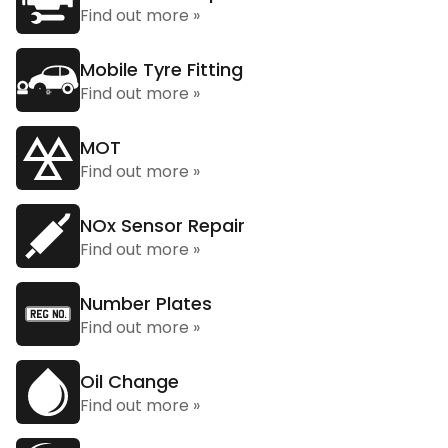
Find out more »
Mobile Tyre Fitting
Find out more »
MOT
Find out more »
NOx Sensor Repair
Find out more »
Number Plates
Find out more »
Oil Change
Find out more »