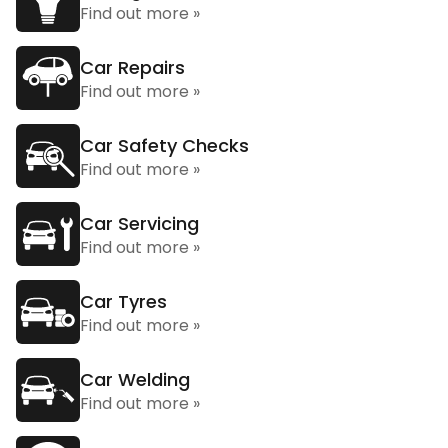
Find out more »
Car Repairs
Find out more »
Car Safety Checks
Find out more »
Car Servicing
Find out more »
Car Tyres
Find out more »
Car Welding
Find out more »