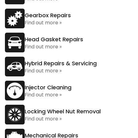
Gearbox Repairs
Find out more »
Head Gasket Repairs
Find out more »
Hybrid Repairs & Servicing
Find out more »
Injector Cleaning
Find out more »
Locking Wheel Nut Removal
Find out more »
Mechanical Repairs