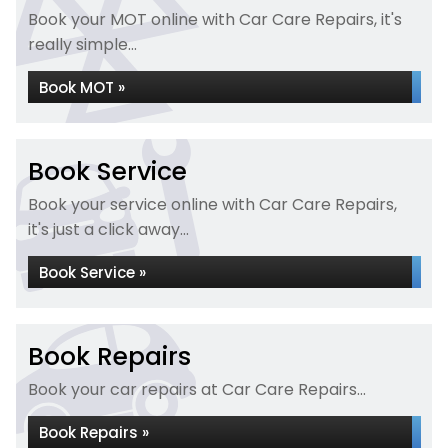
Book your MOT online with Car Care Repairs, it's
really simple...
Book MOT »
Book Service
Book your service online with Car Care Repairs,
it's just a click away...
Book Service »
Book Repairs
Book your car repairs at Car Care Repairs...
Book Repairs »