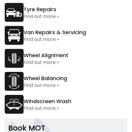
Tyre Repairs
Find out more »
Van Repairs & Servicing
Find out more »
Wheel Alignment
Find out more »
Wheel Balancing
Find out more »
Windscreen Wash
Find out more »
Book MOT