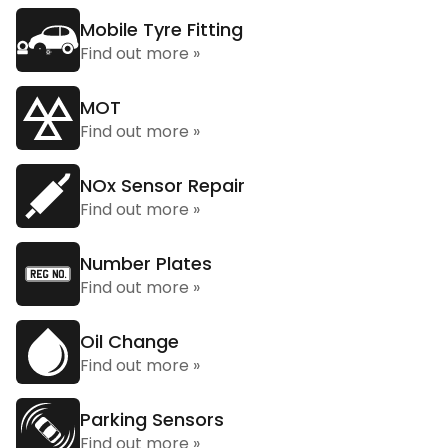
Mobile Tyre Fitting
Find out more »
MOT
Find out more »
NOx Sensor Repair
Find out more »
Number Plates
Find out more »
Oil Change
Find out more »
Parking Sensors
Find out more »