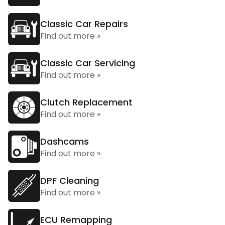
Classic Car Repairs
Find out more »
Classic Car Servicing
Find out more »
Clutch Replacement
Find out more »
Dashcams
Find out more »
DPF Cleaning
Find out more »
ECU Remapping