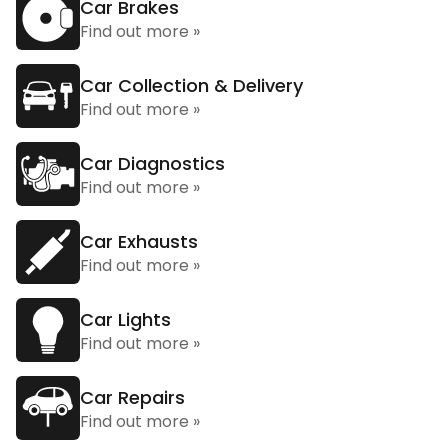
Car Brakes
Find out more »
Car Collection & Delivery
Find out more »
Car Diagnostics
Find out more »
Car Exhausts
Find out more »
Car Lights
Find out more »
Car Repairs
Find out more »