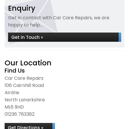
Enquiry
Get in contact with Car Care Repairs, we are
happy to help...
Get in Touch »
Our Location
Find Us
Car Care Repairs
106 Cairnhill Road
Airdrie
North Lanarkshire
ML6 9HD
01236 763382
Get Directions »