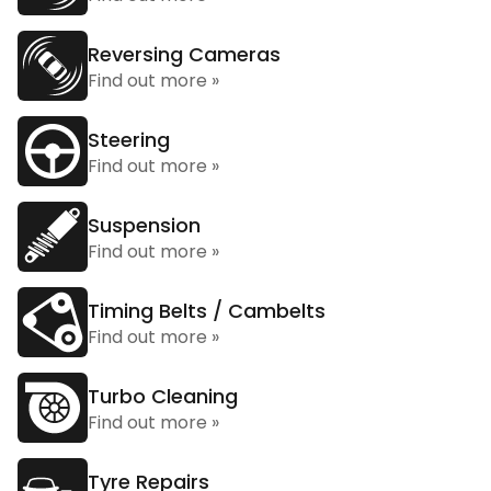
Reversing Cameras
Find out more »
Steering
Find out more »
Suspension
Find out more »
Timing Belts / Cambelts
Find out more »
Turbo Cleaning
Find out more »
Tyre Repairs