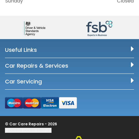
Sunday
Closed
Useful Links
Car Repairs & Services
Car Servicing
© Car Care Repairs - 2026
Update cookie settings