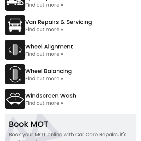
Find out more »
Van Repairs & Servicing
Find out more »
Wheel Alignment
Find out more »
Wheel Balancing
Find out more »
Windscreen Wash
Find out more »
Book MOT
Book your MOT online with Car Care Repairs, it's