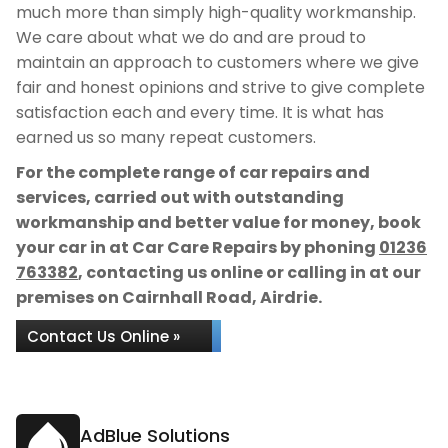
much more than simply high-quality workmanship.
We care about what we do and are proud to
maintain an approach to customers where we give
fair and honest opinions and strive to give complete
satisfaction each and every time. It is what has
earned us so many repeat customers.
For the complete range of car repairs and
services, carried out with outstanding
workmanship and better value for money, book
your car in at Car Care Repairs by phoning
01236
763382
, contacting us online or calling in at our
premises on Cairnhall Road, Airdrie.
Contact Us Online »
AdBlue Solutions