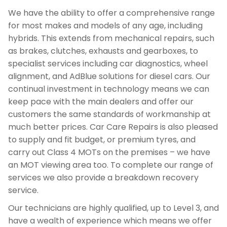
We have the ability to offer a comprehensive range
for most makes and models of any age, including
hybrids. This extends from mechanical repairs, such
as brakes, clutches, exhausts and gearboxes, to
specialist services including car diagnostics, wheel
alignment, and AdBlue solutions for diesel cars. Our
continual investment in technology means we can
keep pace with the main dealers and offer our
customers the same standards of workmanship at
much better prices. Car Care Repairs is also pleased
to supply and fit budget, or premium tyres, and
carry out Class 4 MOTs on the premises – we have
an MOT viewing area too. To complete our range of
services we also provide a breakdown recovery
service.
Our technicians are highly qualified, up to Level 3, and
have a wealth of experience which means we offer