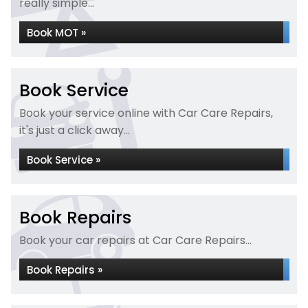
really simple...
Book MOT »
Book Service
Book your service online with Car Care Repairs,
it's just a click away...
Book Service »
Book Repairs
Book your car repairs at Car Care Repairs...
Book Repairs »