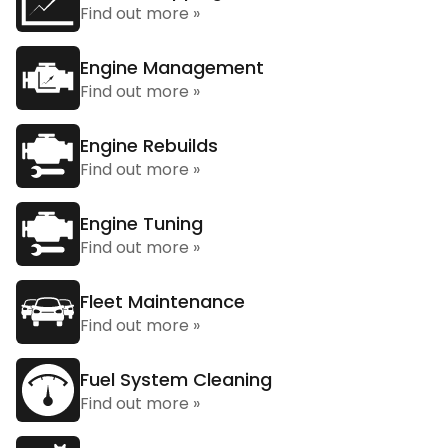
Find out more »
Engine Management
Find out more »
Engine Rebuilds
Find out more »
Engine Tuning
Find out more »
Fleet Maintenance
Find out more »
Fuel System Cleaning
Find out more »