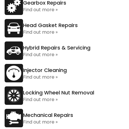
Gearbox Repairs
Find out more »
Head Gasket Repairs
Find out more »
Hybrid Repairs & Servicing
Find out more »
Injector Cleaning
Find out more »
Locking Wheel Nut Removal
Find out more »
Mechanical Repairs
Find out more »