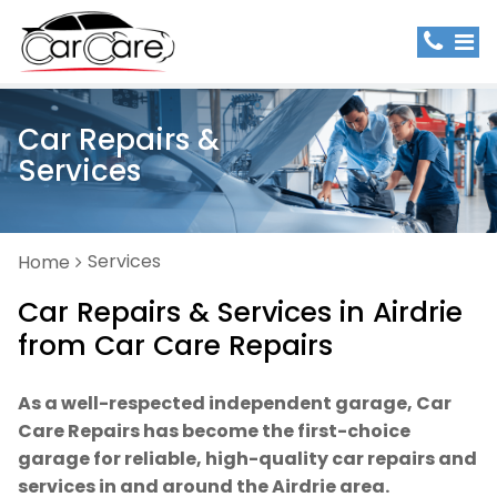
Car Repairs &
Services
Services
Home
Car Repairs & Services in Airdrie
from Car Care Repairs
As a well-respected independent garage, Car
Care Repairs has become the first-choice
garage for reliable, high-quality car repairs and
services in and around the Airdrie area.