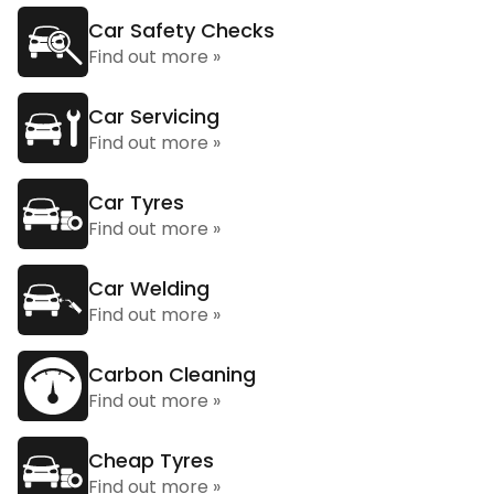
Car Safety Checks
Find out more »
Car Servicing
Find out more »
Car Tyres
Find out more »
Car Welding
Find out more »
Carbon Cleaning
Find out more »
Cheap Tyres
Find out more »