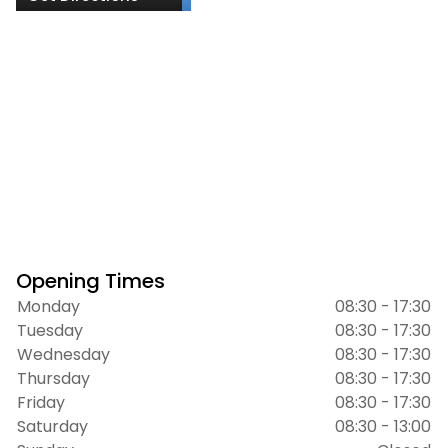
Opening Times
Monday
08:30 - 17:30
Tuesday
08:30 - 17:30
Wednesday
08:30 - 17:30
Thursday
08:30 - 17:30
Friday
08:30 - 17:30
Saturday
08:30 - 13:00