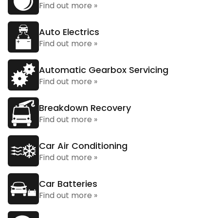
Find out more »
Auto Electrics
Find out more »
Automatic Gearbox Servicing
Find out more »
Breakdown Recovery
Find out more »
Car Air Conditioning
Find out more »
Car Batteries
Find out more »