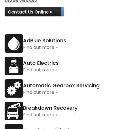
01236 763382
Contact Us Online »
AdBlue Solutions
Find out more »
Auto Electrics
Find out more »
Automatic Gearbox Servicing
Find out more »
Breakdown Recovery
Find out more »