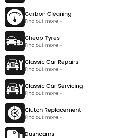
Carbon Cleaning
Find out more »
Cheap Tyres
Find out more »
Classic Car Repairs
Find out more »
Classic Car Servicing
Find out more »
Clutch Replacement
Find out more »
Dashcams