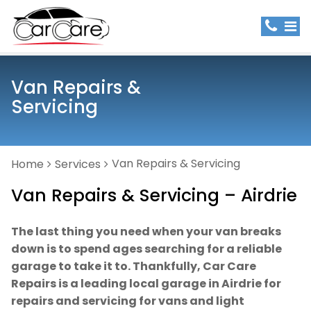
Van Repairs &
Servicing
Van Repairs & Servicing
Home
Services
Van Repairs & Servicing – Airdrie
The last thing you need when your van breaks
down is to spend ages searching for a reliable
garage to take it to. Thankfully, Car Care
Repairs is a leading local garage in Airdrie for
repairs and servicing for vans and light