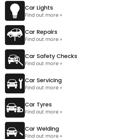
Car Lights
Find out more »
Car Repairs
Find out more »
Car Safety Checks
Find out more »
Car Servicing
Find out more »
Car Tyres
Find out more »
Car Welding
Find out more »