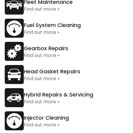
Fleet Maintenance
Find out more »
Fuel System Cleaning
Find out more »
Gearbox Repairs
Find out more »
Head Gasket Repairs
Find out more »
Hybrid Repairs & Servicing
Find out more »
Injector Cleaning
Find out more »