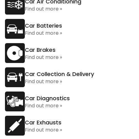
Car Air Conditioning
Find out more »
Car Batteries
Find out more »
Car Brakes
Find out more »
Car Collection & Delivery
Find out more »
Car Diagnostics
Find out more »
Car Exhausts
Find out more »