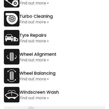
Find out more »
Turbo Cleaning
Find out more »
Tyre Repairs
Find out more »
Wheel Alignment
Find out more »
Wheel Balancing
Find out more »
Windscreen Wash
Find out more »