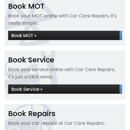
Book MOT
Book your MOT online with Car Care Repairs, it's
really simple...
Book MOT »
Book Service
Book your service online with Car Care Repairs,
it's just a click away...
Book Service »
Book Repairs
Book your car repairs at Car Care Repairs...