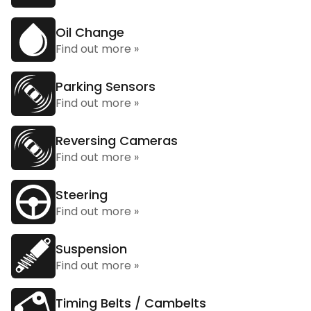
Oil Change
Find out more »
Parking Sensors
Find out more »
Reversing Cameras
Find out more »
Steering
Find out more »
Suspension
Find out more »
Timing Belts / Cambelts