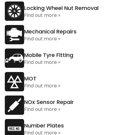
Locking Wheel Nut Removal
Find out more »
Mechanical Repairs
Find out more »
Mobile Tyre Fitting
Find out more »
MOT
Find out more »
NOx Sensor Repair
Find out more »
Number Plates
Find out more »