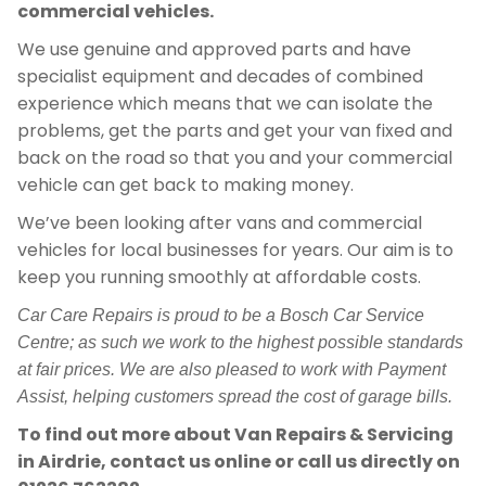
commercial vehicles.
We use genuine and approved parts and have
specialist equipment and decades of combined
experience which means that we can isolate the
problems, get the parts and get your van fixed and
back on the road so that you and your commercial
vehicle can get back to making money.
We’ve been looking after vans and commercial
vehicles for local businesses for years. Our aim is to
keep you running smoothly at affordable costs.
Car Care Repairs is proud to be a Bosch Car Service
Centre; as such we work to the highest possible standards
at fair prices. We are also pleased to work with Payment
Assist, helping customers spread the cost of garage bills.
To find out more about Van Repairs & Servicing
in Airdrie, contact us online or call us directly on