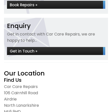
Book Repairs »
Enquiry
Get in contact with Car Care Repairs, we are
happy to help...
Get in Touch »
Our Location
Find Us
Car Care Repairs
106 Cairnhill Road
Airdrie
North Lanarkshire
ML6 9HD