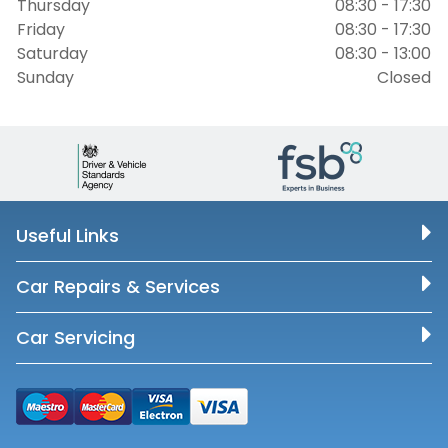
Thursday
08:30 - 17:30
Friday
08:30 - 17:30
Saturday
08:30 - 13:00
Sunday
Closed
Useful Links
Car Repairs & Services
Car Servicing