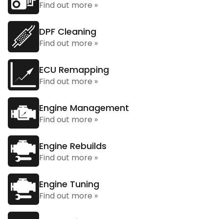
Find out more »
DPF Cleaning
Find out more »
ECU Remapping
Find out more »
Engine Management
Find out more »
Engine Rebuilds
Find out more »
Engine Tuning
Find out more »