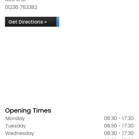
01236 763382
Get Directions »
Opening Times
Monday
08:30 - 17:30
Tuesday
08:30 - 17:30
Wednesday
08:30 - 17:30