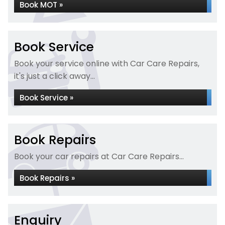
Book MOT »
Book Service
Book your service online with Car Care Repairs,
it's just a click away...
Book Service »
Book Repairs
Book your car repairs at Car Care Repairs...
Book Repairs »
Enquiry