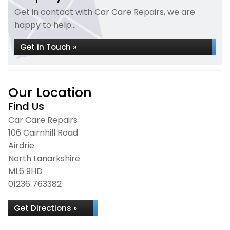
Get in contact with Car Care Repairs, we are
happy to help...
Get in Touch »
Our Location
Find Us
Car Care Repairs
106 Cairnhill Road
Airdrie
North Lanarkshire
ML6 9HD
01236 763382
Get Directions »