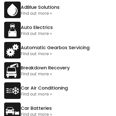
AdBlue Solutions
Find out more »
Auto Electrics
Find out more »
Automatic Gearbox Servicing
Find out more »
Breakdown Recovery
Find out more »
Car Air Conditioning
Find out more »
Car Batteries
Find out more »