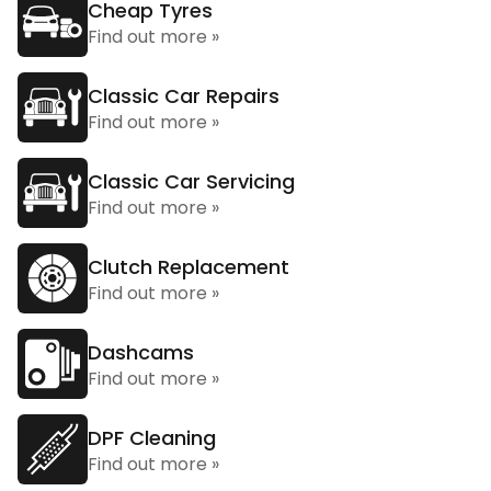
Cheap Tyres
Find out more »
Classic Car Repairs
Find out more »
Classic Car Servicing
Find out more »
Clutch Replacement
Find out more »
Dashcams
Find out more »
DPF Cleaning
Find out more »