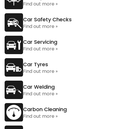
Find out more »
Car Safety Checks
Find out more »
Car Servicing
Find out more »
Car Tyres
Find out more »
Car Welding
Find out more »
Carbon Cleaning
Find out more »