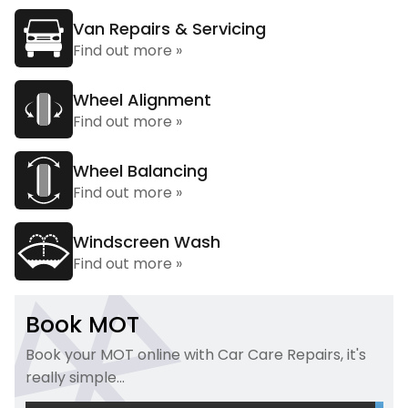
Van Repairs & Servicing
Find out more »
Wheel Alignment
Find out more »
Wheel Balancing
Find out more »
Windscreen Wash
Find out more »
Book MOT
Book your MOT online with Car Care Repairs, it's
really simple...