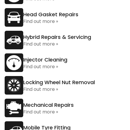
Head Gasket Repairs
Find out more »
Hybrid Repairs & Servicing
Find out more »
Injector Cleaning
Find out more »
Locking Wheel Nut Removal
Find out more »
Mechanical Repairs
Find out more »
Mobile Tyre Fitting