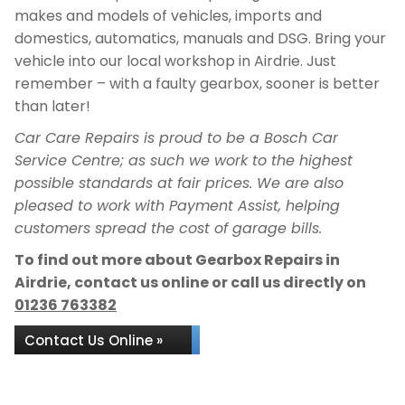
makes and models of vehicles, imports and
domestics, automatics, manuals and DSG. Bring your
vehicle into our local workshop in Airdrie. Just
remember – with a faulty gearbox, sooner is better
than later!
Car Care Repairs is proud to be a Bosch Car
Service Centre; as such we work to the highest
possible standards at fair prices. We are also
pleased to work with Payment Assist, helping
customers spread the cost of garage bills.
To find out more about Gearbox Repairs in
Airdrie, contact us online or call us directly on
01236 763382
Contact Us Online »