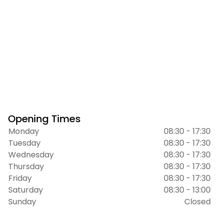
Opening Times
Monday
08:30 - 17:30
Tuesday
08:30 - 17:30
Wednesday
08:30 - 17:30
Thursday
08:30 - 17:30
Friday
08:30 - 17:30
Saturday
08:30 - 13:00
Sunday
Closed