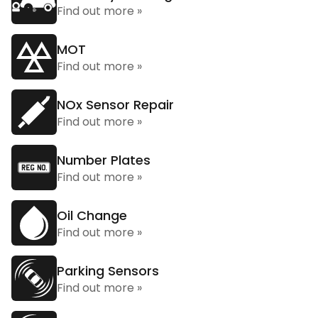
Find out more »
MOT
Find out more »
NOx Sensor Repair
Find out more »
Number Plates
Find out more »
Oil Change
Find out more »
Parking Sensors
Find out more »