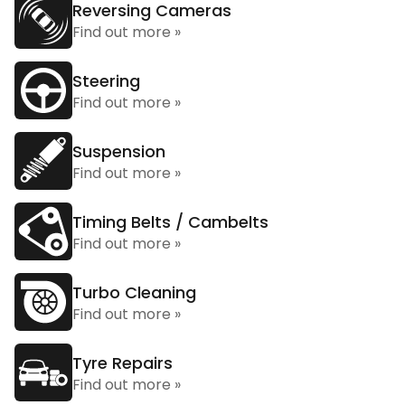
Reversing Cameras
Find out more »
Steering
Find out more »
Suspension
Find out more »
Timing Belts / Cambelts
Find out more »
Turbo Cleaning
Find out more »
Tyre Repairs
Find out more »