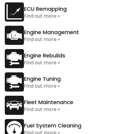
ECU Remapping
Find out more »
Engine Management
Find out more »
Engine Rebuilds
Find out more »
Engine Tuning
Find out more »
Fleet Maintenance
Find out more »
Fuel System Cleaning
Find out more »