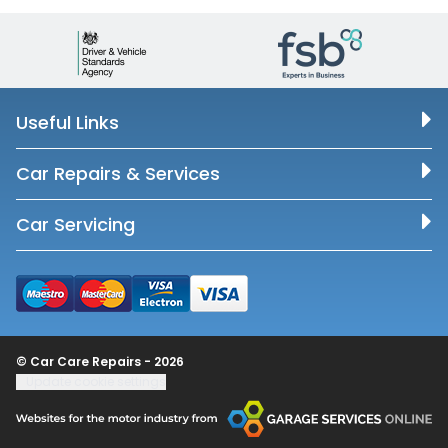
Useful Links
Car Repairs & Services
Car Servicing
© Car Care Repairs - 2026
Update cookie settings