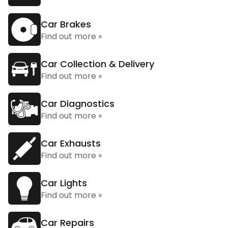
Car Brakes
Find out more »
Car Collection & Delivery
Find out more »
Car Diagnostics
Find out more »
Car Exhausts
Find out more »
Car Lights
Find out more »
Car Repairs