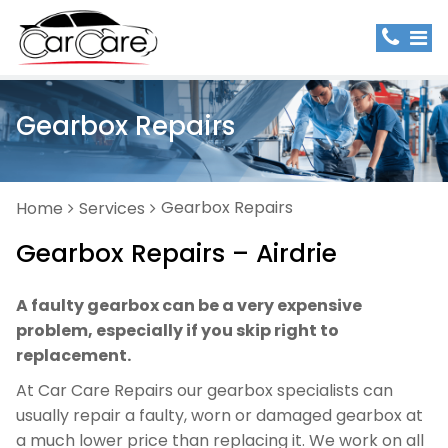
Gearbox Repairs
Gearbox Repairs
Home
Services
Gearbox Repairs – Airdrie
A faulty gearbox can be a very expensive
problem, especially if you skip right to
replacement.
At Car Care Repairs our gearbox specialists can
usually repair a faulty, worn or damaged gearbox at
a much lower price than replacing it. We work on all