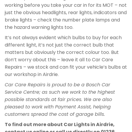
working before you take your car in for its MOT – not
just the obvious headlights, rear lights, indicators and
brake lights – check the number plate lamps and
the hazard warning lights too.
It’s not always evident which bulbs to buy for each
different light, it’s not just the correct bulb that
matters but obviously the correct colour too. But
don’t worry about this – leave it all to Car Care
Repairs – we stock and can fit your vehicle’s bulbs at
our workshop in Airdrie.
Car Care Repairs is proud to be a Bosch Car
Service Centre; as such we work to the highest
possible standards at fair prices. We are also
pleased to work with Payment Assist, helping
customers spread the cost of garage bills.
To find out more about Car Lights in Airdrie,
contact us online or call us directly on
01236