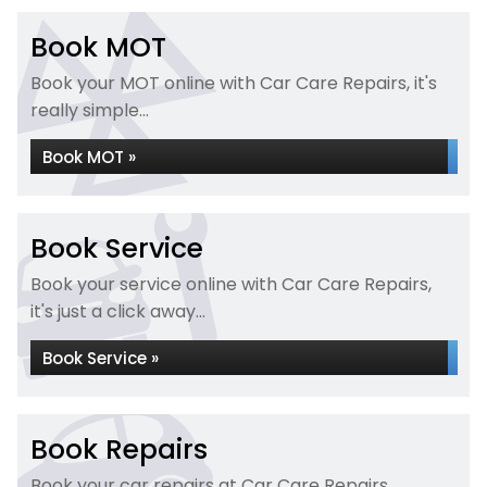
Book MOT
Book your MOT online with Car Care Repairs, it's
really simple...
Book MOT »
Book Service
Book your service online with Car Care Repairs,
it's just a click away...
Book Service »
Book Repairs
Book your car repairs at Car Care Repairs...