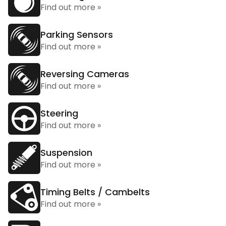
Find out more »
Parking Sensors
Find out more »
Reversing Cameras
Find out more »
Steering
Find out more »
Suspension
Find out more »
Timing Belts / Cambelts
Find out more »