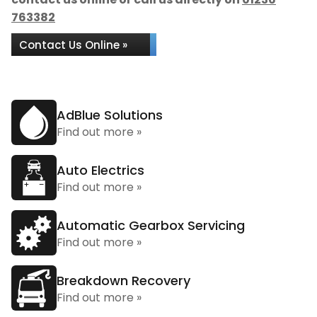
763382
Contact Us Online »
AdBlue Solutions
Find out more »
Auto Electrics
Find out more »
Automatic Gearbox Servicing
Find out more »
Breakdown Recovery
Find out more »