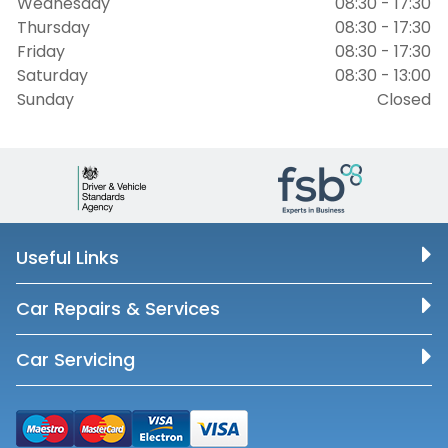
Wednesday
08:30 - 17:30
Thursday
08:30 - 17:30
Friday
08:30 - 17:30
Saturday
08:30 - 13:00
Sunday
Closed
Useful Links
Car Repairs & Services
Car Servicing