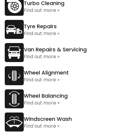
Turbo Cleaning
Find out more »
Tyre Repairs
Find out more »
Van Repairs & Servicing
Find out more »
Wheel Alignment
Find out more »
Wheel Balancing
Find out more »
Windscreen Wash
Find out more »