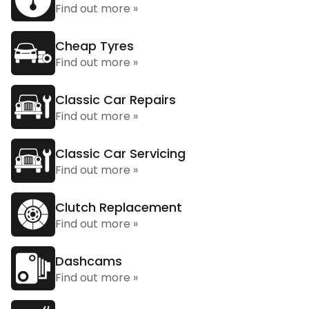
Find out more »
Cheap Tyres
Find out more »
Classic Car Repairs
Find out more »
Classic Car Servicing
Find out more »
Clutch Replacement
Find out more »
Dashcams
Find out more »