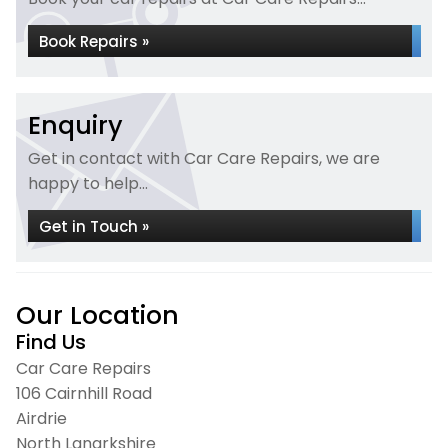
Book Repairs »
Enquiry
Get in contact with Car Care Repairs, we are
happy to help...
Get in Touch »
Our Location
Find Us
Car Care Repairs
106 Cairnhill Road
Airdrie
North Lanarkshire