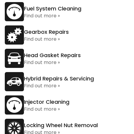
Fuel System Cleaning
Find out more »
Gearbox Repairs
Find out more »
Head Gasket Repairs
Find out more »
Hybrid Repairs & Servicing
Find out more »
Injector Cleaning
Find out more »
Locking Wheel Nut Removal
Find out more »