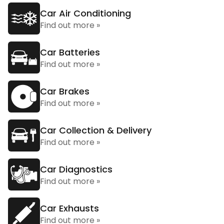
Car Air Conditioning
Find out more »
Car Batteries
Find out more »
Car Brakes
Find out more »
Car Collection & Delivery
Find out more »
Car Diagnostics
Find out more »
Car Exhausts
Find out more »