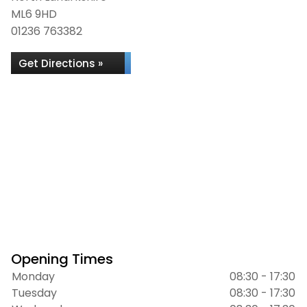
ML6 9HD
01236 763382
Get Directions »
Opening Times
Monday
08:30 - 17:30
Tuesday
08:30 - 17:30