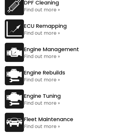
DPF Cleaning
Find out more »
ECU Remapping
Find out more »
Engine Management
Find out more »
Engine Rebuilds
Find out more »
Engine Tuning
Find out more »
Fleet Maintenance
Find out more »