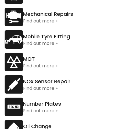
Mechanical Repairs
Find out more »
Mobile Tyre Fitting
Find out more »
MOT
Find out more »
NOx Sensor Repair
Find out more »
Number Plates
Find out more »
Oil Change