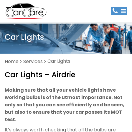
Car Lights
Car Lights
Home
Services
Car Lights – Airdrie
Making sure that all your vehicle lights have
working bulbs is of the utmost importance. Not
only so that you can see efficiently and be seen,
but also to ensure that your car passes its MOT
test.
It’s always worth checking that all the bulbs are