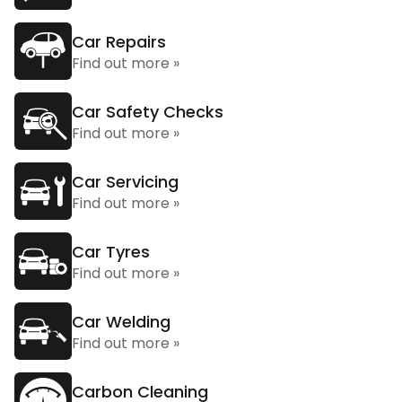
Car Repairs
Find out more »
Car Safety Checks
Find out more »
Car Servicing
Find out more »
Car Tyres
Find out more »
Car Welding
Find out more »
Carbon Cleaning