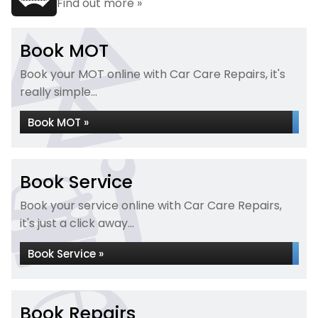
Find out more »
Book MOT
Book your MOT online with Car Care Repairs, it's
really simple...
Book MOT »
Book Service
Book your service online with Car Care Repairs,
it's just a click away...
Book Service »
Book Repairs