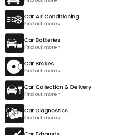
Find out more »
Car Air Conditioning
Find out more »
Car Batteries
Find out more »
Car Brakes
Find out more »
Car Collection & Delivery
Find out more »
Car Diagnostics
Find out more »
Car Exhausts