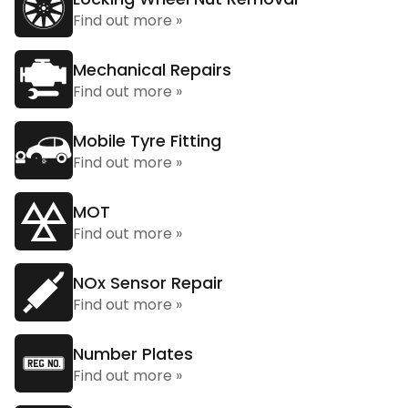
Find out more »
Mechanical Repairs
Find out more »
Mobile Tyre Fitting
Find out more »
MOT
Find out more »
NOx Sensor Repair
Find out more »
Number Plates
Find out more »