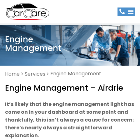
Engine
Management
Engine Management
Home
Services
Engine Management – Airdrie
It’s likely that the engine management light has
come on in your dashboard at some point and
thankfully, this isn’t always a cause for concern;
there’s nearly always a straightforward
explanation.