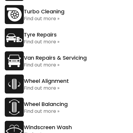
Turbo Cleaning
Find out more »
Tyre Repairs
Find out more »
Van Repairs & Servicing
Find out more »
Wheel Alignment
Find out more »
Wheel Balancing
Find out more »
Windscreen Wash