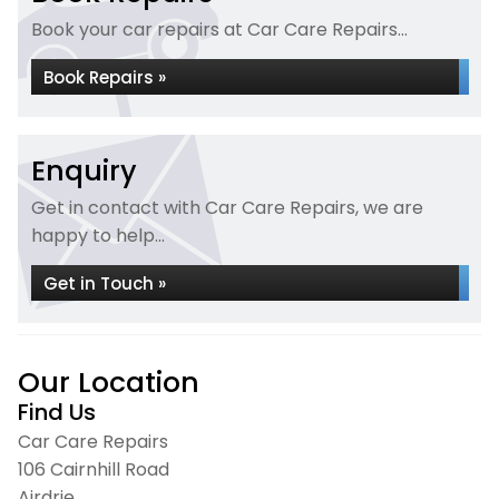
Book your car repairs at Car Care Repairs...
Book Repairs »
Enquiry
Get in contact with Car Care Repairs, we are
happy to help...
Get in Touch »
Our Location
Find Us
Car Care Repairs
106 Cairnhill Road
Airdrie