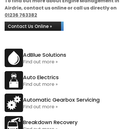
To find out more about Engine Management in
Airdrie, contact us online or call us directly on
01236 763382
Contact Us Online »
AdBlue Solutions
Find out more »
Auto Electrics
Find out more »
Automatic Gearbox Servicing
Find out more »
Breakdown Recovery