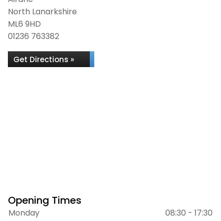
North Lanarkshire
ML6 9HD
01236 763382
Get Directions »
Opening Times
Monday
08:30 - 17:30