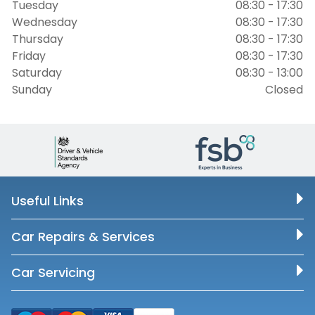
Tuesday
08:30 - 17:30
Wednesday
08:30 - 17:30
Thursday
08:30 - 17:30
Friday
08:30 - 17:30
Saturday
08:30 - 13:00
Sunday
Closed
Useful Links
Car Repairs & Services
Car Servicing