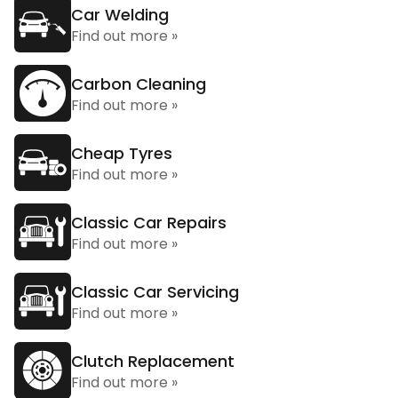
Car Welding
Find out more »
Carbon Cleaning
Find out more »
Cheap Tyres
Find out more »
Classic Car Repairs
Find out more »
Classic Car Servicing
Find out more »
Clutch Replacement
Find out more »