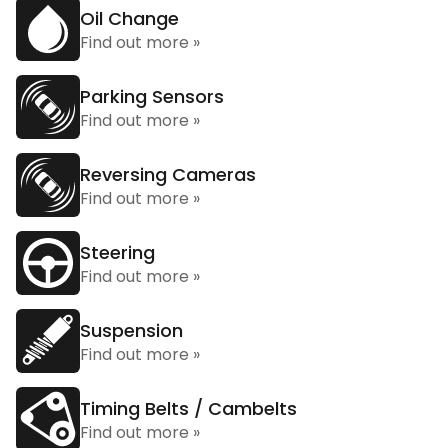
Oil Change
Find out more »
Parking Sensors
Find out more »
Reversing Cameras
Find out more »
Steering
Find out more »
Suspension
Find out more »
Timing Belts / Cambelts
Find out more »