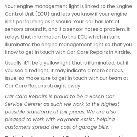
Your engine management light is linked to the Engine
Control Unit (ECU) and lets you know if your engine
isn’t performing as it should. Your car has lots of
sensors around it, and if a sensor notes a problem, it
relays that information to the ECU which in turn,
illuminates the engine management light so that you
know to get in touch with Car Care Repairs in Airdrie.
Usually, it’ll be a yellow light that is illuminated, but if
you see a red light, it may indicate a more serious
issue, so make sure to get in touch with our team at
Car Care Repairs straight away.
Car Care Repairs is proud to be a Bosch Car
Service Centre; as such we work to the highest
possible standards at fair prices. We are also
pleased to work with Payment Assist, helping
customers spread the cost of garage bills.