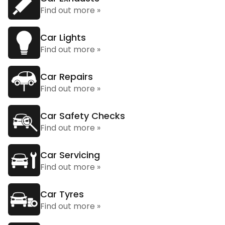
Find out more »
Car Lights
Find out more »
Car Repairs
Find out more »
Car Safety Checks
Find out more »
Car Servicing
Find out more »
Car Tyres
Find out more »