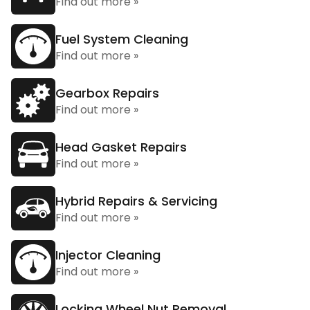
Find out more »
Fuel System Cleaning
Find out more »
Gearbox Repairs
Find out more »
Head Gasket Repairs
Find out more »
Hybrid Repairs & Servicing
Find out more »
Injector Cleaning
Find out more »
Locking Wheel Nut Removal