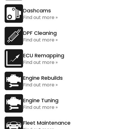
Dashcams
Find out more »
DPF Cleaning
Find out more »
ECU Remapping
Find out more »
Engine Rebuilds
Find out more »
Engine Tuning
Find out more »
Fleet Maintenance