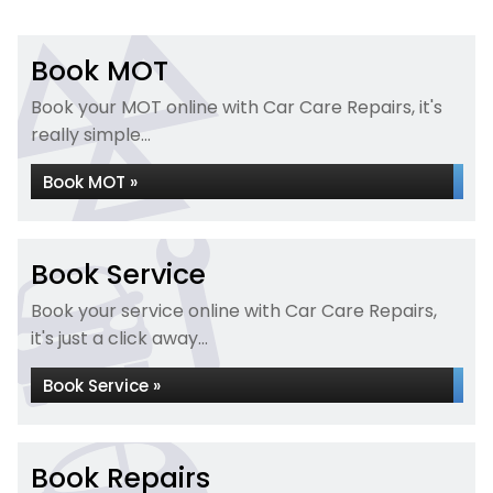
Book MOT
Book your MOT online with Car Care Repairs, it's
really simple...
Book MOT »
Book Service
Book your service online with Car Care Repairs,
it's just a click away...
Book Service »
Book Repairs