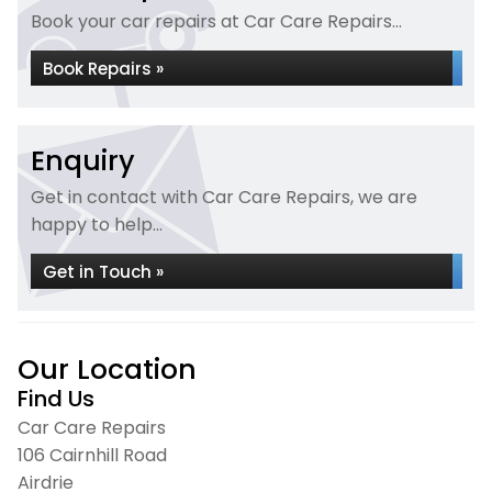
Book your car repairs at Car Care Repairs...
Book Repairs »
Enquiry
Get in contact with Car Care Repairs, we are
happy to help...
Get in Touch »
Our Location
Find Us
Car Care Repairs
106 Cairnhill Road
Airdrie