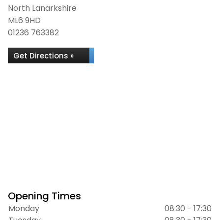
North Lanarkshire
ML6 9HD
01236 763382
Get Directions »
Opening Times
Monday
08:30 - 17:30