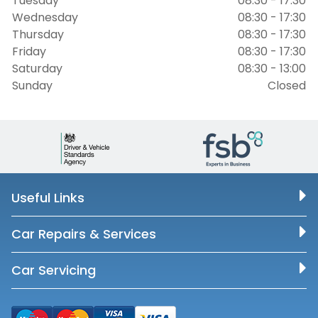
Tuesday
08:30 - 17:30
Wednesday
08:30 - 17:30
Thursday
08:30 - 17:30
Friday
08:30 - 17:30
Saturday
08:30 - 13:00
Sunday
Closed
Useful Links
Car Repairs & Services
Car Servicing