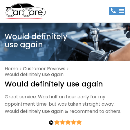
Would definitely
use again
Home
Customer Reviews
Would definitely use again
Would definitely use again
Great service. Was half an hour early for my
appointment time, but was taken straight away.
Would definitely use again & recommend to others.