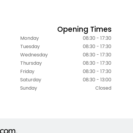
Opening Times
Monday
08:30 - 17:30
Tuesday
08:30 - 17:30
Wednesday
08:30 - 17:30
Thursday
08:30 - 17:30
Friday
08:30 - 17:30
Saturday
08:30 - 13:00
Sunday
Closed