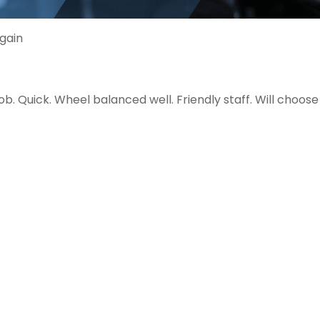
gain
. Quick. Wheel balanced well. Friendly staff. Will choos