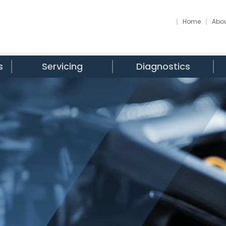
Home
Abou
s
Servicing
Diagnostics