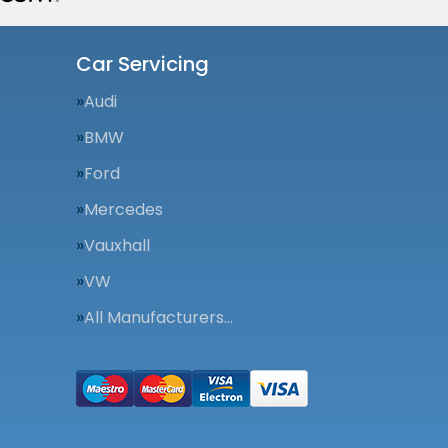
Car Servicing
Audi
BMW
Ford
Mercedes
Vauxhall
VW
All Manufacturers…