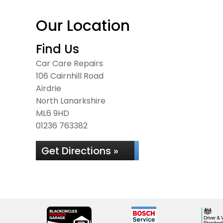
Our Location
Find Us
Car Care Repairs
106 Cairnhill Road
Airdrie
North Lanarkshire
ML6 9HD
01236 763382
Get Directions »