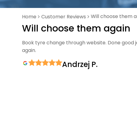
Will choose them a
Home
Customer Reviews
Will choose them again
Book tyre change through website. Done good job
again.
Andrzej P.