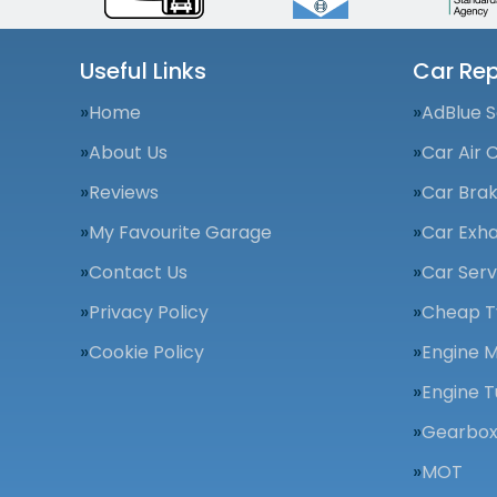
Useful Links
Car Rep
Home
AdBlue S
About Us
Car Air 
Reviews
Car Bra
My Favourite Garage
Car Exha
Contact Us
Car Serv
Privacy Policy
Cheap T
Cookie Policy
Engine 
Engine T
Gearbox
MOT