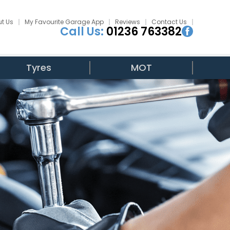
t Us
My Favourite Garage App
Reviews
Contact Us
Call Us:
01236 763382
Tyres
MOT