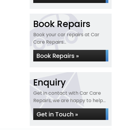
Book Repairs
Book your car repairs at Car
Care Repairs...
Book Repairs »
Enquiry
Get in contact with Car Care
Repairs, we are happy to help...
Get in Touch »