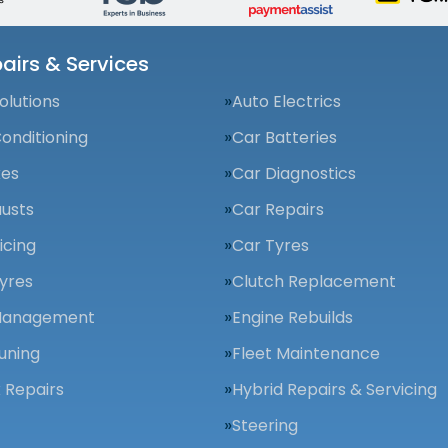
airs & Services
olutions
Auto Electrics
Conditioning
Car Batteries
kes
Car Diagnostics
usts
Car Repairs
icing
Car Tyres
yres
Clutch Replacement
Management
Engine Rebuilds
uning
Fleet Maintenance
 Repairs
Hybrid Repairs & Servicing
Steering