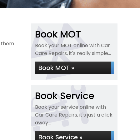
Book MOT
e them
Book your MOT online with Car
Care Repairs, it's really simple...
Book MOT »
Book Service
Book your service online with
Car Care Repairs, it's just a click
away...
Book Service »