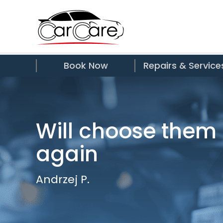
Book Now
Repairs & Service
Will choose them
again
Andrzej P.