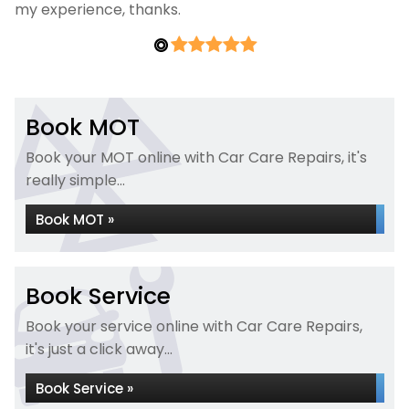
my experience, thanks.
Book MOT
Book your MOT online with Car Care Repairs, it's
really simple...
Book MOT »
Book Service
Book your service online with Car Care Repairs,
it's just a click away...
Book Service »