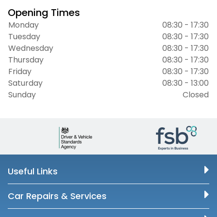
Opening Times
Monday
08:30 - 17:30
Tuesday
08:30 - 17:30
Wednesday
08:30 - 17:30
Thursday
08:30 - 17:30
Friday
08:30 - 17:30
Saturday
08:30 - 13:00
Sunday
Closed
Useful Links
Car Repairs & Services