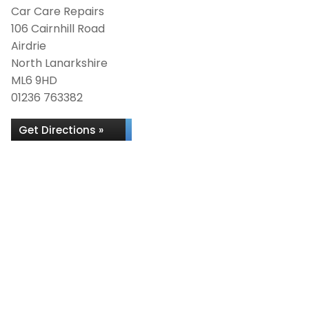
Car Care Repairs
106 Cairnhill Road
Airdrie
North Lanarkshire
ML6 9HD
01236 763382
Get Directions »