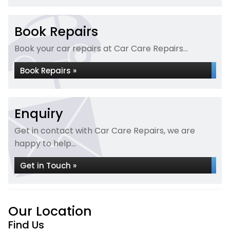
Book Repairs
Book your car repairs at Car Care Repairs...
Book Repairs »
Enquiry
Get in contact with Car Care Repairs, we are
happy to help...
Get in Touch »
Our Location
Find Us