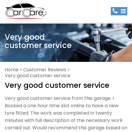
Very good
customer service
Home
Customer Reviews
Very good customer service
Very good customer service
Very good customer service from this garage. I
Booked a one hour time slot online to have a new
tyre fitted. The work was completed in twenty
minutes with full description of the necessary work
carried out. Would recommend this garage based on