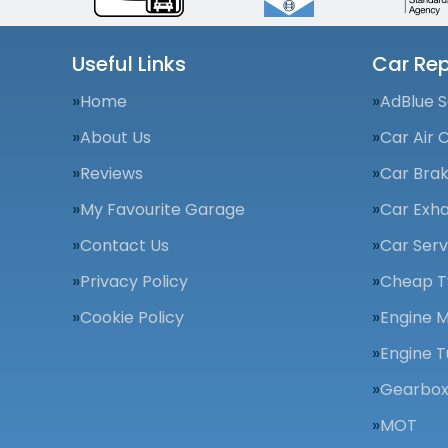
Useful Links
Car Rep
Home
AdBlue S
About Us
Car Air 
Reviews
Car Bra
My Favourite Garage
Car Exha
Contact Us
Car Serv
Privacy Policy
Cheap T
Cookie Policy
Engine 
Engine T
Gearbox
MOT