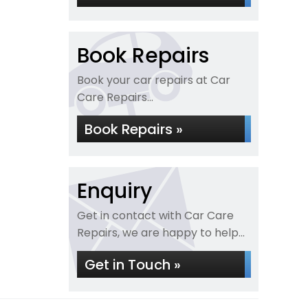
Book Repairs
Book your car repairs at Car
Care Repairs...
Book Repairs »
Enquiry
Get in contact with Car Care
Repairs, we are happy to help...
Get in Touch »