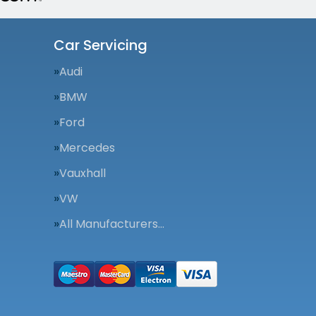
Car Servicing
Audi
BMW
Ford
Mercedes
Vauxhall
VW
All Manufacturers…