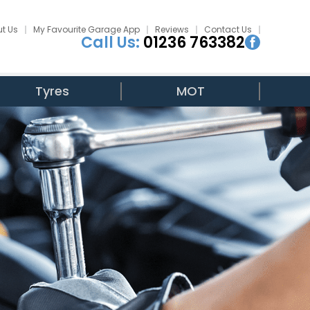
t Us
My Favourite Garage App
Reviews
Contact Us
Call Us:
01236 763382
Tyres
MOT