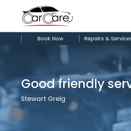
Book Now
Repairs & Service
Good friendly ser
Stewart Greig