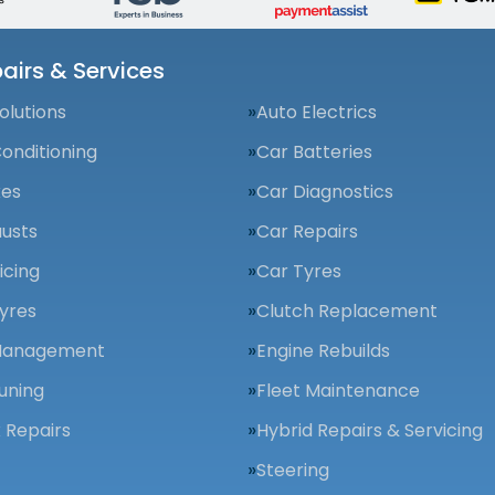
airs & Services
olutions
Auto Electrics
Conditioning
Car Batteries
kes
Car Diagnostics
usts
Car Repairs
icing
Car Tyres
yres
Clutch Replacement
Management
Engine Rebuilds
uning
Fleet Maintenance
 Repairs
Hybrid Repairs & Servicing
Steering