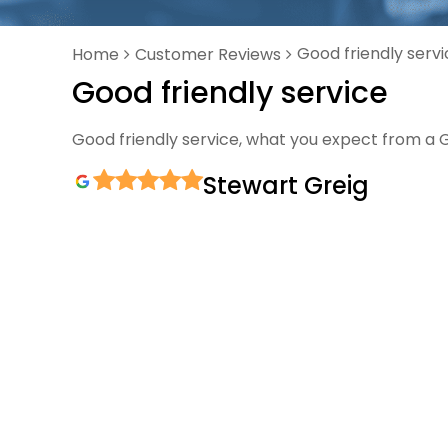
Good friendly serv
Home
Customer Reviews
Good friendly service
Good friendly service, what you expect from a 
Stewart Greig