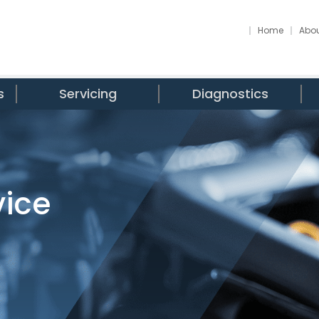
Home
Abou
s
Servicing
Diagnostics
vice