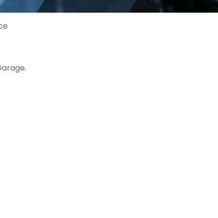
ice
Garage.