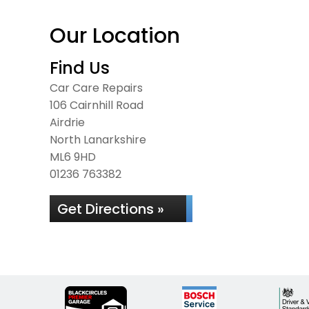
Our Location
Find Us
Car Care Repairs
106 Cairnhill Road
Airdrie
North Lanarkshire
ML6 9HD
01236 763382
Get Directions »