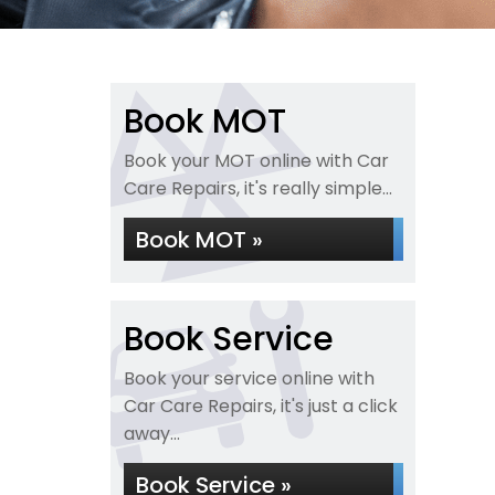
Book MOT
Book your MOT online with Car
Care Repairs, it's really simple...
Book MOT »
Book Service
Book your service online with
Car Care Repairs, it's just a click
away...
Book Service »