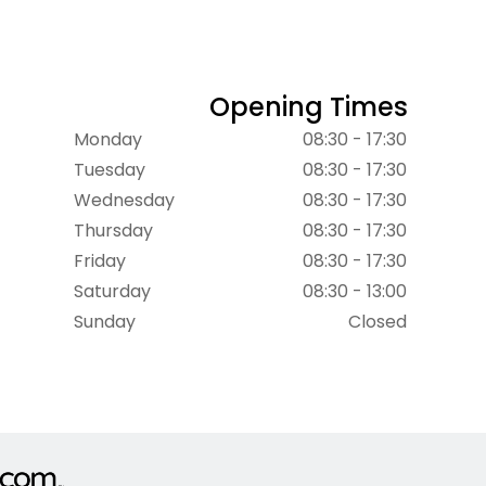
Opening Times
Monday
08:30 - 17:30
Tuesday
08:30 - 17:30
Wednesday
08:30 - 17:30
Thursday
08:30 - 17:30
Friday
08:30 - 17:30
Saturday
08:30 - 13:00
Sunday
Closed