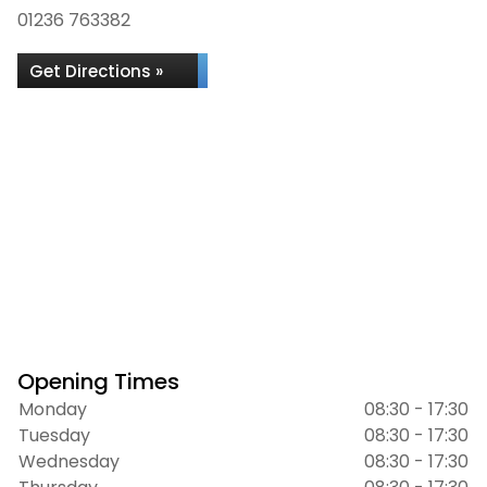
01236 763382
Get Directions »
Opening Times
Monday
08:30 - 17:30
Tuesday
08:30 - 17:30
Wednesday
08:30 - 17:30