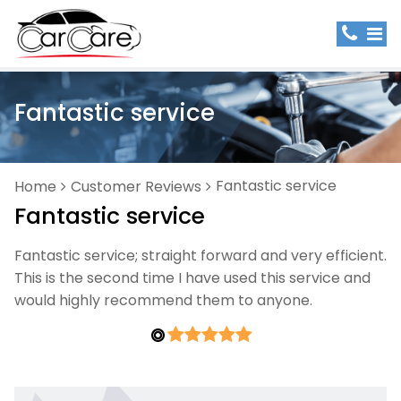
Fantastic service
Fantastic service
Home
Customer Reviews
Fantastic service
Fantastic service; straight forward and very efficient.
This is the second time I have used this service and
would highly recommend them to anyone.