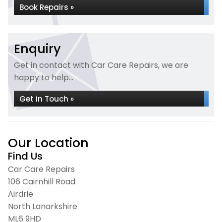
Book Repairs »
Enquiry
Get in contact with Car Care Repairs, we are
happy to help...
Get in Touch »
Our Location
Find Us
Car Care Repairs
106 Cairnhill Road
Airdrie
North Lanarkshire
ML6 9HD