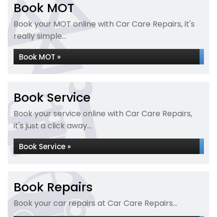
Book MOT
Book your MOT online with Car Care Repairs, it's
really simple...
Book MOT »
Book Service
Book your service online with Car Care Repairs,
it's just a click away...
Book Service »
Book Repairs
Book your car repairs at Car Care Repairs...