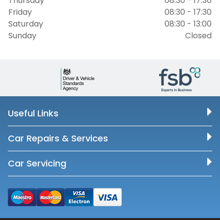
Thursday
08:30 - 17:30
Friday
08:30 - 17:30
Saturday
08:30 - 13:00
Sunday
Closed
Useful Links
Car Repairs & Services
Car Servicing