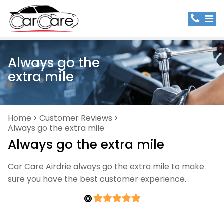
Always go the
extra mile
Home
Customer Reviews
Always go the extra mile
Always go the extra mile
Car Care Airdrie always go the extra mile to make
sure you have the best customer experience.