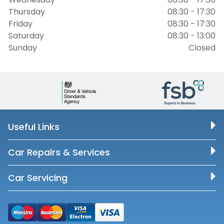
Thursday
08:30 - 17:30
Friday
08:30 - 17:30
Saturday
08:30 - 13:00
Sunday
Closed
Useful Links
Car Repairs & Services
Car Servicing