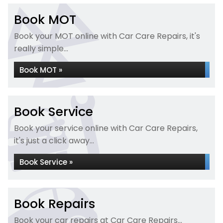
Book MOT
Book your MOT online with Car Care Repairs, it's
really simple...
Book MOT »
Book Service
Book your service online with Car Care Repairs,
it's just a click away...
Book Service »
Book Repairs
Book your car repairs at Car Care Repairs...