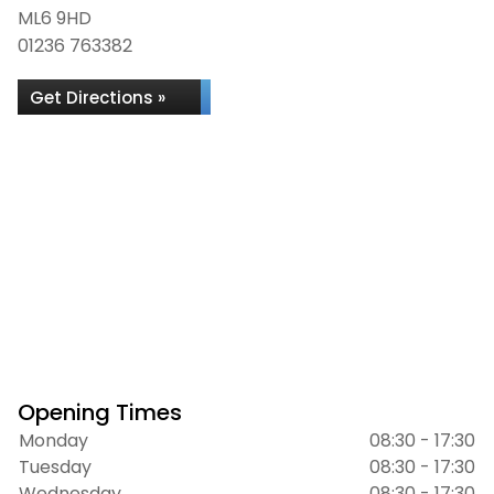
ML6 9HD
01236 763382
Get Directions »
Opening Times
Monday
08:30 - 17:30
Tuesday
08:30 - 17:30
Wednesday
08:30 - 17:30