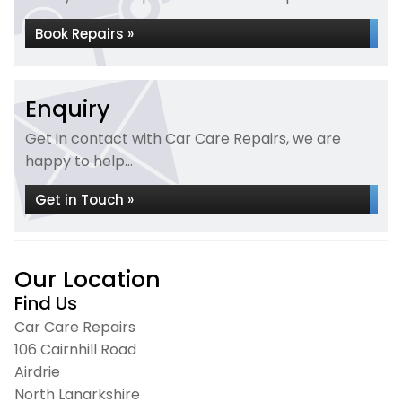
Book Repairs »
Enquiry
Get in contact with Car Care Repairs, we are
happy to help...
Get in Touch »
Our Location
Find Us
Car Care Repairs
106 Cairnhill Road
Airdrie
North Lanarkshire