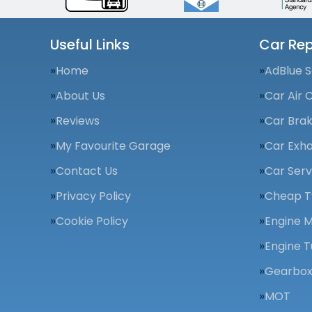
Useful Links
Car Rep
Home
AdBlue S
About Us
Car Air 
Reviews
Car Bra
My Favourite Garage
Car Exha
Contact Us
Car Serv
Privacy Policy
Cheap T
Cookie Policy
Engine 
Engine T
Gearbox
MOT