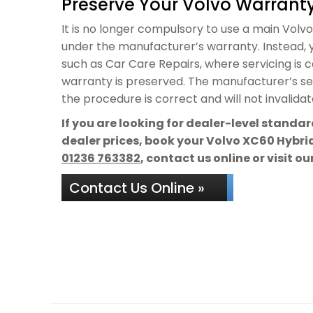
Preserve Your Volvo Warranty
It is no longer compulsory to use a main Volvo d
under the manufacturer’s warranty. Instead, y
such as Car Care Repairs, where servicing is 
warranty is preserved. The manufacturer’s ser
the procedure is correct and will not invalida
If you are looking for dealer-level standa
dealer prices, book your Volvo XC60 Hybrid
01236 763382
, contact us online or visit o
Contact Us Online »