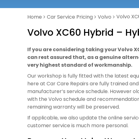
Volvo XC
Home
Car Service Pricing
Volvo
Volvo XC60 Hybrid – Hy
If you are considering taking your Volvo X
can rest assured that, as a genuine alterna
very highest standard of workmanship.
Our workshop is fully fitted with the latest e
here at Car Care Repairs are fully trained and
manufacturer’s service schedule. However old o
with the Volvo schedule and recommendations, 
remaining warranty will be preserved.
If applicable, we also update the online servi
customer service is much more personal.