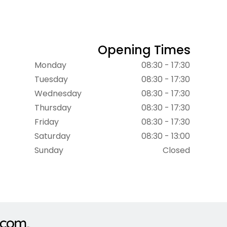
Opening Times
Monday
08:30 - 17:30
Tuesday
08:30 - 17:30
Wednesday
08:30 - 17:30
Thursday
08:30 - 17:30
Friday
08:30 - 17:30
Saturday
08:30 - 13:00
Sunday
Closed