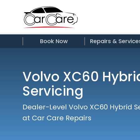
Book Now
Repairs & Service
Volvo XC60 Hybri
Servicing
Dealer-Level Volvo XC60 Hybrid S
at Car Care Repairs