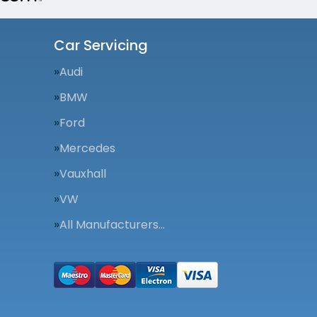
Car Servicing
Audi
BMW
Ford
Mercedes
Vauxhall
VW
All Manufacturers…