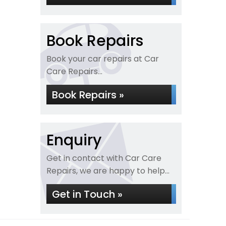
Book Repairs
Book your car repairs at Car
Care Repairs...
Book Repairs »
Enquiry
Get in contact with Car Care
Repairs, we are happy to help...
Get in Touch »