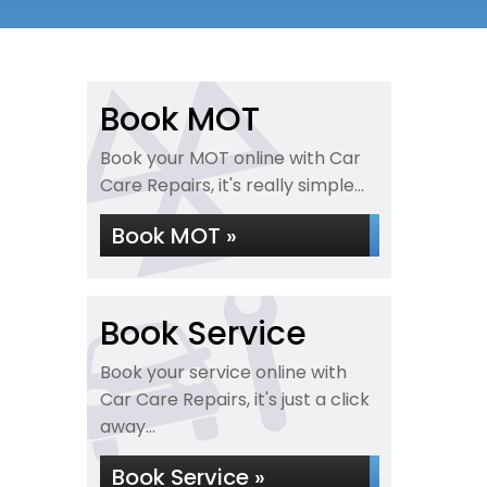
Book MOT
Book your MOT online with Car
Care Repairs, it's really simple...
Book MOT »
Book Service
Book your service online with
Car Care Repairs, it's just a click
away...
Book Service »