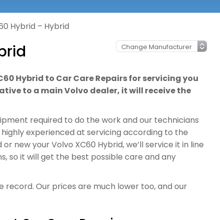
60 Hybrid – Hybrid
brid
C60 Hybrid to Car Care Repairs for servicing you
tive to a main Volvo dealer, it will receive the
quipment required to do the work and our technicians
 highly experienced at servicing according to the
r new your Volvo XC60 Hybrid, we’ll service it in line
so it will get the best possible care and any
ce record. Our prices are much lower too, and our