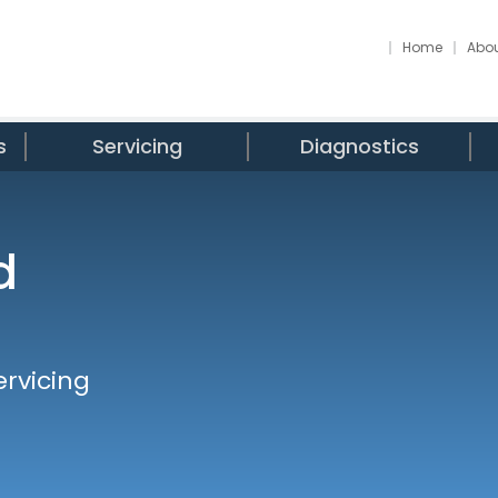
Home
Abou
s
Servicing
Diagnostics
d
ervicing