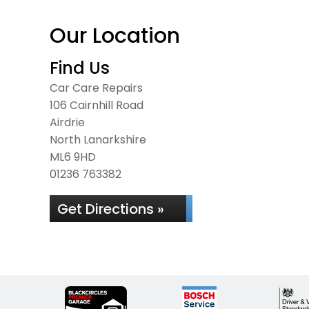
Our Location
Find Us
Car Care Repairs
106 Cairnhill Road
Airdrie
North Lanarkshire
ML6 9HD
01236 763382
Get Directions »