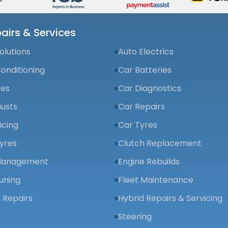
airs & Services
olutions
Auto Electrics
Conditioning
Car Batteries
kes
Car Diagnostics
usts
Car Repairs
icing
Car Tyres
yres
Clutch Replacement
Management
Engine Rebuilds
uning
Fleet Maintenance
 Repairs
Hybrid Repairs & Servicing
Steering