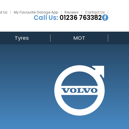
t Us
My Favourite Garage App
Reviews
Contact Us
Call Us:
01236 763382
Tyres
MOT