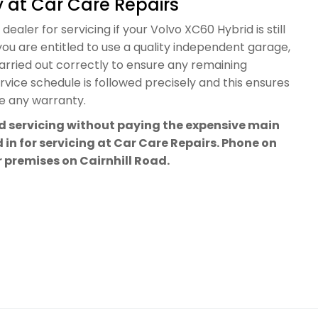
 at Car Care Repairs
ealer for servicing if your Volvo XC60 Hybrid is still
ou are entitled to use a quality independent garage,
carried out correctly to ensure any remaining
vice schedule is followed precisely and this ensures
te any warranty.
rd servicing without paying the expensive main
 in for servicing at Car Care Repairs. Phone on
ur premises on Cairnhill Road.