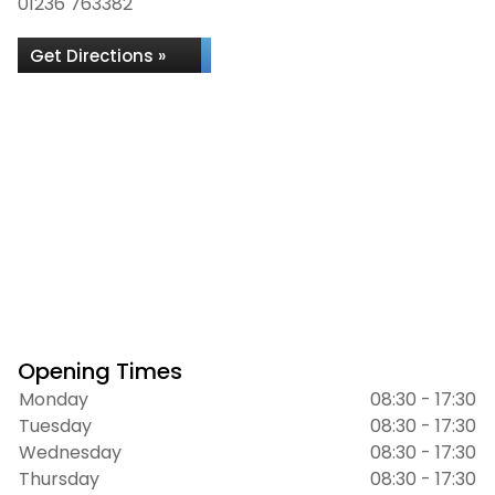
01236 763382
Get Directions »
Opening Times
Monday
08:30 - 17:30
Tuesday
08:30 - 17:30
Wednesday
08:30 - 17:30
Thursday
08:30 - 17:30