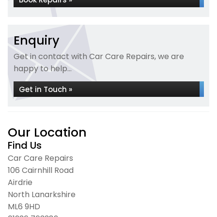
Enquiry
Get in contact with Car Care Repairs, we are
happy to help...
Get in Touch »
Our Location
Find Us
Car Care Repairs
106 Cairnhill Road
Airdrie
North Lanarkshire
ML6 9HD