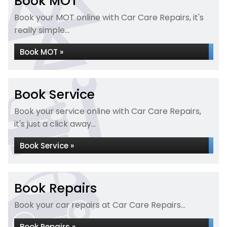
Book MOT
Book your MOT online with Car Care Repairs, it's
really simple...
Book MOT »
Book Service
Book your service online with Car Care Repairs,
it's just a click away...
Book Service »
Book Repairs
Book your car repairs at Car Care Repairs...
Book Repairs »