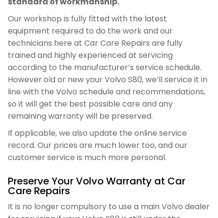
standard of workmanship.
Our workshop is fully fitted with the latest
equipment required to do the work and our
technicians here at Car Care Repairs are fully
trained and highly experienced at servicing
according to the manufacturer’s service schedule.
However old or new your Volvo S80, we’ll service it in
line with the Volvo schedule and recommendations,
so it will get the best possible care and any
remaining warranty will be preserved.
If applicable, we also update the online service
record. Our prices are much lower too, and our
customer service is much more personal.
Preserve Your Volvo Warranty at Car
Care Repairs
It is no longer compulsory to use a main Volvo dealer