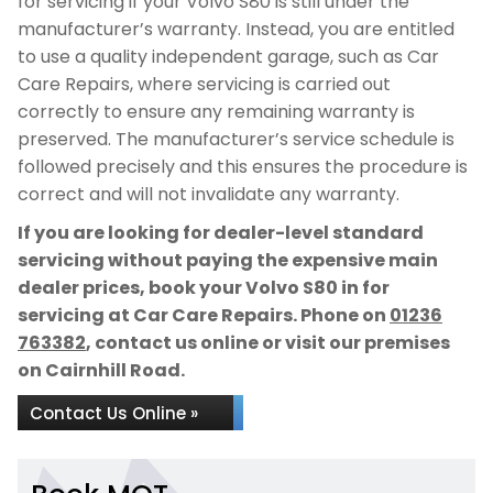
for servicing if your Volvo S80 is still under the
manufacturer’s warranty. Instead, you are entitled
to use a quality independent garage, such as Car
Care Repairs, where servicing is carried out
correctly to ensure any remaining warranty is
preserved. The manufacturer’s service schedule is
followed precisely and this ensures the procedure is
correct and will not invalidate any warranty.
If you are looking for dealer-level standard
servicing without paying the expensive main
dealer prices, book your Volvo S80 in for
servicing at Car Care Repairs. Phone on
01236
763382
, contact us online or visit our premises
on Cairnhill Road.
Contact Us Online »