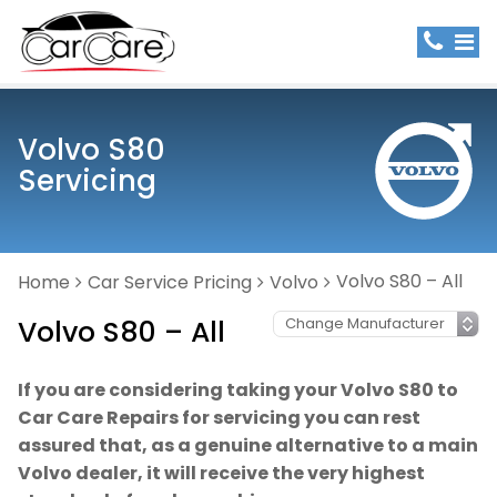
Volvo S80
Servicing
Volvo S80 – All
Home
Car Service Pricing
Volvo
Volvo S80 – All
If you are considering taking your Volvo S80 to
Car Care Repairs for servicing you can rest
assured that, as a genuine alternative to a main
Volvo dealer, it will receive the very highest