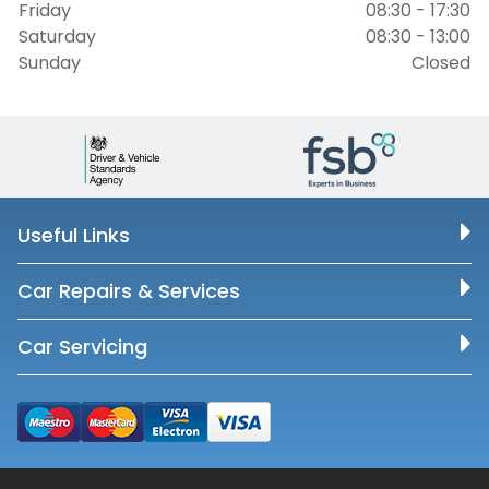
Friday
08:30 - 17:30
Saturday
08:30 - 13:00
Sunday
Closed
Useful Links
Car Repairs & Services
Car Servicing