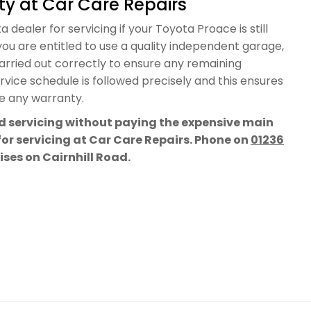
y at Car Care Repairs
 dealer for servicing if your Toyota Proace is still
ou are entitled to use a quality independent garage,
carried out correctly to ensure any remaining
vice schedule is followed precisely and this ensures
te any warranty.
rd servicing without paying the expensive main
for servicing at Car Care Repairs. Phone on
01236
mises on Cairnhill Road.