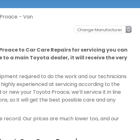
 Proace – Van
Proace to Car Care Repairs for servicing you can
 to a main Toyota dealer, it will receive the very
quipment required to do the work and our technicians
 highly experienced at servicing according to the
r new your Toyota Proace, we’ll service it in line
, so it will get the best possible care and any
ce record. Our prices are much lower too, and our