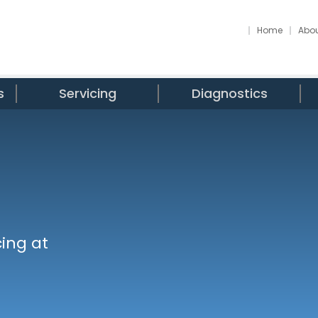
Home
Abou
s
Servicing
Diagnostics
ing at