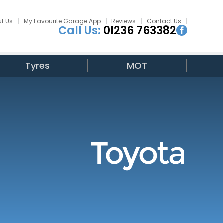
t Us
My Favourite Garage App
Reviews
Contact Us
Call Us:
01236 763382
Tyres
MOT