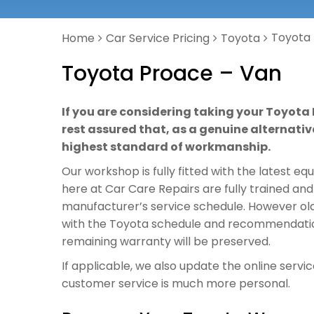
Toyota
Home
Car Service Pricing
Toyota
Toyota Proace – Van
If you are considering taking your Toyota 
rest assured that, as a genuine alternative
highest standard of workmanship.
Our workshop is fully fitted with the latest e
here at Car Care Repairs are fully trained and
manufacturer’s service schedule. However old o
with the Toyota schedule and recommendations
remaining warranty will be preserved.
If applicable, we also update the online servi
customer service is much more personal.