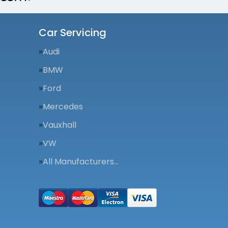
Car Servicing
Audi
BMW
Ford
Mercedes
Vauxhall
VW
All Manufacturers…