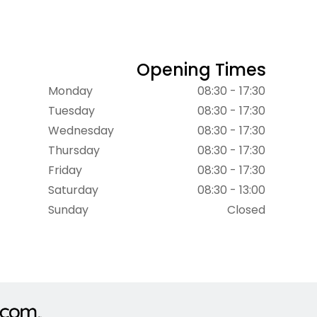
Opening Times
Monday
08:30 - 17:30
Tuesday
08:30 - 17:30
Wednesday
08:30 - 17:30
Thursday
08:30 - 17:30
Friday
08:30 - 17:30
Saturday
08:30 - 13:00
Sunday
Closed