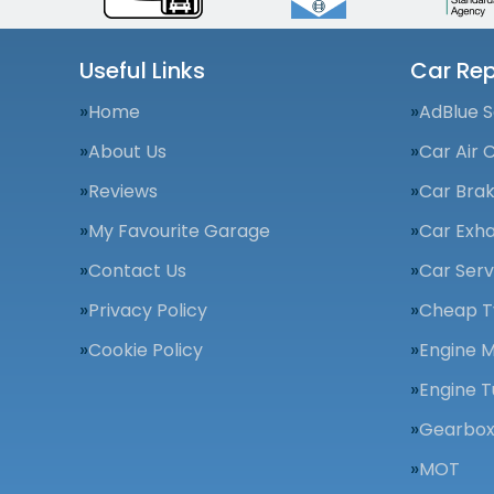
Useful Links
Car Rep
Home
AdBlue S
About Us
Car Air 
Reviews
Car Bra
My Favourite Garage
Car Exha
Contact Us
Car Serv
Privacy Policy
Cheap T
Cookie Policy
Engine 
Engine T
Gearbox
MOT