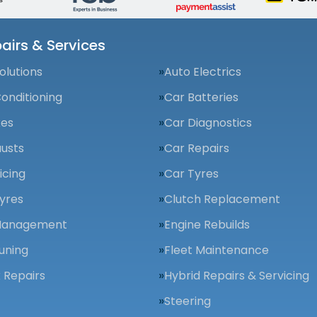
airs & Services
olutions
Auto Electrics
Conditioning
Car Batteries
kes
Car Diagnostics
usts
Car Repairs
icing
Car Tyres
yres
Clutch Replacement
Management
Engine Rebuilds
uning
Fleet Maintenance
 Repairs
Hybrid Repairs & Servicing
Steering