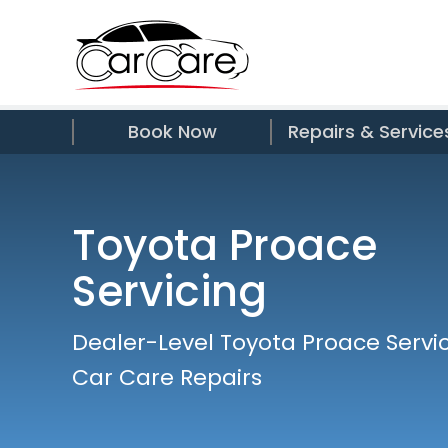
Book Now
Repairs & Service
Toyota Proace
Servicing
Dealer-Level Toyota Proace Servic
Car Care Repairs