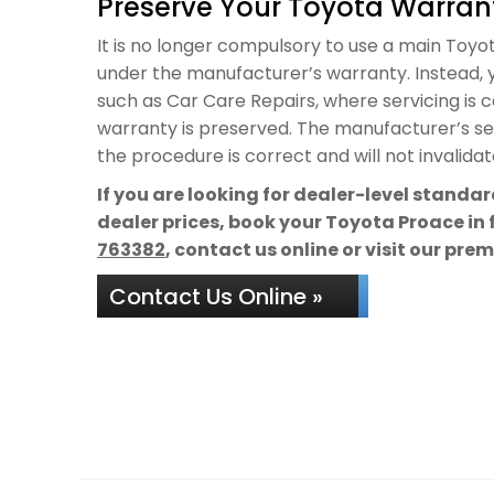
Preserve Your Toyota Warrant
It is no longer compulsory to use a main Toyota
under the manufacturer’s warranty. Instead, y
such as Car Care Repairs, where servicing is 
warranty is preserved. The manufacturer’s ser
the procedure is correct and will not invalida
If you are looking for dealer-level standa
dealer prices, book your Toyota Proace in 
763382
, contact us online or visit our pre
Contact Us Online »