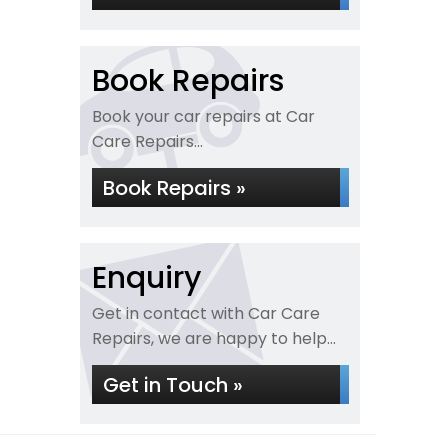
Book Repairs
Book your car repairs at Car
Care Repairs...
Book Repairs »
Enquiry
Get in contact with Car Care
Repairs, we are happy to help...
Get in Touch »