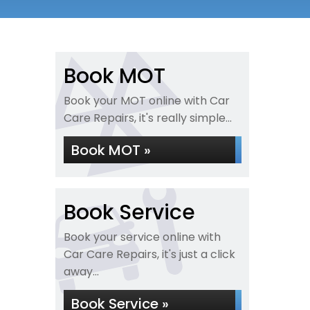
Book MOT
Book your MOT online with Car
Care Repairs, it's really simple...
Book MOT »
Book Service
Book your service online with
Car Care Repairs, it's just a click
away...
Book Service »