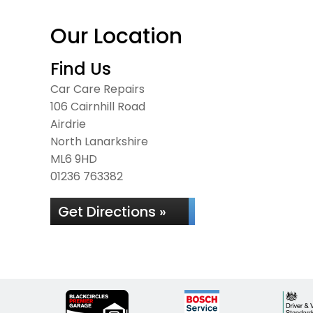
Our Location
Find Us
Car Care Repairs
106 Cairnhill Road
Airdrie
North Lanarkshire
ML6 9HD
01236 763382
Get Directions »