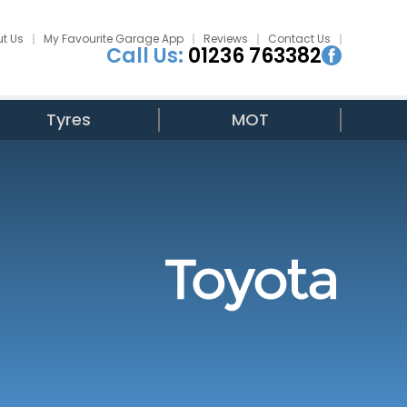
t Us
My Favourite Garage App
Reviews
Contact Us
Call Us:
01236 763382
Tyres
MOT