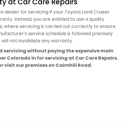
y at Car Care Repairs
a dealer for servicing if your Toyota Land Cruiser
anty. Instead, you are entitled to use a quality
 where servicing is carried out correctly to ensure
facturer’s service schedule is followed precisely
will not invalidate any warranty.
rd servicing without paying the expensive main
er Colorado in for servicing at Car Care Repairs.
or visit our premises on Cairnhill Road.