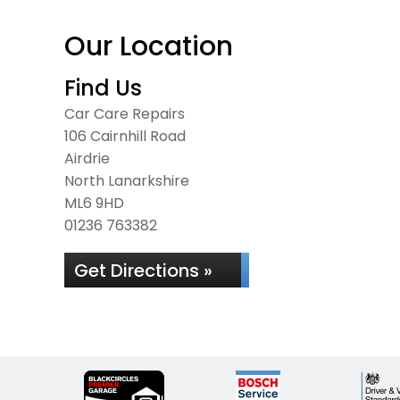
Our Location
Find Us
Car Care Repairs
106 Cairnhill Road
Airdrie
North Lanarkshire
ML6 9HD
01236 763382
Get Directions »