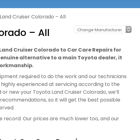
Land Cruiser Colorado – All
orado – All
 Land Cruiser Colorado to Car Care Repairs for
genuine alternative to a main Toyota dealer, it
 workmanship.
quipment required to do the work and our technicians
 highly experienced at servicing according to the
 or new your Toyota Land Cruiser Colorado, we’ll
d recommendations, so it will get the best possible
erved.
ce record. Our prices are much lower too, and our