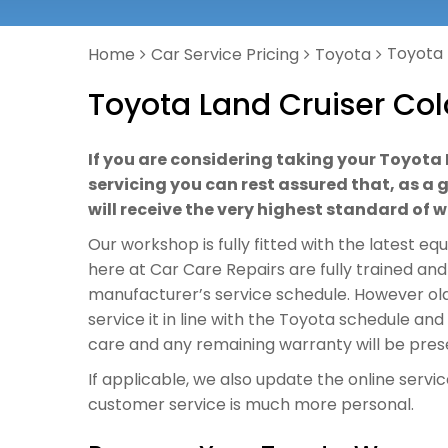
Toyota 
Home
Car Service Pricing
Toyota
Toyota Land Cruiser Col
If you are considering taking your Toyota
servicing you can rest assured that, as a 
will receive the very highest standard of
Our workshop is fully fitted with the latest e
here at Car Care Repairs are fully trained and
manufacturer’s service schedule. However old
service it in line with the Toyota schedule an
care and any remaining warranty will be pres
If applicable, we also update the online servi
customer service is much more personal.