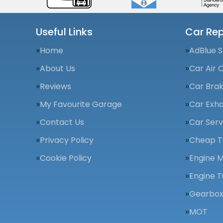
Useful Links
Car Rep
Home
AdBlue S
About Us
Car Air 
Reviews
Car Bra
My Favourite Garage
Car Exha
Contact Us
Car Serv
Privacy Policy
Cheap T
Cookie Policy
Engine 
Engine T
Gearbox
MOT