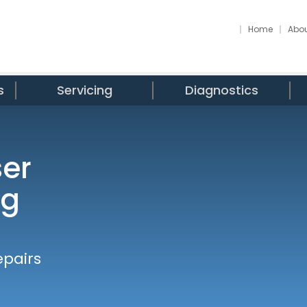
Home
Abou
s
Servicing
Diagnostics
ser
ng
epairs