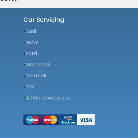
Car Servicing
Audi
BMW
Ford
Mercedes
Vauxhall
VW
All Manufacturers…