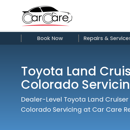
Book Now
Repairs & Service
Toyota Land Crui
Colorado Servici
Dealer-Level Toyota Land Cruiser
Colorado Servicing at Car Care R