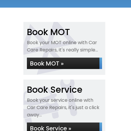
Book MOT
Book your MOT online with Car
Care Repairs, it's really simple...
Book MOT »
Book Service
Book your service online with
Car Care Repairs, it's just a click
away...
Book Service »