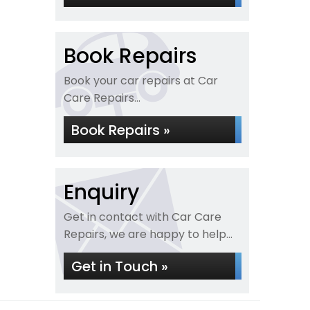
Book Repairs
Book your car repairs at Car
Care Repairs...
Book Repairs »
Enquiry
Get in contact with Car Care
Repairs, we are happy to help...
Get in Touch »