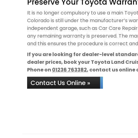
Preserve Your Toyota Warrant
It is no longer compulsory to use a main Toyot
Colorado is still under the manufacturer’s warr
independent garage, such as Car Care Repairs,
any remaining warranty is preserved. The manu
and this ensures the procedure is correct and 
If you are looking for dealer-level standa
dealer prices, book your Toyota Land Cruis
Phone on
01236 763382
, contact us online 
Contact Us Online »