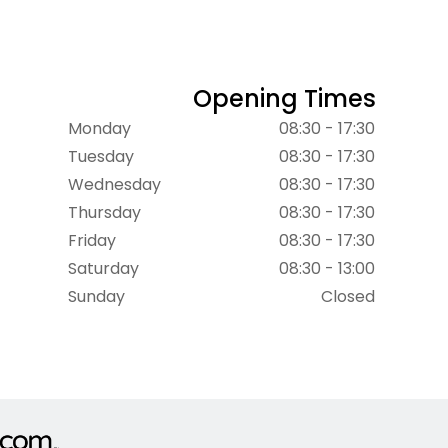
Opening Times
Monday
08:30 - 17:30
Tuesday
08:30 - 17:30
Wednesday
08:30 - 17:30
Thursday
08:30 - 17:30
Friday
08:30 - 17:30
Saturday
08:30 - 13:00
Sunday
Closed