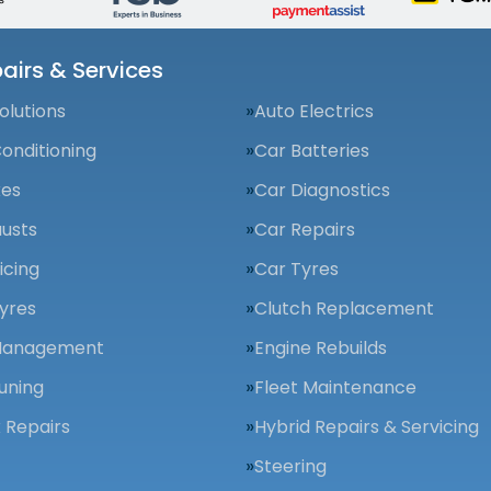
airs & Services
olutions
Auto Electrics
Conditioning
Car Batteries
kes
Car Diagnostics
usts
Car Repairs
icing
Car Tyres
yres
Clutch Replacement
Management
Engine Rebuilds
uning
Fleet Maintenance
 Repairs
Hybrid Repairs & Servicing
Steering