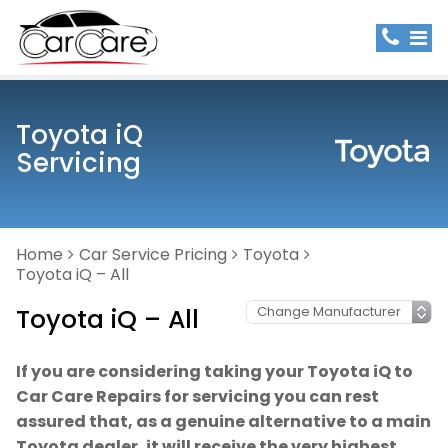
Toyota iQ
Servicing
Home
Car Service Pricing
Toyota
Toyota iQ – All
Toyota iQ – All
If you are considering taking your Toyota iQ to
Car Care Repairs for servicing you can rest
assured that, as a genuine alternative to a main
Toyota dealer, it will receive the very highest