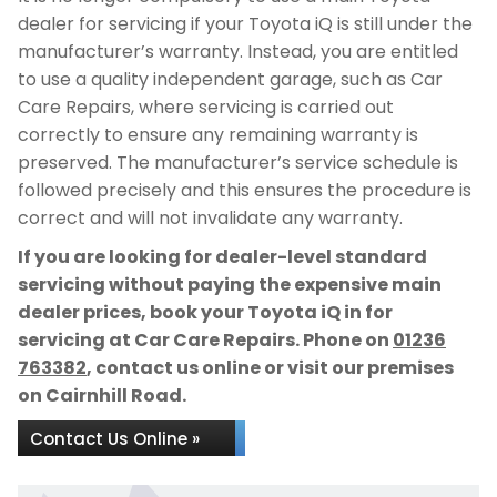
dealer for servicing if your Toyota iQ is still under the
manufacturer’s warranty. Instead, you are entitled
to use a quality independent garage, such as Car
Care Repairs, where servicing is carried out
correctly to ensure any remaining warranty is
preserved. The manufacturer’s service schedule is
followed precisely and this ensures the procedure is
correct and will not invalidate any warranty.
If you are looking for dealer-level standard
servicing without paying the expensive main
dealer prices, book your Toyota iQ in for
servicing at Car Care Repairs. Phone on
01236
763382
, contact us online or visit our premises
on Cairnhill Road.
Contact Us Online »