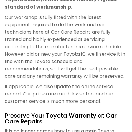
standard of workmanship.
Our workshop is fully fitted with the latest
equipment required to do the work and our
technicians here at Car Care Repairs are fully
trained and highly experienced at servicing
according to the manufacturer’s service schedule.
However old or new your Toyota iQ, we’ll service it in
line with the Toyota schedule and
recommendations, so it will get the best possible
care and any remaining warranty will be preserved.
If applicable, we also update the online service
record. Our prices are much lower too, and our
customer service is much more personal.
Preserve Your Toyota Warranty at Car
Care Repairs
It is no longer compulsory to use a main Toyota