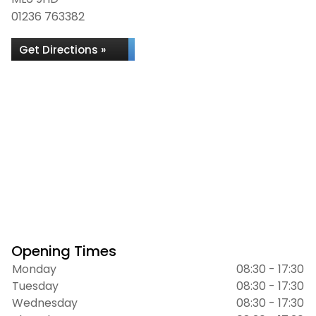
01236 763382
Get Directions »
Opening Times
Monday
08:30 - 17:30
Tuesday
08:30 - 17:30
Wednesday
08:30 - 17:30