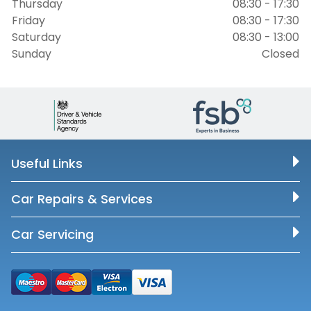
Thursday
08:30 - 17:30
Friday
08:30 - 17:30
Saturday
08:30 - 13:00
Sunday
Closed
Useful Links
Car Repairs & Services
Car Servicing