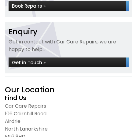
Book Repairs »
Enquiry
Get in contact with Car Care Repairs, we are
happy to help...
Get in Touch »
Our Location
Find Us
Car Care Repairs
106 Cairnhill Road
Airdrie
North Lanarkshire
ML6 9HD