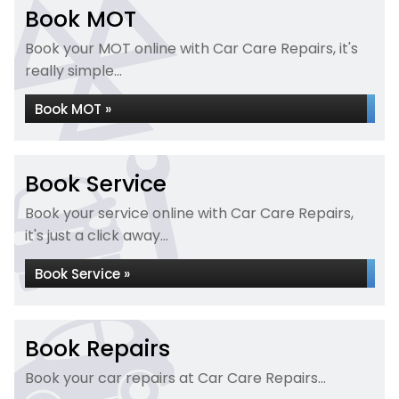
Book MOT
Book your MOT online with Car Care Repairs, it's
really simple...
Book MOT »
Book Service
Book your service online with Car Care Repairs,
it's just a click away...
Book Service »
Book Repairs
Book your car repairs at Car Care Repairs...