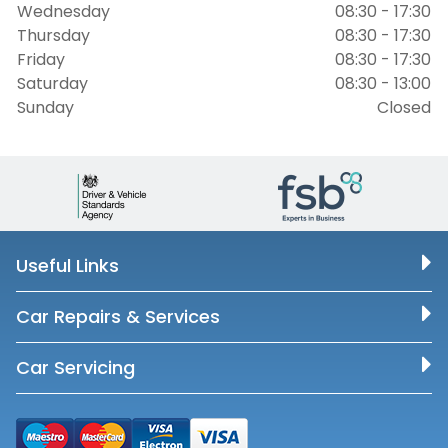
Wednesday
08:30 - 17:30
Thursday
08:30 - 17:30
Friday
08:30 - 17:30
Saturday
08:30 - 13:00
Sunday
Closed
Useful Links
Car Repairs & Services
Car Servicing