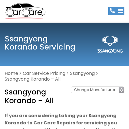
Ssangyong
Korando Servicing
Home
Car Service Pricing
Ssangyong
Ssangyong Korando – All
Ssangyong
Korando – All
If you are considering taking your Ssangyong
Korando to Car Care Repairs for servicing you