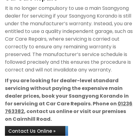
It is no longer compulsory to use a main Ssangyong
dealer for servicing if your Ssangyong Korando is still
under the manufacturer’s warranty. Instead, you are
entitled to use a quality independent garage, such as
Car Care Repairs, where servicing is carried out
correctly to ensure any remaining warranty is
preserved. The manufacturer’s service schedule is
followed precisely and this ensures the procedure is
correct and will not invalidate any warranty.
If you are looking for dealer-level standard
servicing without paying the expensive main
dealer prices, book your Ssangyong Korando in
for servicing at Car Care Repairs. Phone on
01236
763382
, contact us online or visit our premises
on Cairnhill Road.
Contact Us Online »