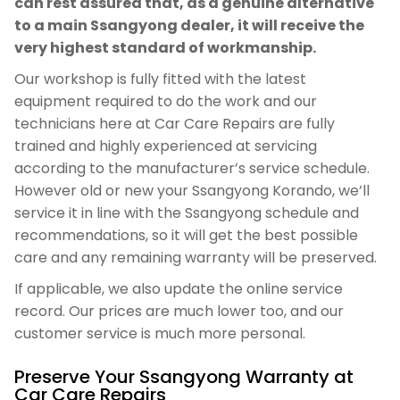
can rest assured that, as a genuine alternative
to a main Ssangyong dealer, it will receive the
very highest standard of workmanship.
Our workshop is fully fitted with the latest
equipment required to do the work and our
technicians here at Car Care Repairs are fully
trained and highly experienced at servicing
according to the manufacturer’s service schedule.
However old or new your Ssangyong Korando, we’ll
service it in line with the Ssangyong schedule and
recommendations, so it will get the best possible
care and any remaining warranty will be preserved.
If applicable, we also update the online service
record. Our prices are much lower too, and our
customer service is much more personal.
Preserve Your Ssangyong Warranty at
Car Care Repairs