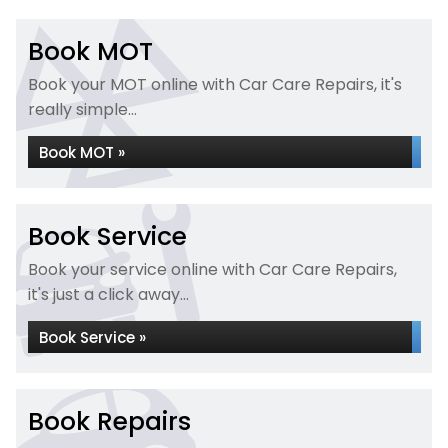
Book MOT
Book your MOT online with Car Care Repairs, it's
really simple...
Book MOT »
Book Service
Book your service online with Car Care Repairs,
it's just a click away...
Book Service »
Book Repairs