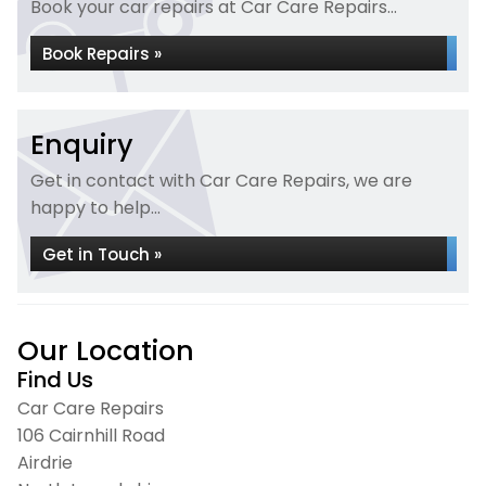
Book your car repairs at Car Care Repairs...
Book Repairs »
Enquiry
Get in contact with Car Care Repairs, we are
happy to help...
Get in Touch »
Our Location
Find Us
Car Care Repairs
106 Cairnhill Road
Airdrie