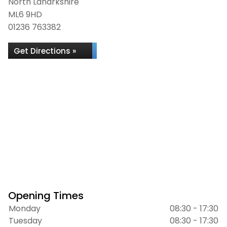
North Lanarkshire
ML6 9HD
01236 763382
Get Directions »
Opening Times
Monday
08:30 - 17:30
Tuesday
08:30 - 17:30