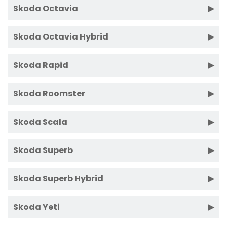
Skoda Octavia
Skoda Octavia Hybrid
Skoda Rapid
Skoda Roomster
Skoda Scala
Skoda Superb
Skoda Superb Hybrid
Skoda Yeti