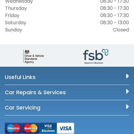
Wednesday
08:30 - 17:30
Thursday
08:30 - 17:30
Friday
08:30 - 17:30
Saturday
08:30 - 13:00
Sunday
Closed
Useful Links
Car Repairs & Services
Car Servicing