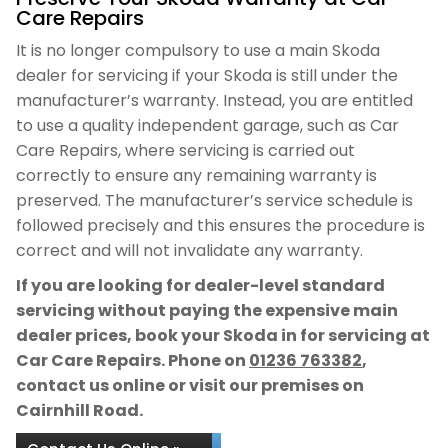
Care Repairs
It is no longer compulsory to use a main Skoda
dealer for servicing if your Skoda is still under the
manufacturer’s warranty. Instead, you are entitled
to use a quality independent garage, such as Car
Care Repairs, where servicing is carried out
correctly to ensure any remaining warranty is
preserved. The manufacturer’s service schedule is
followed precisely and this ensures the procedure is
correct and will not invalidate any warranty.
If you are looking for dealer-level standard
servicing without paying the expensive main
dealer prices, book your Skoda in for servicing at
Car Care Repairs. Phone on
01236 763382
,
contact us online or visit our premises on
Cairnhill Road.