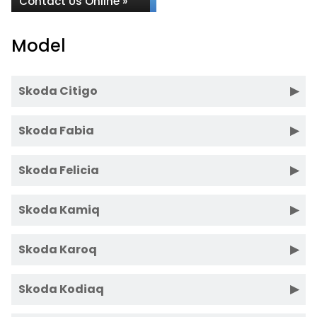
Contact Us Online »
Model
Skoda Citigo
Skoda Fabia
Skoda Felicia
Skoda Kamiq
Skoda Karoq
Skoda Kodiaq