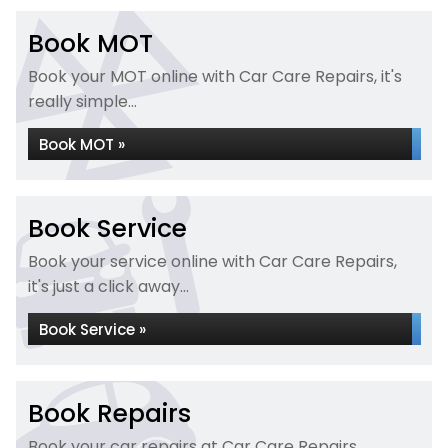
Book MOT
Book your MOT online with Car Care Repairs, it's
really simple...
Book MOT »
Book Service
Book your service online with Car Care Repairs,
it's just a click away...
Book Service »
Book Repairs
Book your car repairs at Car Care Repairs...