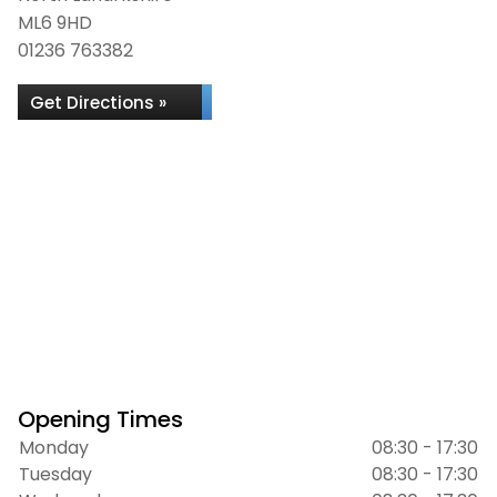
ML6 9HD
01236 763382
Get Directions »
Opening Times
Monday
08:30 - 17:30
Tuesday
08:30 - 17:30