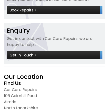
Book Repairs »
Enquiry
Get in contact with Car Care Repairs, we are
happy to help...
Get in Touch »
Our Location
Find Us
Car Care Repairs
106 Cairnhill Road
Airdrie
North Lanarkshire