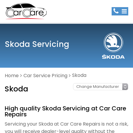
Skoda Servicing
Skoda
Home
Car Service Pricing
Skoda
High quality Skoda Servicing at Car Care
Repairs
Servicing your Skoda at Car Care Repairs is not a risk,
you will receive dealer-level quality without the