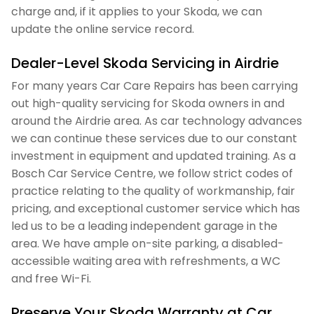
charge and, if it applies to your Skoda, we can
update the online service record.
Dealer-Level Skoda Servicing in Airdrie
For many years Car Care Repairs has been carrying
out high-quality servicing for Skoda owners in and
around the Airdrie area. As car technology advances
we can continue these services due to our constant
investment in equipment and updated training. As a
Bosch Car Service Centre, we follow strict codes of
practice relating to the quality of workmanship, fair
pricing, and exceptional customer service which has
led us to be a leading independent garage in the
area. We have ample on-site parking, a disabled-
accessible waiting area with refreshments, a WC
and free Wi-Fi.
Preserve Your Skoda Warranty at Car