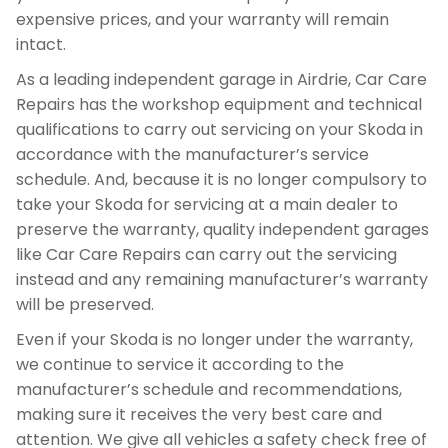
expensive prices, and your warranty will remain
intact.
As a leading independent garage in Airdrie, Car Care
Repairs has the workshop equipment and technical
qualifications to carry out servicing on your Skoda in
accordance with the manufacturer’s service
schedule. And, because it is no longer compulsory to
take your Skoda for servicing at a main dealer to
preserve the warranty, quality independent garages
like Car Care Repairs can carry out the servicing
instead and any remaining manufacturer’s warranty
will be preserved.
Even if your Skoda is no longer under the warranty,
we continue to service it according to the
manufacturer’s schedule and recommendations,
making sure it receives the very best care and
attention. We give all vehicles a safety check free of