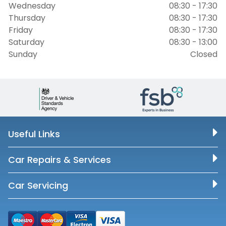
Wednesday
08:30 - 17:30
Thursday
08:30 - 17:30
Friday
08:30 - 17:30
Saturday
08:30 - 13:00
Sunday
Closed
Useful Links
Car Repairs & Services
Car Servicing