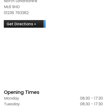
North Lanarkshire
ML6 9HD
01236 763382
Get Directions »
Opening Times
Monday
08:30 - 17:30
Tuesday
08:30 - 17:30