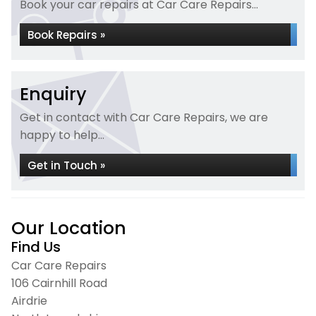
Book your car repairs at Car Care Repairs...
Book Repairs »
Enquiry
Get in contact with Car Care Repairs, we are
happy to help...
Get in Touch »
Our Location
Find Us
Car Care Repairs
106 Cairnhill Road
Airdrie