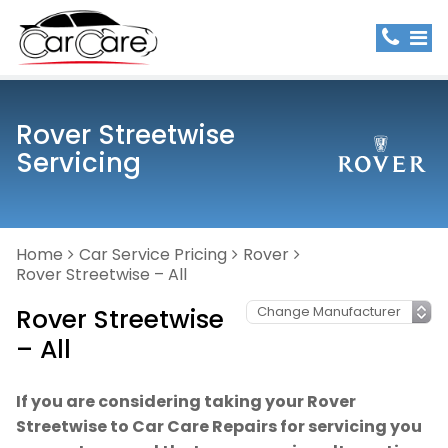
Rover Streetwise
Servicing
Home
Car Service Pricing
Rover
Rover Streetwise – All
Rover Streetwise
– All
If you are considering taking your Rover
Streetwise to Car Care Repairs for servicing you