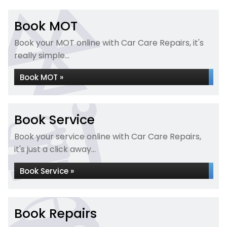
Book MOT
Book your MOT online with Car Care Repairs, it's
really simple...
Book MOT »
Book Service
Book your service online with Car Care Repairs,
it's just a click away...
Book Service »
Book Repairs