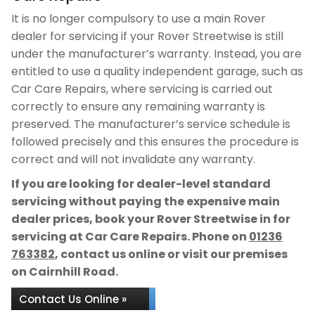
It is no longer compulsory to use a main Rover
dealer for servicing if your Rover Streetwise is still
under the manufacturer’s warranty. Instead, you are
entitled to use a quality independent garage, such as
Car Care Repairs, where servicing is carried out
correctly to ensure any remaining warranty is
preserved. The manufacturer’s service schedule is
followed precisely and this ensures the procedure is
correct and will not invalidate any warranty.
If you are looking for dealer-level standard
servicing without paying the expensive main
dealer prices, book your Rover Streetwise in for
servicing at Car Care Repairs. Phone on
01236
763382
, contact us online or visit our premises
on Cairnhill Road.
Contact Us Online »