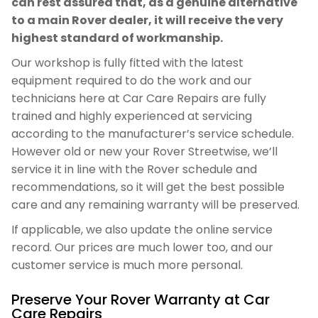
can rest assured that, as a genuine alternative
to a main Rover dealer, it will receive the very
highest standard of workmanship.
Our workshop is fully fitted with the latest
equipment required to do the work and our
technicians here at Car Care Repairs are fully
trained and highly experienced at servicing
according to the manufacturer’s service schedule.
However old or new your Rover Streetwise, we’ll
service it in line with the Rover schedule and
recommendations, so it will get the best possible
care and any remaining warranty will be preserved.
If applicable, we also update the online service
record. Our prices are much lower too, and our
customer service is much more personal.
Preserve Your Rover Warranty at Car
Care Repairs