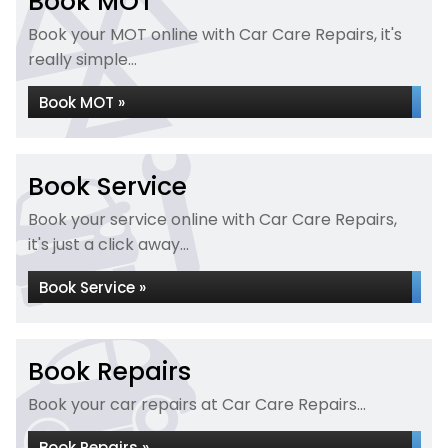
Book MOT
Book your MOT online with Car Care Repairs, it's
really simple...
Book MOT »
Book Service
Book your service online with Car Care Repairs,
it's just a click away...
Book Service »
Book Repairs
Book your car repairs at Car Care Repairs...
Book Repairs »