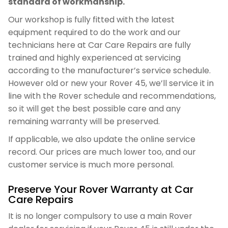
standard of workmanship.
Our workshop is fully fitted with the latest
equipment required to do the work and our
technicians here at Car Care Repairs are fully
trained and highly experienced at servicing
according to the manufacturer’s service schedule.
However old or new your Rover 45, we’ll service it in
line with the Rover schedule and recommendations,
so it will get the best possible care and any
remaining warranty will be preserved.
If applicable, we also update the online service
record. Our prices are much lower too, and our
customer service is much more personal.
Preserve Your Rover Warranty at Car
Care Repairs
It is no longer compulsory to use a main Rover