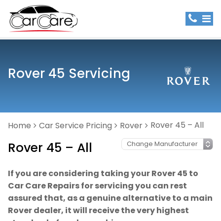
Rover 45 Servicing
Rover 45 – All
Home
Car Service Pricing
Rover
Rover 45 – All
If you are considering taking your Rover 45 to
Car Care Repairs for servicing you can rest
assured that, as a genuine alternative to a main
Rover dealer, it will receive the very highest