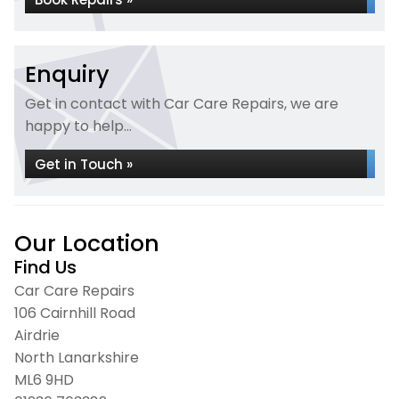
Enquiry
Get in contact with Car Care Repairs, we are
happy to help...
Get in Touch »
Our Location
Find Us
Car Care Repairs
106 Cairnhill Road
Airdrie
North Lanarkshire
ML6 9HD