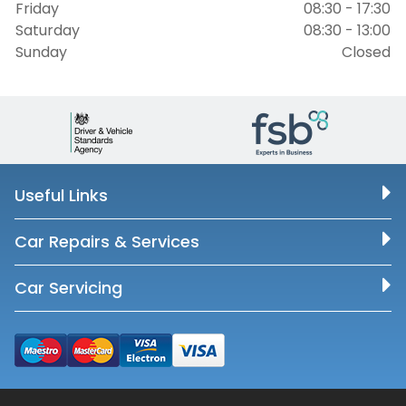
Friday
08:30 - 17:30
Saturday
08:30 - 13:00
Sunday
Closed
Useful Links
Car Repairs & Services
Car Servicing