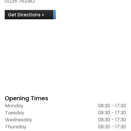
01236 763382
Get Directions »
Opening Times
Monday
08:30 - 17:30
Tuesday
08:30 - 17:30
Wednesday
08:30 - 17:30
Thursday
08:30 - 17:30