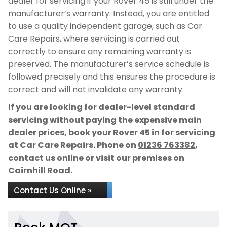
dealer for servicing if your Rover 45 is still under the
manufacturer’s warranty. Instead, you are entitled
to use a quality independent garage, such as Car
Care Repairs, where servicing is carried out
correctly to ensure any remaining warranty is
preserved. The manufacturer’s service schedule is
followed precisely and this ensures the procedure is
correct and will not invalidate any warranty.
If you are looking for dealer-level standard
servicing without paying the expensive main
dealer prices, book your Rover 45 in for servicing
at Car Care Repairs. Phone on
01236 763382
,
contact us online or visit our premises on
Cairnhill Road.
Contact Us Online »