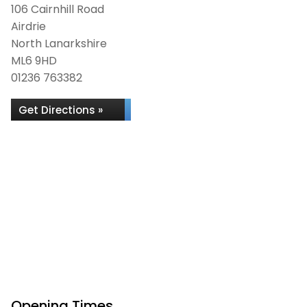
106 Cairnhill Road
Airdrie
North Lanarkshire
ML6 9HD
01236 763382
Get Directions »
Opening Times