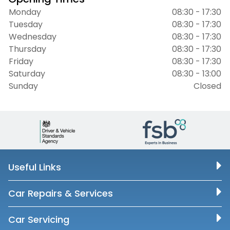
Monday
08:30 - 17:30
Tuesday
08:30 - 17:30
Wednesday
08:30 - 17:30
Thursday
08:30 - 17:30
Friday
08:30 - 17:30
Saturday
08:30 - 13:00
Sunday
Closed
Useful Links
Car Repairs & Services
Car Servicing