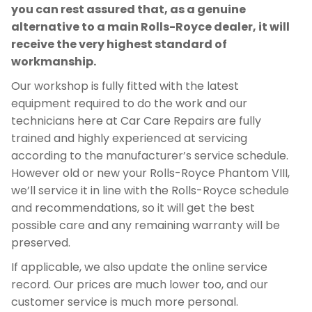
you can rest assured that, as a genuine
alternative to a main Rolls-Royce dealer, it will
receive the very highest standard of
workmanship.
Our workshop is fully fitted with the latest
equipment required to do the work and our
technicians here at Car Care Repairs are fully
trained and highly experienced at servicing
according to the manufacturer’s service schedule.
However old or new your Rolls-Royce Phantom VIII,
we’ll service it in line with the Rolls-Royce schedule
and recommendations, so it will get the best
possible care and any remaining warranty will be
preserved.
If applicable, we also update the online service
record. Our prices are much lower too, and our
customer service is much more personal.