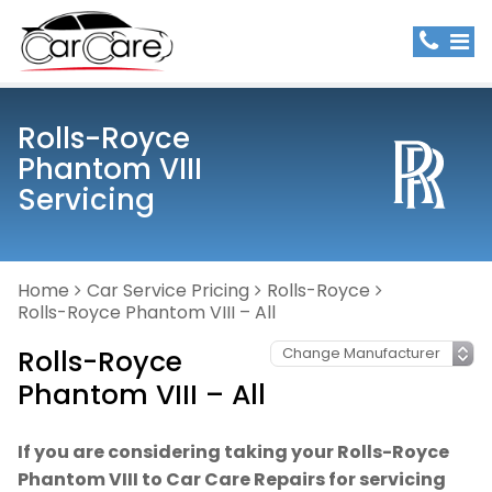
Rolls-Royce
Phantom VIII
Servicing
Home
Car Service Pricing
Rolls-Royce
Rolls-Royce Phantom VIII – All
Rolls-Royce
Phantom VIII – All
If you are considering taking your Rolls-Royce
Phantom VIII to Car Care Repairs for servicing