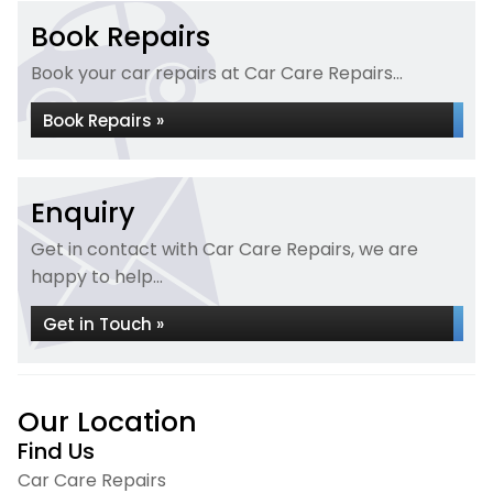
Book Repairs
Book your car repairs at Car Care Repairs...
Book Repairs »
Enquiry
Get in contact with Car Care Repairs, we are
happy to help...
Get in Touch »
Our Location
Find Us
Car Care Repairs