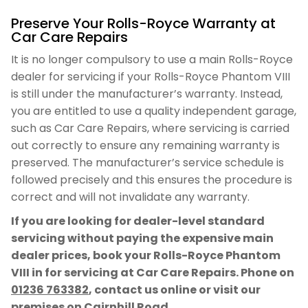
Preserve Your Rolls-Royce Warranty at
Car Care Repairs
It is no longer compulsory to use a main Rolls-Royce
dealer for servicing if your Rolls-Royce Phantom VIII
is still under the manufacturer’s warranty. Instead,
you are entitled to use a quality independent garage,
such as Car Care Repairs, where servicing is carried
out correctly to ensure any remaining warranty is
preserved. The manufacturer’s service schedule is
followed precisely and this ensures the procedure is
correct and will not invalidate any warranty.
If you are looking for dealer-level standard
servicing without paying the expensive main
dealer prices, book your Rolls-Royce Phantom
VIII in for servicing at Car Care Repairs. Phone on
01236 763382
, contact us online or visit our
premises on Cairnhill Road.