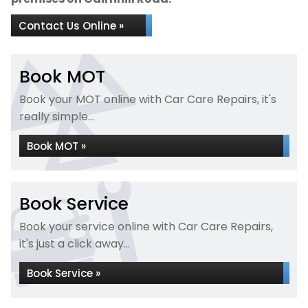
Contact Us Online »
Book MOT
Book your MOT online with Car Care Repairs, it's
really simple...
Book MOT »
Book Service
Book your service online with Car Care Repairs,
it's just a click away...
Book Service »