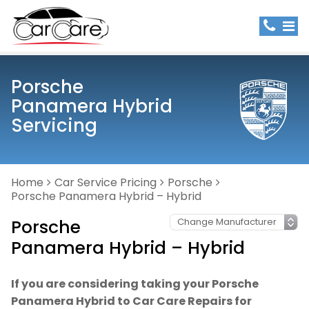
Porsche
Panamera Hybrid
Servicing
Home
Car Service Pricing
Porsche
Porsche Panamera Hybrid – Hybrid
Porsche
Panamera Hybrid – Hybrid
If you are considering taking your Porsche
Panamera Hybrid to Car Care Repairs for