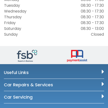
Tuesday
08:30 - 17:30
Wednesday
08:30 - 17:30
Thursday
08:30 - 17:30
Friday
08:30 - 17:30
Saturday
08:30 - 13:00
Sunday
Closed
Useful Links
Car Repairs & Services
Car Servicing