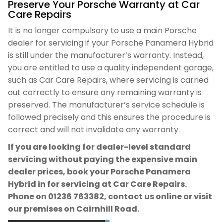
Preserve Your Porsche Warranty at Car
Care Repairs
It is no longer compulsory to use a main Porsche
dealer for servicing if your Porsche Panamera Hybrid
is still under the manufacturer’s warranty. Instead,
you are entitled to use a quality independent garage,
such as Car Care Repairs, where servicing is carried
out correctly to ensure any remaining warranty is
preserved. The manufacturer’s service schedule is
followed precisely and this ensures the procedure is
correct and will not invalidate any warranty.
If you are looking for dealer-level standard
servicing without paying the expensive main
dealer prices, book your Porsche Panamera
Hybrid in for servicing at Car Care Repairs.
Phone on
01236 763382
, contact us online or visit
our premises on Cairnhill Road.