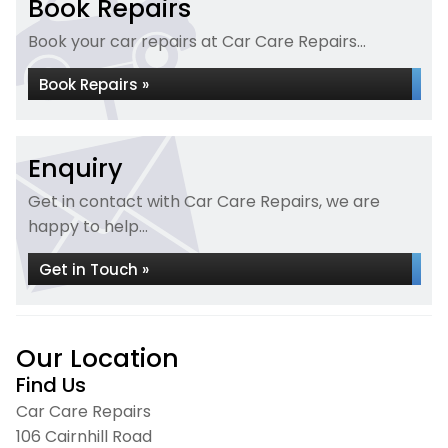
Book Repairs
Book your car repairs at Car Care Repairs...
Book Repairs »
Enquiry
Get in contact with Car Care Repairs, we are
happy to help...
Get in Touch »
Our Location
Find Us
Car Care Repairs
106 Cairnhill Road