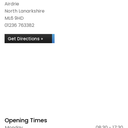
Airdrie
North Lanarkshire
ML6 9HD
01236 763382
Get Directions »
Opening Times
Monday
08:30 - 17:30