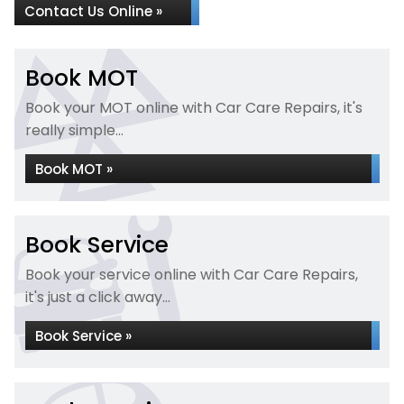
Contact Us Online »
Book MOT
Book your MOT online with Car Care Repairs, it's
really simple...
Book MOT »
Book Service
Book your service online with Car Care Repairs,
it's just a click away...
Book Service »