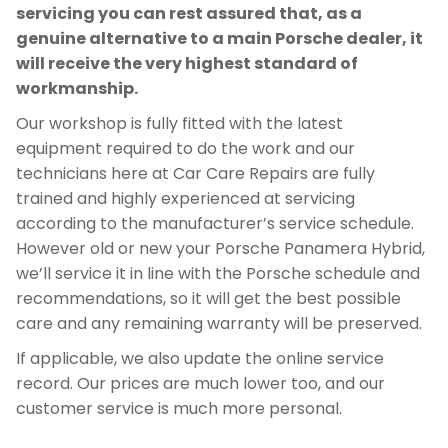
servicing you can rest assured that, as a
genuine alternative to a main Porsche dealer, it
will receive the very highest standard of
workmanship.
Our workshop is fully fitted with the latest
equipment required to do the work and our
technicians here at Car Care Repairs are fully
trained and highly experienced at servicing
according to the manufacturer’s service schedule.
However old or new your Porsche Panamera Hybrid,
we’ll service it in line with the Porsche schedule and
recommendations, so it will get the best possible
care and any remaining warranty will be preserved.
If applicable, we also update the online service
record. Our prices are much lower too, and our
customer service is much more personal.