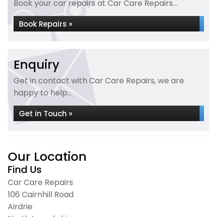
Book your car repairs at Car Care Repairs...
Book Repairs »
Enquiry
Get in contact with Car Care Repairs, we are
happy to help...
Get in Touch »
Our Location
Find Us
Car Care Repairs
106 Cairnhill Road
Airdrie