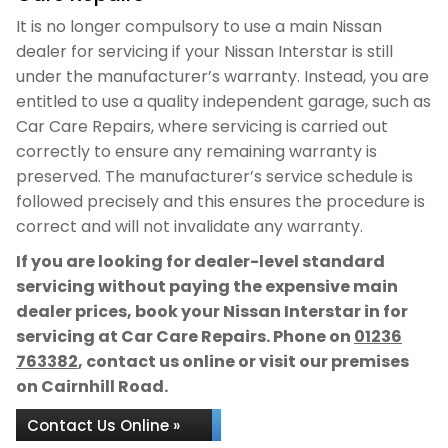
It is no longer compulsory to use a main Nissan
dealer for servicing if your Nissan Interstar is still
under the manufacturer’s warranty. Instead, you are
entitled to use a quality independent garage, such as
Car Care Repairs, where servicing is carried out
correctly to ensure any remaining warranty is
preserved. The manufacturer’s service schedule is
followed precisely and this ensures the procedure is
correct and will not invalidate any warranty.
If you are looking for dealer-level standard
servicing without paying the expensive main
dealer prices, book your Nissan Interstar in for
servicing at Car Care Repairs. Phone on
01236
763382
, contact us online or visit our premises
on Cairnhill Road.
Contact Us Online »