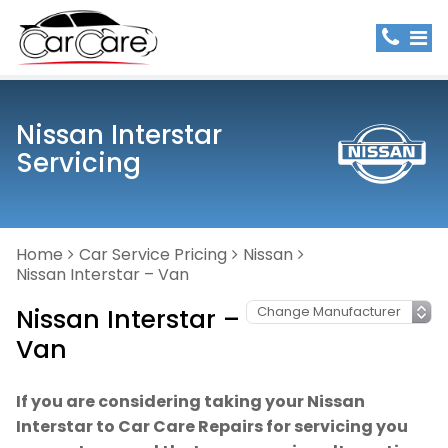
Nissan Interstar
Servicing
Home
Car Service Pricing
Nissan
Nissan Interstar – Van
Nissan Interstar –
Van
If you are considering taking your Nissan
Interstar to Car Care Repairs for servicing you