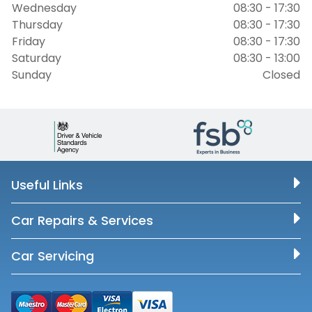
Wednesday
08:30 - 17:30
Thursday
08:30 - 17:30
Friday
08:30 - 17:30
Saturday
08:30 - 13:00
Sunday
Closed
Useful Links
Car Repairs & Services
Car Servicing