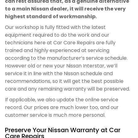
can rest assured that, as a genuine alternative
to a main Nissan dealer, it will receive the very
highest standard of workmanship.
Our workshop is fully fitted with the latest
equipment required to do the work and our
technicians here at Car Care Repairs are fully
trained and highly experienced at servicing
according to the manufacturer’s service schedule.
However old or new your Nissan Interstar, we’ll
service it in line with the Nissan schedule and
recommendations, so it will get the best possible
care and any remaining warranty will be preserved.
If applicable, we also update the online service
record. Our prices are much lower too, and our
customer service is much more personal.
Preserve Your Nissan Warranty at Car
Care Repairs