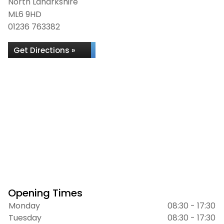
North Lanarkshire
ML6 9HD
01236 763382
Get Directions »
Opening Times
Monday
08:30 - 17:30
Tuesday
08:30 - 17:30