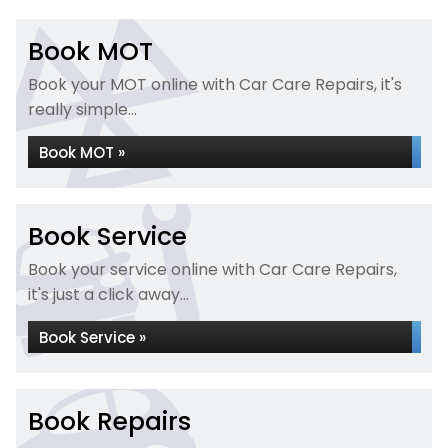
Book MOT
Book your MOT online with Car Care Repairs, it's
really simple...
Book MOT »
Book Service
Book your service online with Car Care Repairs,
it's just a click away...
Book Service »
Book Repairs