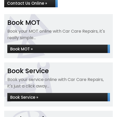
Contact Us Online »
Book MOT
Book your MOT online with Car Care Repairs, it's
really simple...
Book MOT »
Book Service
Book your service online with Car Care Repairs,
it's just a click away...
Book Service »