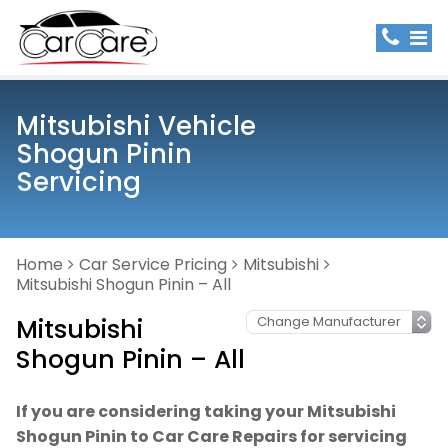
Mitsubishi Vehicle
Shogun Pinin
Servicing
Home
Car Service Pricing
Mitsubishi
Mitsubishi Shogun Pinin – All
Mitsubishi
Shogun Pinin – All
If you are considering taking your Mitsubishi
Shogun Pinin to Car Care Repairs for servicing