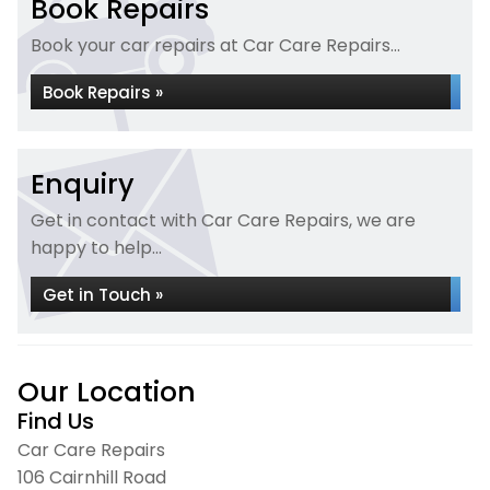
Book Repairs
Book your car repairs at Car Care Repairs...
Book Repairs »
Enquiry
Get in contact with Car Care Repairs, we are
happy to help...
Get in Touch »
Our Location
Find Us
Car Care Repairs
106 Cairnhill Road