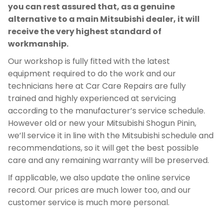
you can rest assured that, as a genuine
alternative to a main Mitsubishi dealer, it will
receive the very highest standard of
workmanship.
Our workshop is fully fitted with the latest
equipment required to do the work and our
technicians here at Car Care Repairs are fully
trained and highly experienced at servicing
according to the manufacturer’s service schedule.
However old or new your Mitsubishi Shogun Pinin,
we’ll service it in line with the Mitsubishi schedule and
recommendations, so it will get the best possible
care and any remaining warranty will be preserved.
If applicable, we also update the online service
record. Our prices are much lower too, and our
customer service is much more personal.