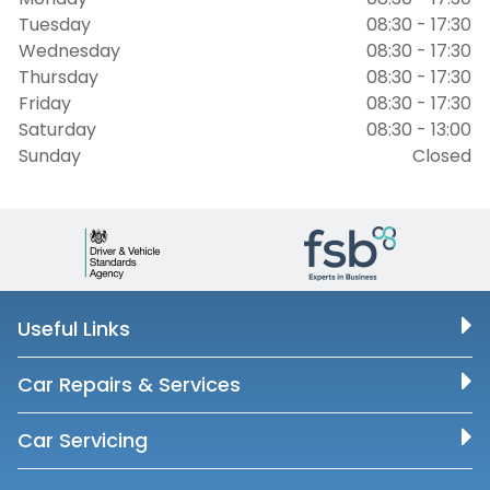
Tuesday
08:30 - 17:30
Wednesday
08:30 - 17:30
Thursday
08:30 - 17:30
Friday
08:30 - 17:30
Saturday
08:30 - 13:00
Sunday
Closed
Useful Links
Car Repairs & Services
Car Servicing