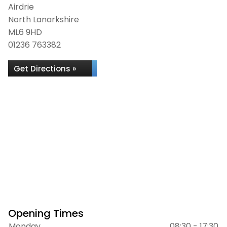
Airdrie
North Lanarkshire
ML6 9HD
01236 763382
Get Directions »
Opening Times
Monday
08:30 - 17:30