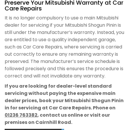
Preserve Your Mitsubishi Warranty at Car
Care Repairs
It is no longer compulsory to use a main Mitsubishi
dealer for servicing if your Mitsubishi Shogun Pinin is
still under the manufacturer’s warranty. Instead, you
are entitled to use a quality independent garage,
such as Car Care Repairs, where servicing is carried
out correctly to ensure any remaining warranty is
preserved. The manufacturer’s service schedule is
followed precisely and this ensures the procedure is
correct and will not invalidate any warranty.
If you are looking for dealer-level standard
servicing without paying the expensive main
dealer prices, book your Mitsubishi Shogun Pinin
in for servicing at Car Care Repairs. Phone on
01236 763382
, contact us online or visit our
premises on Cairnhill Road.