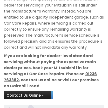
dealer for servicing if your Mitsubishi i is still under
the manufacturer’s warranty. Instead, you are
entitled to use a quality independent garage, such as
Car Care Repairs, where servicing is carried out
correctly to ensure any remaining warranty is
preserved. The manufacturer’s service schedule is
followed precisely and this ensures the procedure is
correct and will not invalidate any warranty.
If you are looking for dealer-level standard
servicing without paying the expensive main
dealer prices, book your Mitsubishi i in for
servicing at Car Care Repairs. Phone on
01236
763382
, contact us online or visit our premises
on Cairnhill Road.
Contact Us Online »