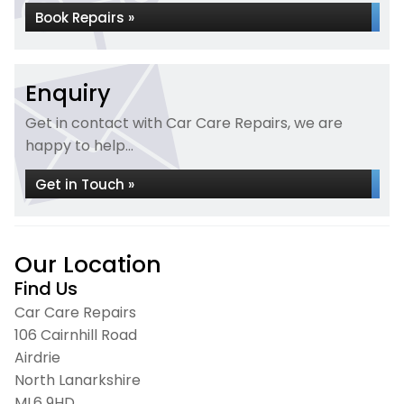
Book Repairs »
Enquiry
Get in contact with Car Care Repairs, we are
happy to help...
Get in Touch »
Our Location
Find Us
Car Care Repairs
106 Cairnhill Road
Airdrie
North Lanarkshire
ML6 9HD