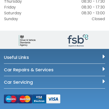
Thursday
08:30 - 17:30
Friday
08:30 - 17:30
Saturday
08:30 - 13:00
Sunday
Closed
Useful Links
Car Repairs & Services
Car Servicing