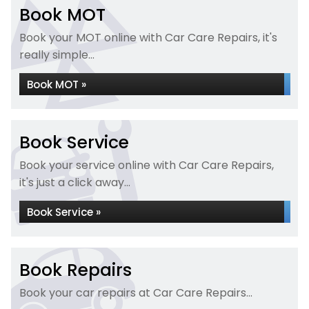
Book MOT
Book your MOT online with Car Care Repairs, it's
really simple...
Book MOT »
Book Service
Book your service online with Car Care Repairs,
it's just a click away...
Book Service »
Book Repairs
Book your car repairs at Car Care Repairs...