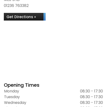
01236 763382
Get Directions »
Opening Times
Monday
08:30 - 17:30
Tuesday
08:30 - 17:30
Wednesday
08:30 - 17:30