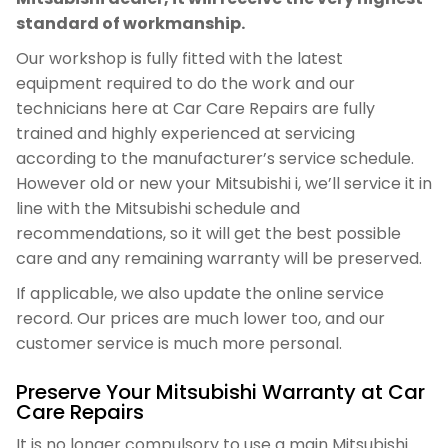
standard of workmanship.
Our workshop is fully fitted with the latest
equipment required to do the work and our
technicians here at Car Care Repairs are fully
trained and highly experienced at servicing
according to the manufacturer’s service schedule.
However old or new your Mitsubishi i, we’ll service it in
line with the Mitsubishi schedule and
recommendations, so it will get the best possible
care and any remaining warranty will be preserved.
If applicable, we also update the online service
record. Our prices are much lower too, and our
customer service is much more personal.
Preserve Your Mitsubishi Warranty at Car
Care Repairs
It is no longer compulsory to use a main Mitsubishi