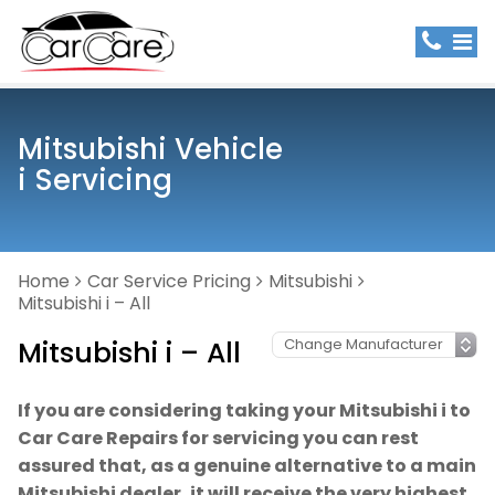
Mitsubishi Vehicle
i Servicing
Home
Car Service Pricing
Mitsubishi
Mitsubishi i – All
Mitsubishi i – All
If you are considering taking your Mitsubishi i to
Car Care Repairs for servicing you can rest
assured that, as a genuine alternative to a main
Mitsubishi dealer, it will receive the very highest