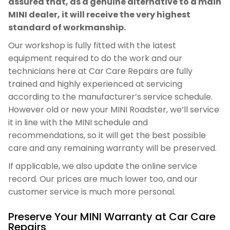
assured that, as a genuine alternative to a main
MINI dealer, it will receive the very highest
standard of workmanship.
Our workshop is fully fitted with the latest
equipment required to do the work and our
technicians here at Car Care Repairs are fully
trained and highly experienced at servicing
according to the manufacturer’s service schedule.
However old or new your MINI Roadster, we’ll service
it in line with the MINI schedule and
recommendations, so it will get the best possible
care and any remaining warranty will be preserved.
If applicable, we also update the online service
record. Our prices are much lower too, and our
customer service is much more personal.
Preserve Your MINI Warranty at Car Care
Repairs