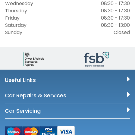
Wednesday
08:30 - 17:30
Thursday
08:30 - 17:30
Friday
08:30 - 17:30
Saturday
08:30 - 13:00
Sunday
Closed
Useful Links
Car Repairs & Services
Car Servicing