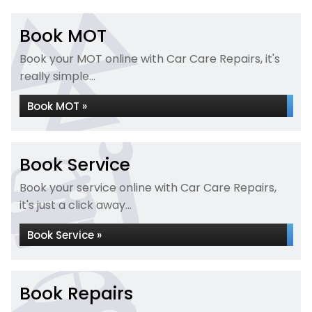
Book MOT
Book your MOT online with Car Care Repairs, it's
really simple...
Book MOT »
Book Service
Book your service online with Car Care Repairs,
it's just a click away...
Book Service »
Book Repairs