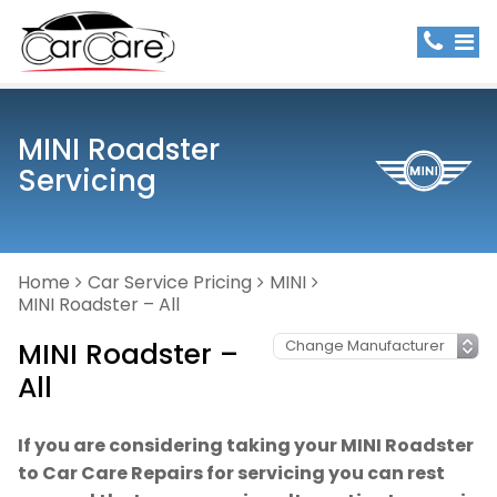
MINI Roadster
Servicing
Home
Car Service Pricing
MINI
MINI Roadster – All
MINI Roadster –
All
If you are considering taking your MINI Roadster
to Car Care Repairs for servicing you can rest