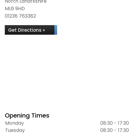
North Lanarkshire
ML6 9HD
01236 763382
Get Directions »
Opening Times
Monday
08:30 - 17:30
Tuesday
08:30 - 17:30