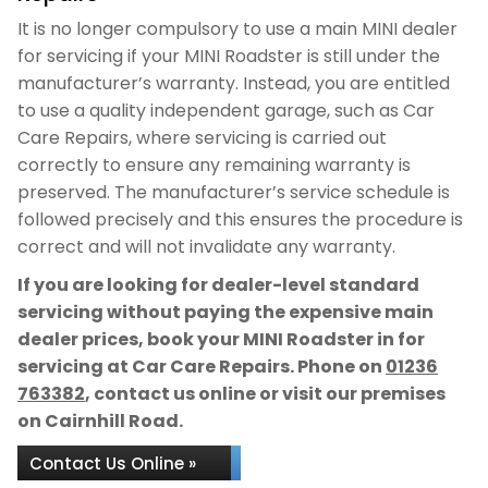
It is no longer compulsory to use a main MINI dealer
for servicing if your MINI Roadster is still under the
manufacturer’s warranty. Instead, you are entitled
to use a quality independent garage, such as Car
Care Repairs, where servicing is carried out
correctly to ensure any remaining warranty is
preserved. The manufacturer’s service schedule is
followed precisely and this ensures the procedure is
correct and will not invalidate any warranty.
If you are looking for dealer-level standard
servicing without paying the expensive main
dealer prices, book your MINI Roadster in for
servicing at Car Care Repairs. Phone on
01236
763382
, contact us online or visit our premises
on Cairnhill Road.
Contact Us Online »