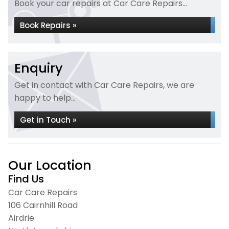
Book your car repairs at Car Care Repairs...
Book Repairs »
Enquiry
Get in contact with Car Care Repairs, we are
happy to help...
Get in Touch »
Our Location
Find Us
Car Care Repairs
106 Cairnhill Road
Airdrie