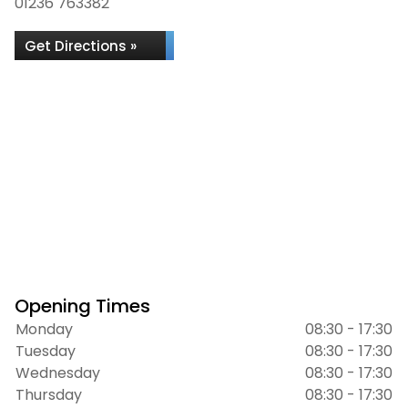
01236 763382
Get Directions »
Opening Times
Monday
08:30 - 17:30
Tuesday
08:30 - 17:30
Wednesday
08:30 - 17:30
Thursday
08:30 - 17:30