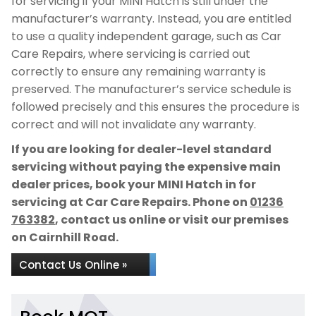
for servicing if your MINI Hatch is still under the
manufacturer’s warranty. Instead, you are entitled
to use a quality independent garage, such as Car
Care Repairs, where servicing is carried out
correctly to ensure any remaining warranty is
preserved. The manufacturer’s service schedule is
followed precisely and this ensures the procedure is
correct and will not invalidate any warranty.
If you are looking for dealer-level standard
servicing without paying the expensive main
dealer prices, book your MINI Hatch in for
servicing at Car Care Repairs. Phone on
01236
763382
, contact us online or visit our premises
on Cairnhill Road.
Contact Us Online »