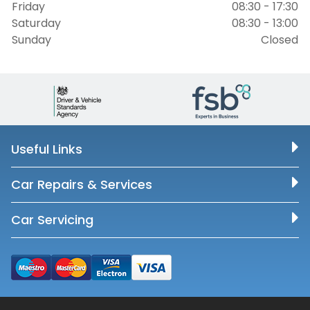
Friday
08:30 - 17:30
Saturday
08:30 - 13:00
Sunday
Closed
Useful Links
Car Repairs & Services
Car Servicing