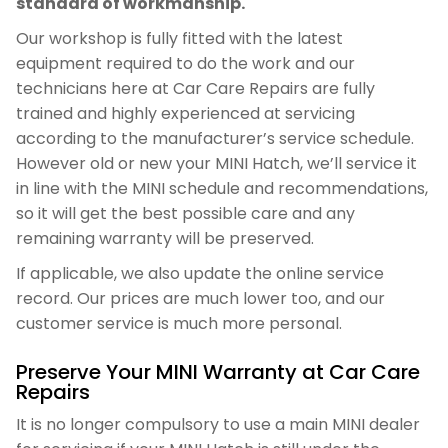
standard of workmanship.
Our workshop is fully fitted with the latest
equipment required to do the work and our
technicians here at Car Care Repairs are fully
trained and highly experienced at servicing
according to the manufacturer’s service schedule.
However old or new your MINI Hatch, we’ll service it
in line with the MINI schedule and recommendations,
so it will get the best possible care and any
remaining warranty will be preserved.
If applicable, we also update the online service
record. Our prices are much lower too, and our
customer service is much more personal.
Preserve Your MINI Warranty at Car Care
Repairs
It is no longer compulsory to use a main MINI dealer