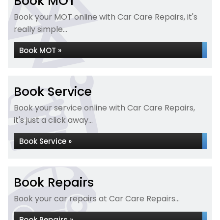
Book MOT
Book your MOT online with Car Care Repairs, it's
really simple...
Book MOT »
Book Service
Book your service online with Car Care Repairs,
it's just a click away...
Book Service »
Book Repairs
Book your car repairs at Car Care Repairs...
Book Repairs »