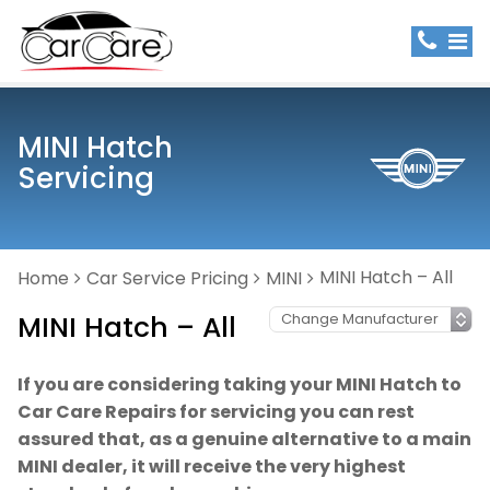
MINI Hatch
Servicing
MINI Hatch – All
Home
Car Service Pricing
MINI
MINI Hatch – All
If you are considering taking your MINI Hatch to
Car Care Repairs for servicing you can rest
assured that, as a genuine alternative to a main
MINI dealer, it will receive the very highest