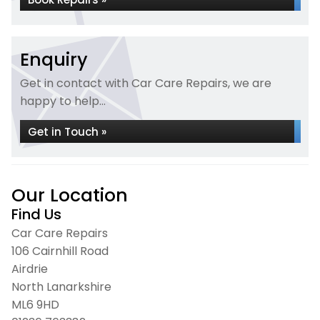
Enquiry
Get in contact with Car Care Repairs, we are
happy to help...
Get in Touch »
Our Location
Find Us
Car Care Repairs
106 Cairnhill Road
Airdrie
North Lanarkshire
ML6 9HD