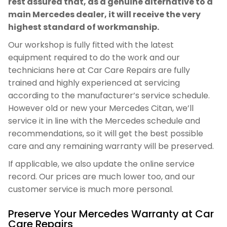
rest assured that, as a genuine alternative to a
main Mercedes dealer, it will receive the very
highest standard of workmanship.
Our workshop is fully fitted with the latest
equipment required to do the work and our
technicians here at Car Care Repairs are fully
trained and highly experienced at servicing
according to the manufacturer’s service schedule.
However old or new your Mercedes Citan, we’ll
service it in line with the Mercedes schedule and
recommendations, so it will get the best possible
care and any remaining warranty will be preserved.
If applicable, we also update the online service
record. Our prices are much lower too, and our
customer service is much more personal.
Preserve Your Mercedes Warranty at Car
Care Repairs