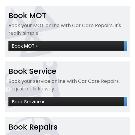
Book MOT
Book your MOT online with Car Care Repairs, it's
really simple...
Book MOT »
Book Service
Book your service online with Car Care Repairs,
it's just a click away...
Book Service »
Book Repairs