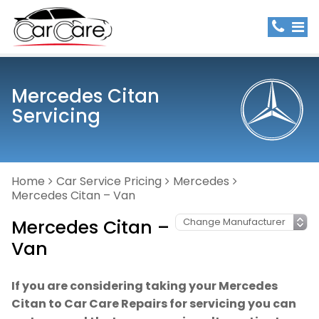
Mercedes Citan
Servicing
Home
Car Service Pricing
Mercedes
Mercedes Citan – Van
Mercedes Citan –
Van
If you are considering taking your Mercedes
Citan to Car Care Repairs for servicing you can