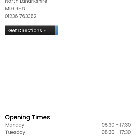
North Lanarkshire
ML6 9HD
01236 763382
Get Directions »
Opening Times
Monday
08:30 - 17:30
Tuesday
08:30 - 17:30