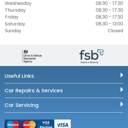
Wednesday
08:30 - 17:30
Thursday
08:30 - 17:30
Friday
08:30 - 17:30
Saturday
08:30 - 13:00
Sunday
Closed
Useful Links
Car Repairs & Services
Car Servicing