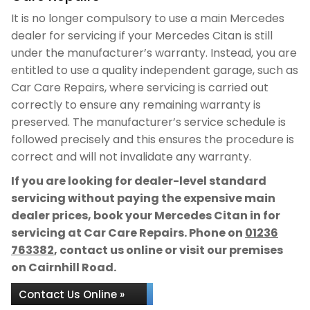
It is no longer compulsory to use a main Mercedes
dealer for servicing if your Mercedes Citan is still
under the manufacturer’s warranty. Instead, you are
entitled to use a quality independent garage, such as
Car Care Repairs, where servicing is carried out
correctly to ensure any remaining warranty is
preserved. The manufacturer’s service schedule is
followed precisely and this ensures the procedure is
correct and will not invalidate any warranty.
If you are looking for dealer-level standard
servicing without paying the expensive main
dealer prices, book your Mercedes Citan in for
servicing at Car Care Repairs. Phone on
01236
763382
, contact us online or visit our premises
on Cairnhill Road.
Contact Us Online »