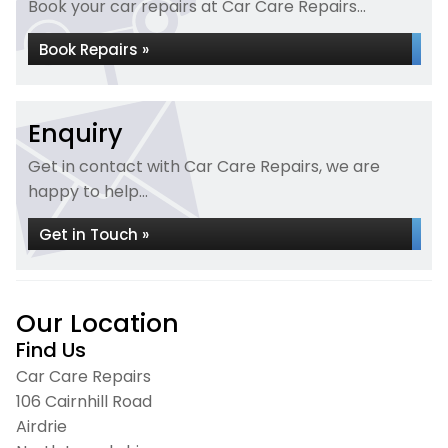
Book your car repairs at Car Care Repairs...
Book Repairs »
Enquiry
Get in contact with Car Care Repairs, we are
happy to help...
Get in Touch »
Our Location
Find Us
Car Care Repairs
106 Cairnhill Road
Airdrie