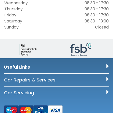
Wednesday
08:30 - 17:30
Thursday
08:30 - 17:30
Friday
08:30 - 17:30
Saturday
08:30 - 13:00
Sunday
Closed
Useful Links
Car Repairs & Services
Car Servicing