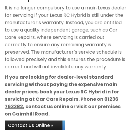
It is no longer compulsory to use a main Lexus dealer
for servicing if your Lexus RC Hybrid is still under the
manufacturer’s warranty. Instead, you are entitled
to use a quality independent garage, such as Car
Care Repairs, where servicing is carried out
correctly to ensure any remaining warranty is
preserved. The manufacturer’s service schedule is
followed precisely and this ensures the procedure is
correct and will not invalidate any warranty.
If you are looking for dealer-level standard
servicing without paying the expensive main
dealer prices, book your Lexus RC Hybrid in for
servicing at Car Care Repairs. Phone on
01236
763382
, contact us online or visit our premises
on Cairnhill Road.
Contact Us Online »