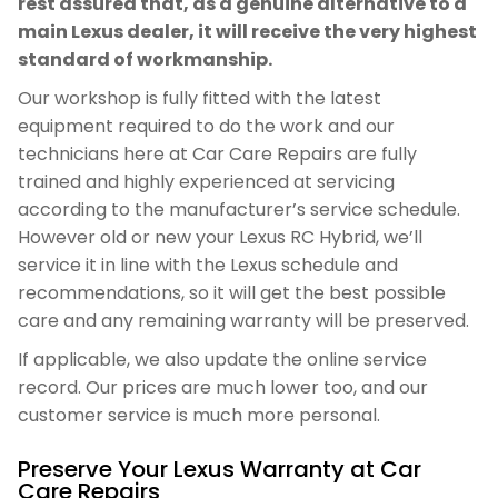
rest assured that, as a genuine alternative to a
main Lexus dealer, it will receive the very highest
standard of workmanship.
Our workshop is fully fitted with the latest
equipment required to do the work and our
technicians here at Car Care Repairs are fully
trained and highly experienced at servicing
according to the manufacturer’s service schedule.
However old or new your Lexus RC Hybrid, we’ll
service it in line with the Lexus schedule and
recommendations, so it will get the best possible
care and any remaining warranty will be preserved.
If applicable, we also update the online service
record. Our prices are much lower too, and our
customer service is much more personal.
Preserve Your Lexus Warranty at Car
Care Repairs