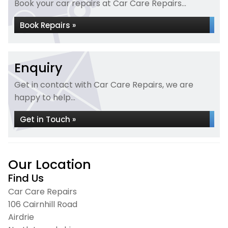
Book your car repairs at Car Care Repairs...
Book Repairs »
Enquiry
Get in contact with Car Care Repairs, we are
happy to help...
Get in Touch »
Our Location
Find Us
Car Care Repairs
106 Cairnhill Road
Airdrie