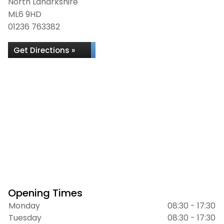
North Lanarkshire
ML6 9HD
01236 763382
Get Directions »
Opening Times
Monday
08:30 - 17:30
Tuesday
08:30 - 17:30