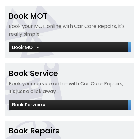
Book MOT
Book your MOT online with Car Care Repairs, it's
really simple...
Book MOT »
Book Service
Book your service online with Car Care Repairs,
it's just a click away...
Book Service »
Book Repairs