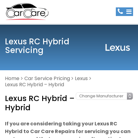
Lexus RC Hybrid
Servicing
Home
Car Service Pricing
Lexus
Lexus RC Hybrid – Hybrid
Lexus RC Hybrid –
Hybrid
If you are considering taking your Lexus RC
Hybrid to Car Care Repairs for servicing you can