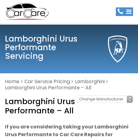
Lamborghini Urus
Performante
Servicing
Home
Car Service Pricing
Lamborghini
Lamborghini Urus Performante – All
Lamborghini Urus
Performante – All
If you are considering taking your Lamborghini
Urus Performante to Car Care Repairs for