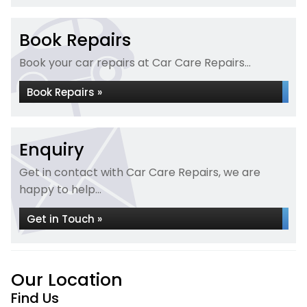
Book Repairs
Book your car repairs at Car Care Repairs...
Book Repairs »
Enquiry
Get in contact with Car Care Repairs, we are
happy to help...
Get in Touch »
Our Location
Find Us