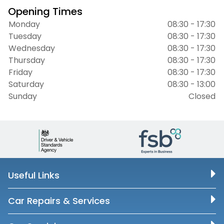
Opening Times
Monday
08:30 - 17:30
Tuesday
08:30 - 17:30
Wednesday
08:30 - 17:30
Thursday
08:30 - 17:30
Friday
08:30 - 17:30
Saturday
08:30 - 13:00
Sunday
Closed
Useful Links
Car Repairs & Services