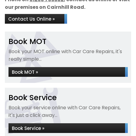
our premises on Cairnhill Road.
Contact Us Online »
Book MOT
Book your MOT online with Car Care Repairs, it's
really simple...
Book MOT »
Book Service
Book your service online with Car Care Repairs,
it's just a click away...
Book Service »