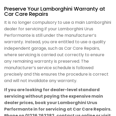
Preserve Your Lamborghini Warranty at
Car Care Repairs
It is no longer compulsory to use a main Lamborghini
dealer for servicing if your Lamborghini Urus
Performante is still under the manufacturer’s
warranty. Instead, you are entitled to use a quality
independent garage, such as Car Care Repairs,
where servicing is carried out correctly to ensure
any remaining warranty is preserved. The
manufacturer’s service schedule is followed
precisely and this ensures the procedure is correct
and will not invalidate any warranty.
If you are looking for dealer-level standard
servicing without paying the expensive main
dealer prices, book your Lamborghini Urus
Performante in for servicing at Car Care Repairs.
Phone on
01236 763382
, contact us online or visit