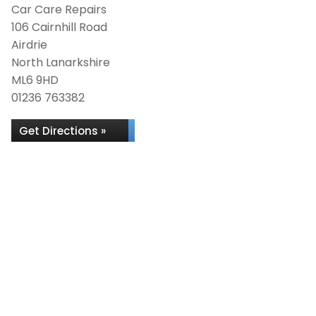
Car Care Repairs
106 Cairnhill Road
Airdrie
North Lanarkshire
ML6 9HD
01236 763382
Get Directions »