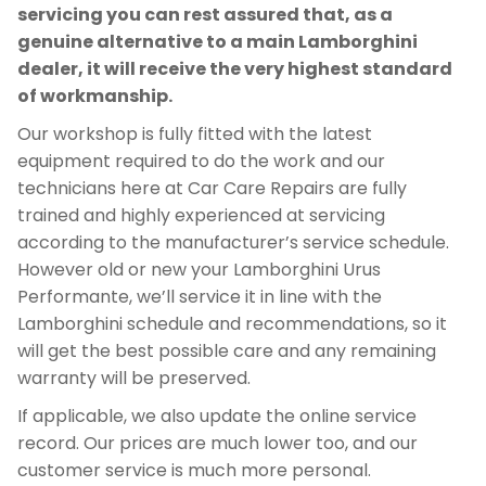
servicing you can rest assured that, as a
genuine alternative to a main Lamborghini
dealer, it will receive the very highest standard
of workmanship.
Our workshop is fully fitted with the latest
equipment required to do the work and our
technicians here at Car Care Repairs are fully
trained and highly experienced at servicing
according to the manufacturer’s service schedule.
However old or new your Lamborghini Urus
Performante, we’ll service it in line with the
Lamborghini schedule and recommendations, so it
will get the best possible care and any remaining
warranty will be preserved.
If applicable, we also update the online service
record. Our prices are much lower too, and our
customer service is much more personal.