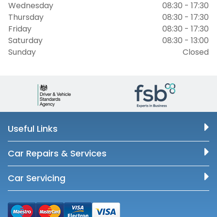
Wednesday
08:30 - 17:30
Thursday
08:30 - 17:30
Friday
08:30 - 17:30
Saturday
08:30 - 13:00
Sunday
Closed
Useful Links
Car Repairs & Services
Car Servicing