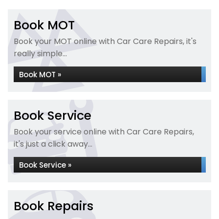
Book MOT
Book your MOT online with Car Care Repairs, it's
really simple...
Book MOT »
Book Service
Book your service online with Car Care Repairs,
it's just a click away...
Book Service »
Book Repairs