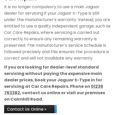
It is no longer compulsory to use a main Jaguar
dealer for servicing if your Jaguar S-Type is still
under the manufacturer’s warranty. Instead, you are
entitled to use a quality independent garage, such as
Car Care Repairs, where servicing is carried out
correctly to ensure any remaining warranty is
preserved. The manufacturer’s service schedule is
followed precisely and this ensures the procedure is
correct and will not invalidate any warranty.
If you are looking for dealer-level standard
servicing without paying the expensive main
dealer prices, book your Jaguar S-Type in for
servicing at Car Care Repairs. Phone on
01236
763382
, contact us online or visit our premises
on Cairnhill Road.
Contact Us Online »