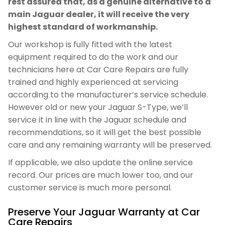
rest assured that, as a genuine alternative to a
main Jaguar dealer, it will receive the very
highest standard of workmanship.
Our workshop is fully fitted with the latest
equipment required to do the work and our
technicians here at Car Care Repairs are fully
trained and highly experienced at servicing
according to the manufacturer’s service schedule.
However old or new your Jaguar S-Type, we’ll
service it in line with the Jaguar schedule and
recommendations, so it will get the best possible
care and any remaining warranty will be preserved.
If applicable, we also update the online service
record. Our prices are much lower too, and our
customer service is much more personal.
Preserve Your Jaguar Warranty at Car
Care Repairs