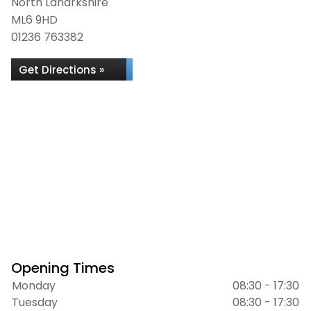
North Lanarkshire
ML6 9HD
01236 763382
Get Directions »
Opening Times
Monday
08:30 - 17:30
Tuesday
08:30 - 17:30