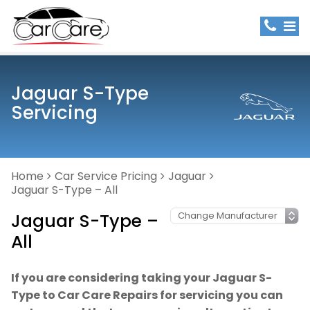
Jaguar S-Type
Servicing
Home
Car Service Pricing
Jaguar
Jaguar S-Type – All
Jaguar S-Type –
All
If you are considering taking your Jaguar S-
Type to Car Care Repairs for servicing you can