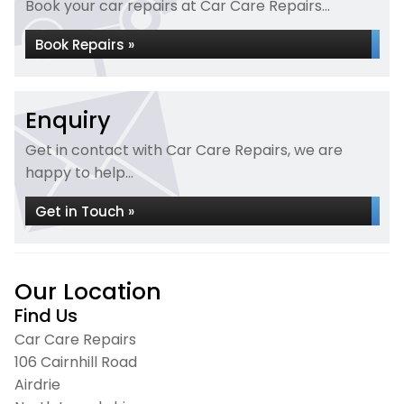
Book your car repairs at Car Care Repairs...
Book Repairs »
Enquiry
Get in contact with Car Care Repairs, we are
happy to help...
Get in Touch »
Our Location
Find Us
Car Care Repairs
106 Cairnhill Road
Airdrie