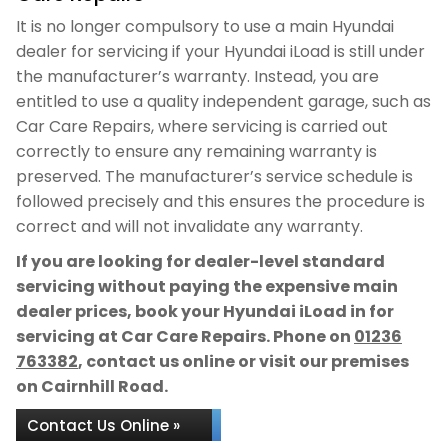
It is no longer compulsory to use a main Hyundai
dealer for servicing if your Hyundai iLoad is still under
the manufacturer’s warranty. Instead, you are
entitled to use a quality independent garage, such as
Car Care Repairs, where servicing is carried out
correctly to ensure any remaining warranty is
preserved. The manufacturer’s service schedule is
followed precisely and this ensures the procedure is
correct and will not invalidate any warranty.
If you are looking for dealer-level standard
servicing without paying the expensive main
dealer prices, book your Hyundai iLoad in for
servicing at Car Care Repairs. Phone on
01236
763382
, contact us online or visit our premises
on Cairnhill Road.
Contact Us Online »