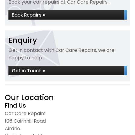
Book your car repairs at Car Care Repairs...
Book Repairs »
Enquiry
Get in contact with Car Care Repairs, we are
happy to help...
Get in Touch »
Our Location
Find Us
Car Care Repairs
106 Cairnhill Road
Airdrie