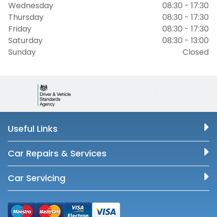
Wednesday
08:30 - 17:30
Thursday
08:30 - 17:30
Friday
08:30 - 17:30
Saturday
08:30 - 13:00
Sunday
Closed
Useful Links
Car Repairs & Services
Car Servicing