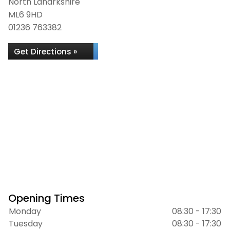
North Lanarkshire
ML6 9HD
01236 763382
Get Directions »
Opening Times
Monday
08:30 - 17:30
Tuesday
08:30 - 17:30