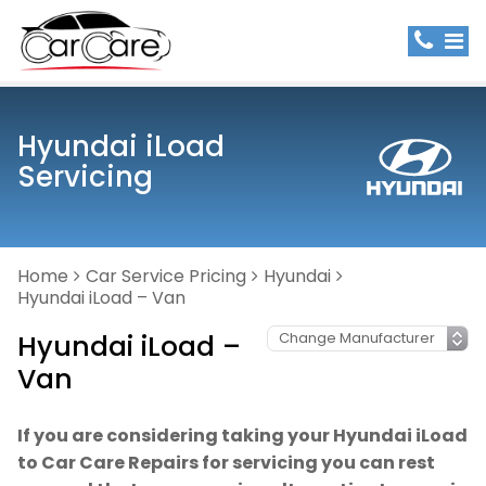
Hyundai iLoad
Servicing
Home
Car Service Pricing
Hyundai
Hyundai iLoad – Van
Hyundai iLoad –
Van
If you are considering taking your Hyundai iLoad
to Car Care Repairs for servicing you can rest