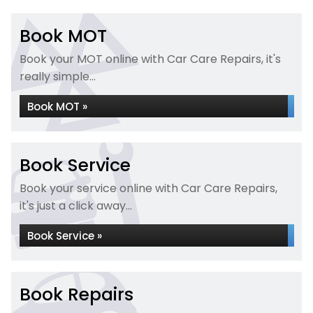
Book MOT
Book your MOT online with Car Care Repairs, it's
really simple...
Book MOT »
Book Service
Book your service online with Car Care Repairs,
it's just a click away...
Book Service »
Book Repairs