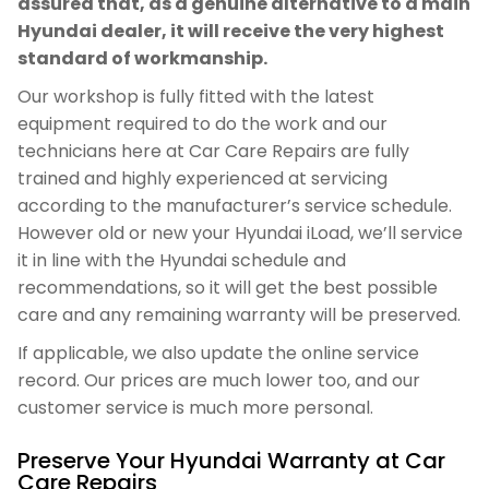
assured that, as a genuine alternative to a main
Hyundai dealer, it will receive the very highest
standard of workmanship.
Our workshop is fully fitted with the latest
equipment required to do the work and our
technicians here at Car Care Repairs are fully
trained and highly experienced at servicing
according to the manufacturer’s service schedule.
However old or new your Hyundai iLoad, we’ll service
it in line with the Hyundai schedule and
recommendations, so it will get the best possible
care and any remaining warranty will be preserved.
If applicable, we also update the online service
record. Our prices are much lower too, and our
customer service is much more personal.
Preserve Your Hyundai Warranty at Car
Care Repairs