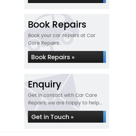
Book Repairs
Book your car repairs at Car
Care Repairs...
Book Repairs »
Enquiry
Get in contact with Car Care
Repairs, we are happy to help...
Get in Touch »