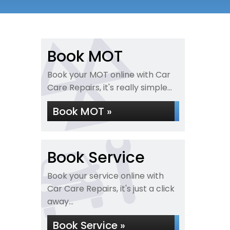
Book MOT
Book your MOT online with Car
Care Repairs, it's really simple...
Book MOT »
Book Service
Book your service online with
Car Care Repairs, it's just a click
away...
Book Service »