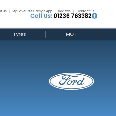
t Us
My Favourite Garage App
Reviews
Contact Us
Call Us:
01236 763382
Tyres
MOT