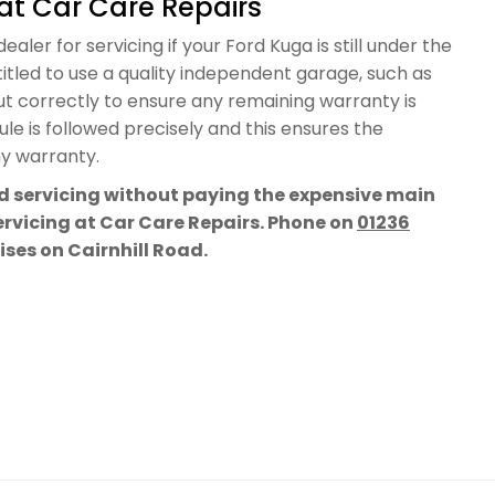
at Car Care Repairs
aler for servicing if your Ford Kuga is still under the
itled to use a quality independent garage, such as
out correctly to ensure any remaining warranty is
e is followed precisely and this ensures the
ny warranty.
rd servicing without paying the expensive main
servicing at Car Care Repairs. Phone on
01236
mises on Cairnhill Road.