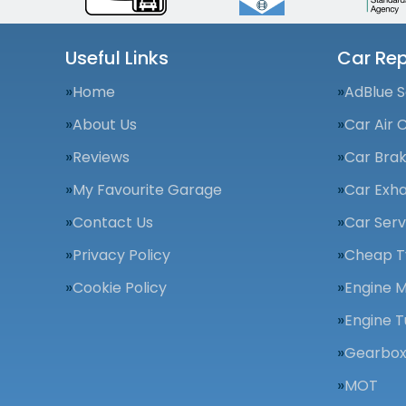
Useful Links
Car Rep
Home
AdBlue S
About Us
Car Air 
Reviews
Car Bra
My Favourite Garage
Car Exha
Contact Us
Car Serv
Privacy Policy
Cheap T
Cookie Policy
Engine 
Engine T
Gearbox
MOT