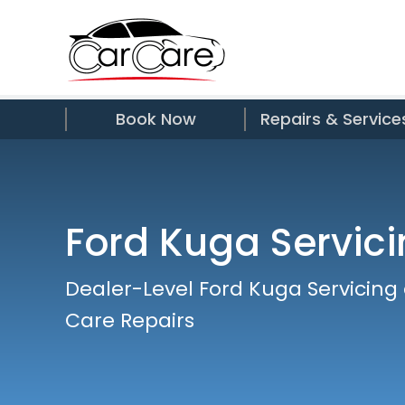
Book Now
Repairs & Service
Ford Kuga Servic
Dealer-Level Ford Kuga Servicing
Care Repairs