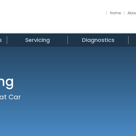
Home
Abou
s
Servicing
Diagnostics
ing
 at Car