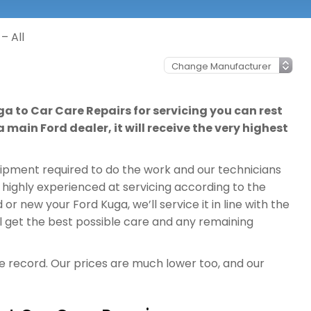
– All
ga to Car Care Repairs for servicing you can rest
 main Ford dealer, it will receive the very highest
quipment required to do the work and our technicians
 highly experienced at servicing according to the
r new your Ford Kuga, we’ll service it in line with the
l get the best possible care and any remaining
ce record. Our prices are much lower too, and our