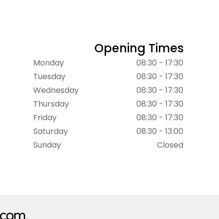
Opening Times
Monday
08:30 - 17:30
Tuesday
08:30 - 17:30
Wednesday
08:30 - 17:30
Thursday
08:30 - 17:30
Friday
08:30 - 17:30
Saturday
08:30 - 13:00
Sunday
Closed