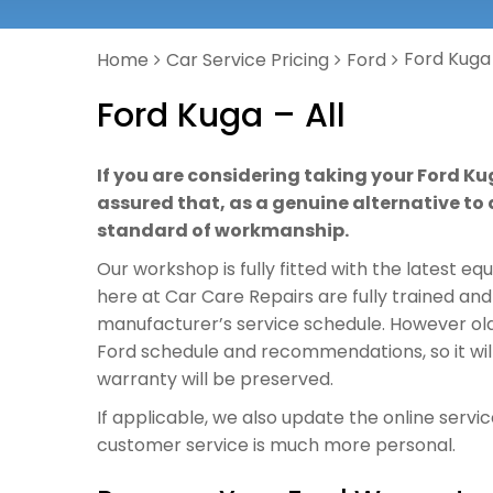
Ford Kuga 
Home
Car Service Pricing
Ford
Ford Kuga – All
If you are considering taking your Ford Ku
assured that, as a genuine alternative to a
standard of workmanship.
Our workshop is fully fitted with the latest e
here at Car Care Repairs are fully trained and
manufacturer’s service schedule. However old o
Ford schedule and recommendations, so it wil
warranty will be preserved.
If applicable, we also update the online servi
customer service is much more personal.