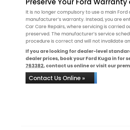
Preserve Your Ford Warranty 
It is no longer compulsory to use a main Ford de
manufacturer’s warranty. Instead, you are ent
Car Care Repairs, where servicing is carried 
preserved. The manufacturer’s service schedul
procedure is correct and will not invalidate a
If you are looking for dealer-level standa
dealer prices, book your Ford Kuga in for 
763382
, contact us online or visit our pre
Contact Us Online »