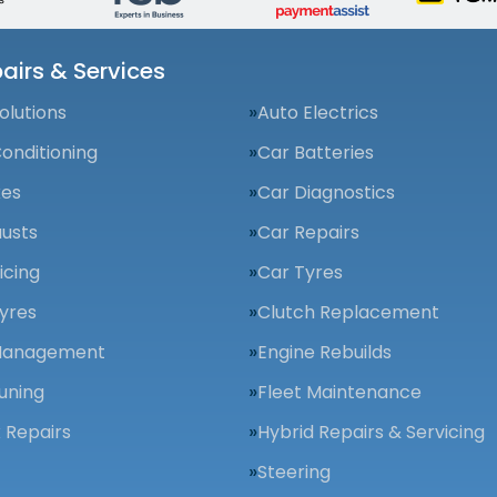
airs & Services
olutions
Auto Electrics
Conditioning
Car Batteries
kes
Car Diagnostics
usts
Car Repairs
icing
Car Tyres
yres
Clutch Replacement
Management
Engine Rebuilds
uning
Fleet Maintenance
 Repairs
Hybrid Repairs & Servicing
Steering