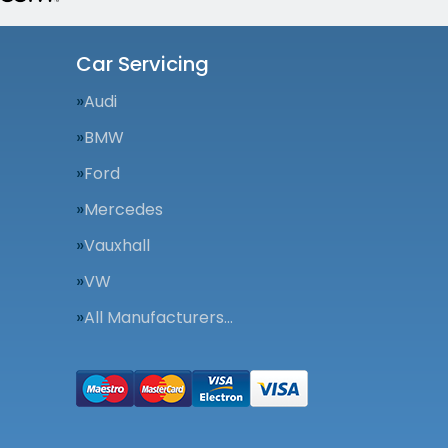
Car Servicing
Audi
BMW
Ford
Mercedes
Vauxhall
VW
All Manufacturers…