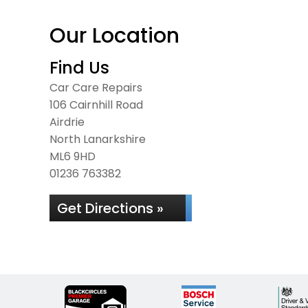
Our Location
Find Us
Car Care Repairs
106 Cairnhill Road
Airdrie
North Lanarkshire
ML6 9HD
01236 763382
Get Directions »