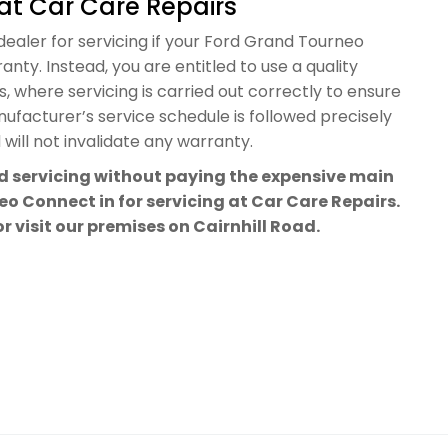
at Car Care Repairs
dealer for servicing if your Ford Grand Tourneo
nty. Instead, you are entitled to use a quality
 where servicing is carried out correctly to ensure
facturer’s service schedule is followed precisely
will not invalidate any warranty.
rd servicing without paying the expensive main
o Connect in for servicing at Car Care Repairs.
or visit our premises on Cairnhill Road.