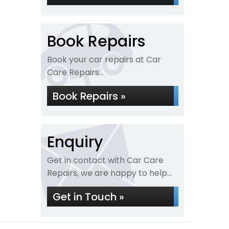
Book Repairs
Book your car repairs at Car
Care Repairs...
Book Repairs »
Enquiry
Get in contact with Car Care
Repairs, we are happy to help...
Get in Touch »