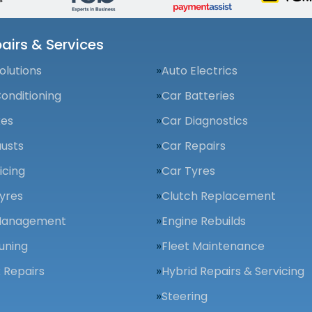
airs & Services
olutions
Auto Electrics
Conditioning
Car Batteries
kes
Car Diagnostics
usts
Car Repairs
icing
Car Tyres
yres
Clutch Replacement
Management
Engine Rebuilds
uning
Fleet Maintenance
 Repairs
Hybrid Repairs & Servicing
Steering