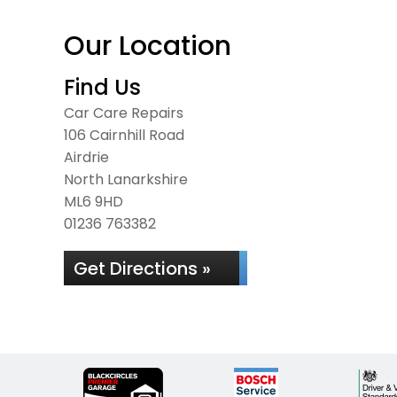
Our Location
Find Us
Car Care Repairs
106 Cairnhill Road
Airdrie
North Lanarkshire
ML6 9HD
01236 763382
Get Directions »