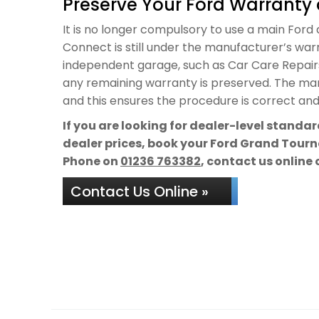
Preserve Your Ford Warranty 
It is no longer compulsory to use a main Ford 
Connect is still under the manufacturer’s warra
independent garage, such as Car Care Repairs,
any remaining warranty is preserved. The manu
and this ensures the procedure is correct and 
If you are looking for dealer-level standa
dealer prices, book your Ford Grand Tourne
Phone on
01236 763382
, contact us online 
Contact Us Online »