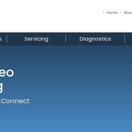
Home
Abou
s
Servicing
Diagnostics
eo
g
o Connect