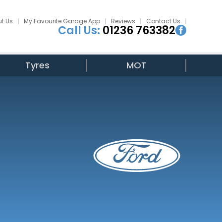
t Us
My Favourite Garage App
Reviews
Contact Us
Call Us:
01236 763382
Tyres
MOT