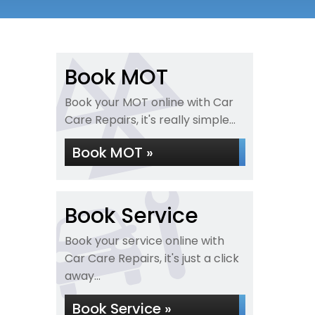
Book MOT
Book your MOT online with Car
Care Repairs, it's really simple...
Book MOT »
Book Service
Book your service online with
Car Care Repairs, it's just a click
away...
Book Service »