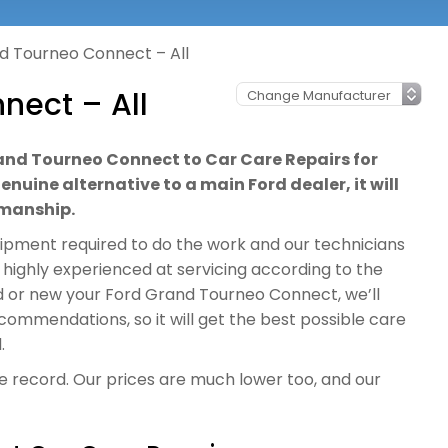
d Tourneo Connect – All
nect – All
rand Tourneo Connect to Car Care Repairs for
enuine alternative to a main Ford dealer, it will
kmanship.
quipment required to do the work and our technicians
 highly experienced at servicing according to the
d or new your Ford Grand Tourneo Connect, we’ll
recommendations, so it will get the best possible care
.
ce record. Our prices are much lower too, and our