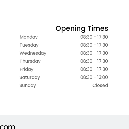
Opening Times
Monday
08:30 - 17:30
Tuesday
08:30 - 17:30
Wednesday
08:30 - 17:30
Thursday
08:30 - 17:30
Friday
08:30 - 17:30
Saturday
08:30 - 13:00
Sunday
Closed