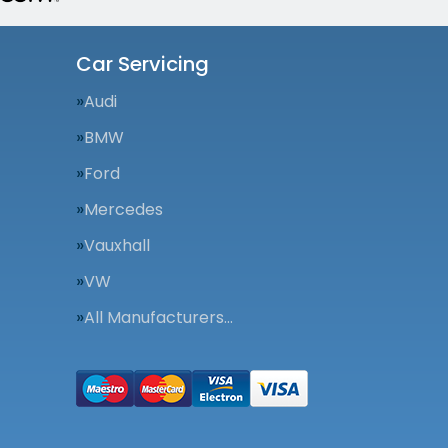
Car Servicing
Audi
BMW
Ford
Mercedes
Vauxhall
VW
All Manufacturers…