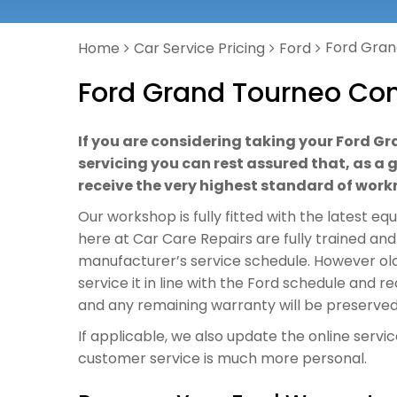
Ford Gran
Home
Car Service Pricing
Ford
Ford Grand Tourneo Con
If you are considering taking your Ford G
servicing you can rest assured that, as a g
receive the very highest standard of wor
Our workshop is fully fitted with the latest e
here at Car Care Repairs are fully trained and
manufacturer’s service schedule. However ol
service it in line with the Ford schedule and 
and any remaining warranty will be preserved
If applicable, we also update the online servi
customer service is much more personal.