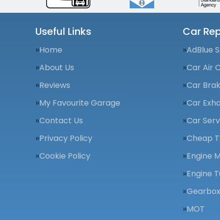
Useful Links
Car Rep
Home
AdBlue S
About Us
Car Air 
Reviews
Car Bra
My Favourite Garage
Car Exha
Contact Us
Car Serv
Privacy Policy
Cheap T
Cookie Policy
Engine 
Engine T
Gearbox
MOT