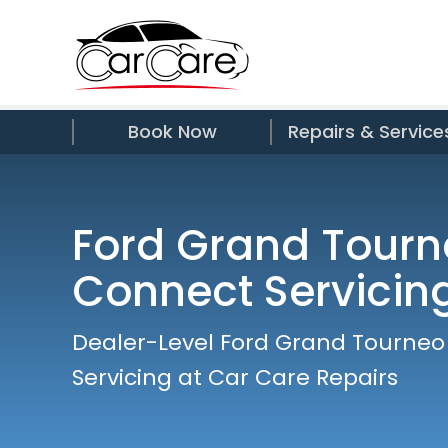
Book Now
Repairs & Service
Ford Grand Tourn
Connect Servicin
Dealer-Level Ford Grand Tourne
Servicing at Car Care Repairs