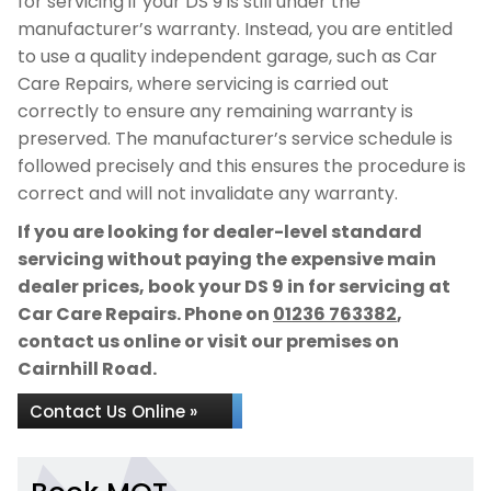
for servicing if your DS 9 is still under the
manufacturer’s warranty. Instead, you are entitled
to use a quality independent garage, such as Car
Care Repairs, where servicing is carried out
correctly to ensure any remaining warranty is
preserved. The manufacturer’s service schedule is
followed precisely and this ensures the procedure is
correct and will not invalidate any warranty.
If you are looking for dealer-level standard
servicing without paying the expensive main
dealer prices, book your DS 9 in for servicing at
Car Care Repairs. Phone on
01236 763382
,
contact us online or visit our premises on
Cairnhill Road.
Contact Us Online »