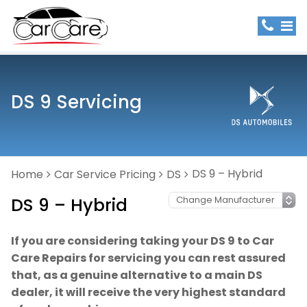
DS 9 Servicing
DS 9 – Hybrid
Home
Car Service Pricing
DS
DS 9 – Hybrid
If you are considering taking your DS 9 to Car
Care Repairs for servicing you can rest assured
that, as a genuine alternative to a main DS
dealer, it will receive the very highest standard