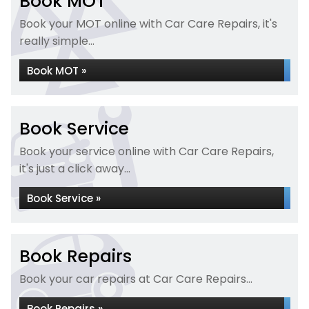
Book MOT
Book your MOT online with Car Care Repairs, it's
really simple...
Book MOT »
Book Service
Book your service online with Car Care Repairs,
it's just a click away...
Book Service »
Book Repairs
Book your car repairs at Car Care Repairs...
Book Repairs »