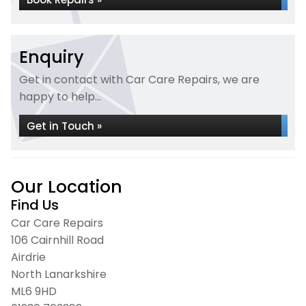
Enquiry
Get in contact with Car Care Repairs, we are
happy to help...
Get in Touch »
Our Location
Find Us
Car Care Repairs
106 Cairnhill Road
Airdrie
North Lanarkshire
ML6 9HD