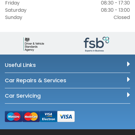
Friday
08:30 - 17:30
Saturday
08:30 - 13:00
Sunday
Closed
Useful Links
Car Repairs & Services
Car Servicing