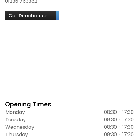
01236 763382
Get Directions »
Opening Times
Monday
08:30 - 17:30
Tuesday
08:30 - 17:30
Wednesday
08:30 - 17:30
Thursday
08:30 - 17:30