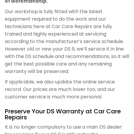
of workmanship.
Our workshop is fully fitted with the latest
equipment required to do the work and our
technicians here at Car Care Repairs are fully
trained and highly experienced at servicing
according to the manufacturer’s service schedule.
However old or new your DS 9, we’ll service it in line
with the DS schedule and recommendations, so it will
get the best possible care and any remaining
warranty will be preserved.
If applicable, we also update the online service
record. Our prices are much lower too, and our
customer service is much more personal.
Preserve Your DS Warranty at Car Care
Repairs
It is no longer compulsory to use a main DS dealer