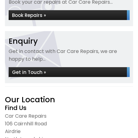
Book your car repairs at Car Care Repairs...
Book Repairs »
Enquiry
Get in contact with Car Care Repairs, we are
happy to help...
Get in Touch »
Our Location
Find Us
Car Care Repairs
106 Cairnhill Road
Airdrie