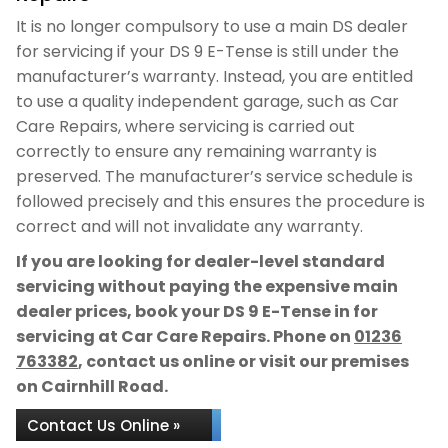
It is no longer compulsory to use a main DS dealer
for servicing if your DS 9 E-Tense is still under the
manufacturer’s warranty. Instead, you are entitled
to use a quality independent garage, such as Car
Care Repairs, where servicing is carried out
correctly to ensure any remaining warranty is
preserved. The manufacturer’s service schedule is
followed precisely and this ensures the procedure is
correct and will not invalidate any warranty.
If you are looking for dealer-level standard
servicing without paying the expensive main
dealer prices, book your DS 9 E-Tense in for
servicing at Car Care Repairs. Phone on
01236
763382
, contact us online or visit our premises
on Cairnhill Road.
Contact Us Online »