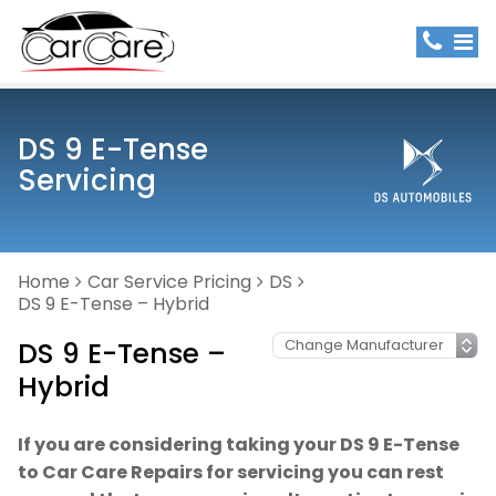
DS 9 E-Tense
Servicing
Home
Car Service Pricing
DS
DS 9 E-Tense – Hybrid
DS 9 E-Tense –
Hybrid
If you are considering taking your DS 9 E-Tense
to Car Care Repairs for servicing you can rest