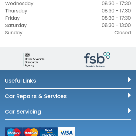
Wednesday
08:30 - 17:30
Thursday
08:30 - 17:30
Friday
08:30 - 17:30
Saturday
08:30 - 13:00
Sunday
Closed
Useful Links
Car Repairs & Services
Car Servicing