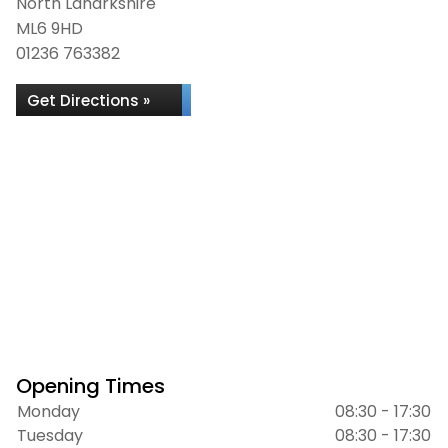
North Lanarkshire
ML6 9HD
01236 763382
Get Directions »
Opening Times
Monday
08:30 - 17:30
Tuesday
08:30 - 17:30