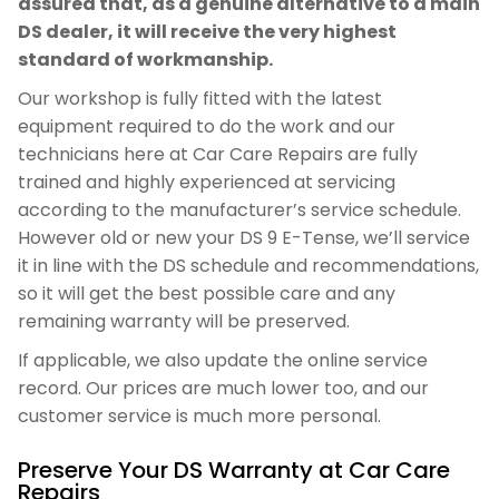
assured that, as a genuine alternative to a main
DS dealer, it will receive the very highest
standard of workmanship.
Our workshop is fully fitted with the latest
equipment required to do the work and our
technicians here at Car Care Repairs are fully
trained and highly experienced at servicing
according to the manufacturer’s service schedule.
However old or new your DS 9 E-Tense, we’ll service
it in line with the DS schedule and recommendations,
so it will get the best possible care and any
remaining warranty will be preserved.
If applicable, we also update the online service
record. Our prices are much lower too, and our
customer service is much more personal.
Preserve Your DS Warranty at Car Care
Repairs