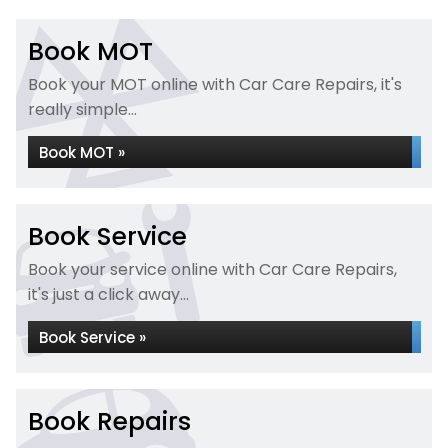
Book MOT
Book your MOT online with Car Care Repairs, it's
really simple...
Book MOT »
Book Service
Book your service online with Car Care Repairs,
it's just a click away...
Book Service »
Book Repairs