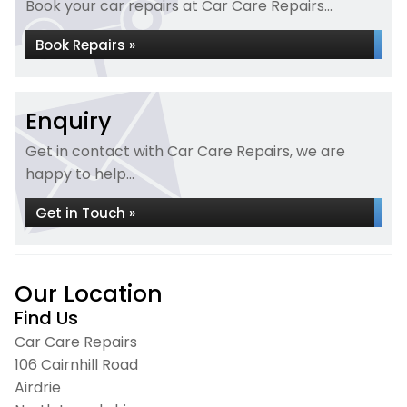
Book your car repairs at Car Care Repairs...
Book Repairs »
Enquiry
Get in contact with Car Care Repairs, we are
happy to help...
Get in Touch »
Our Location
Find Us
Car Care Repairs
106 Cairnhill Road
Airdrie