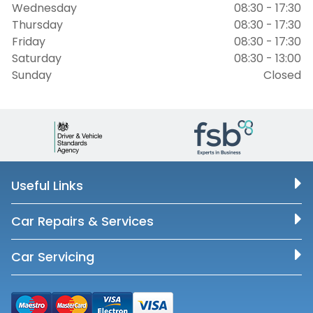
Wednesday
08:30 - 17:30
Thursday
08:30 - 17:30
Friday
08:30 - 17:30
Saturday
08:30 - 13:00
Sunday
Closed
Useful Links
Car Repairs & Services
Car Servicing