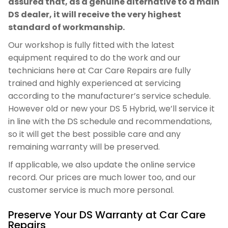
assured that, as a genuine alternative to a main
DS dealer, it will receive the very highest
standard of workmanship.
Our workshop is fully fitted with the latest
equipment required to do the work and our
technicians here at Car Care Repairs are fully
trained and highly experienced at servicing
according to the manufacturer’s service schedule.
However old or new your DS 5 Hybrid, we’ll service it
in line with the DS schedule and recommendations,
so it will get the best possible care and any
remaining warranty will be preserved.
If applicable, we also update the online service
record. Our prices are much lower too, and our
customer service is much more personal.
Preserve Your DS Warranty at Car Care
Repairs