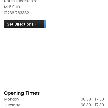
North Lanarkshire
ML6 9HD
01236 763382
Get Directions »
Opening Times
Monday
08:30 - 17:30
Tuesday
08:30 - 17:30