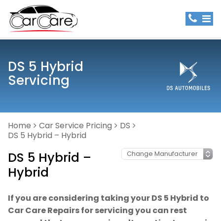
DS 5 Hybrid
Servicing
Home
Car Service Pricing
DS
DS 5 Hybrid – Hybrid
DS 5 Hybrid –
Hybrid
If you are considering taking your DS 5 Hybrid to
Car Care Repairs for servicing you can rest