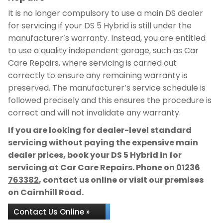
It is no longer compulsory to use a main DS dealer
for servicing if your DS 5 Hybrid is still under the
manufacturer’s warranty. Instead, you are entitled
to use a quality independent garage, such as Car
Care Repairs, where servicing is carried out
correctly to ensure any remaining warranty is
preserved. The manufacturer’s service schedule is
followed precisely and this ensures the procedure is
correct and will not invalidate any warranty.
If you are looking for dealer-level standard
servicing without paying the expensive main
dealer prices, book your DS 5 Hybrid in for
servicing at Car Care Repairs. Phone on
01236
763382
, contact us online or visit our premises
on Cairnhill Road.
Contact Us Online »