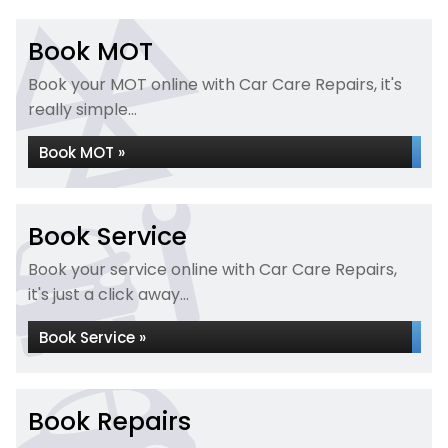
Book MOT
Book your MOT online with Car Care Repairs, it's
really simple...
Book MOT »
Book Service
Book your service online with Car Care Repairs,
it's just a click away...
Book Service »
Book Repairs