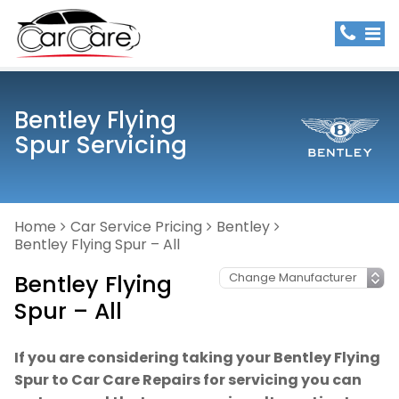
Bentley Flying
Spur Servicing
Home
Car Service Pricing
Bentley
Bentley Flying Spur – All
Bentley Flying
Spur – All
If you are considering taking your Bentley Flying
Spur to Car Care Repairs for servicing you can