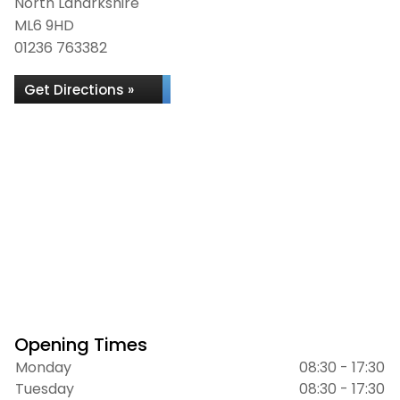
North Lanarkshire
ML6 9HD
01236 763382
Get Directions »
Opening Times
Monday
08:30 - 17:30
Tuesday
08:30 - 17:30