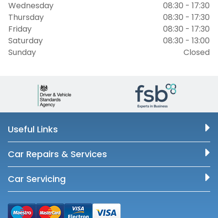
Wednesday
08:30 - 17:30
Thursday
08:30 - 17:30
Friday
08:30 - 17:30
Saturday
08:30 - 13:00
Sunday
Closed
Useful Links
Car Repairs & Services
Car Servicing