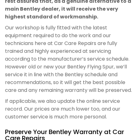
rest assured that, as a genuine alternative to a
main Bentley dealer, it will receive the very
highest standard of workmanship.
Our workshop is fully fitted with the latest
equipment required to do the work and our
technicians here at Car Care Repairs are fully
trained and highly experienced at servicing
according to the manufacturer’s service schedule.
However old or new your Bentley Flying Spur, we’ll
service it in line with the Bentley schedule and
recommendations, so it will get the best possible
care and any remaining warranty will be preserved.
If applicable, we also update the online service
record. Our prices are much lower too, and our
customer service is much more personal.
Preserve Your Bentley Warranty at Car
Care Repairs