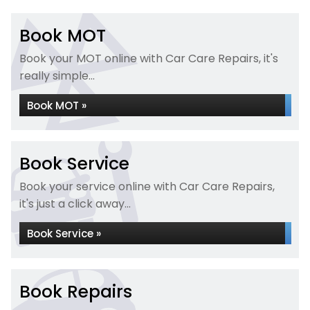
Book MOT
Book your MOT online with Car Care Repairs, it's
really simple...
Book MOT »
Book Service
Book your service online with Car Care Repairs,
it's just a click away...
Book Service »
Book Repairs