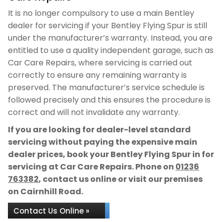
It is no longer compulsory to use a main Bentley
dealer for servicing if your Bentley Flying Spur is still
under the manufacturer’s warranty. Instead, you are
entitled to use a quality independent garage, such as
Car Care Repairs, where servicing is carried out
correctly to ensure any remaining warranty is
preserved. The manufacturer’s service schedule is
followed precisely and this ensures the procedure is
correct and will not invalidate any warranty.
If you are looking for dealer-level standard
servicing without paying the expensive main
dealer prices, book your Bentley Flying Spur in for
servicing at Car Care Repairs. Phone on
01236
763382
, contact us online or visit our premises
on Cairnhill Road.
Contact Us Online »