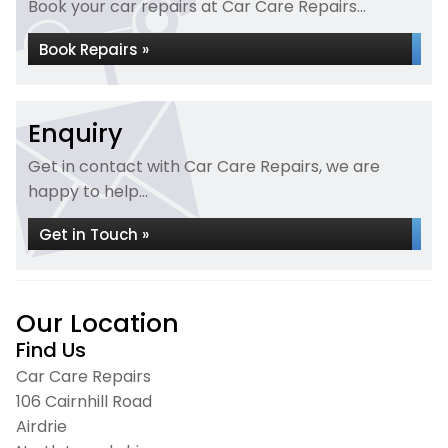
Book your car repairs at Car Care Repairs...
Book Repairs »
Enquiry
Get in contact with Car Care Repairs, we are
happy to help...
Get in Touch »
Our Location
Find Us
Car Care Repairs
106 Cairnhill Road
Airdrie