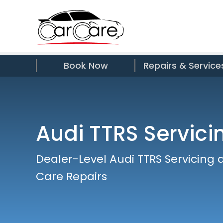
Book Now
Repairs & Service
Audi TTRS Servici
Dealer-Level Audi TTRS Servicing 
Care Repairs