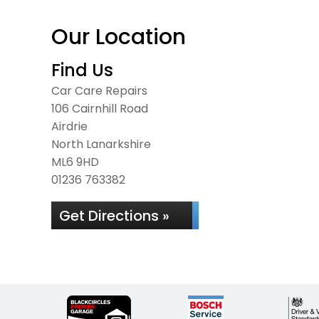
Our Location
Find Us
Car Care Repairs
106 Cairnhill Road
Airdrie
North Lanarkshire
ML6 9HD
01236 763382
Get Directions »