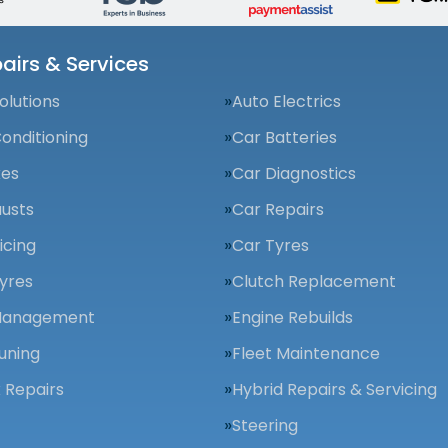
airs & Services
olutions
Auto Electrics
Conditioning
Car Batteries
kes
Car Diagnostics
usts
Car Repairs
icing
Car Tyres
yres
Clutch Replacement
Management
Engine Rebuilds
uning
Fleet Maintenance
 Repairs
Hybrid Repairs & Servicing
Steering