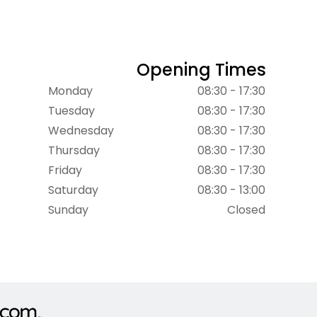
Opening Times
Monday
08:30 - 17:30
Tuesday
08:30 - 17:30
Wednesday
08:30 - 17:30
Thursday
08:30 - 17:30
Friday
08:30 - 17:30
Saturday
08:30 - 13:00
Sunday
Closed