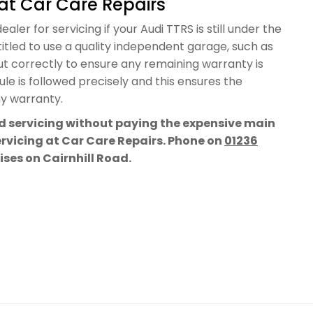
at Car Care Repairs
aler for servicing if your Audi TTRS is still under the
itled to use a quality independent garage, such as
out correctly to ensure any remaining warranty is
e is followed precisely and this ensures the
ny warranty.
rd servicing without paying the expensive main
servicing at Car Care Repairs. Phone on
01236
mises on Cairnhill Road.