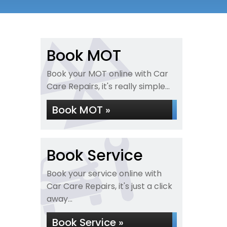
Book MOT
Book your MOT online with Car
Care Repairs, it's really simple...
Book MOT »
Book Service
Book your service online with
Car Care Repairs, it's just a click
away...
Book Service »