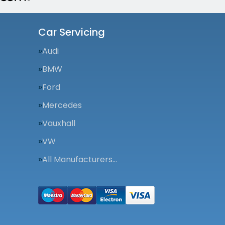
Car Servicing
Audi
BMW
Ford
Mercedes
Vauxhall
VW
All Manufacturers…