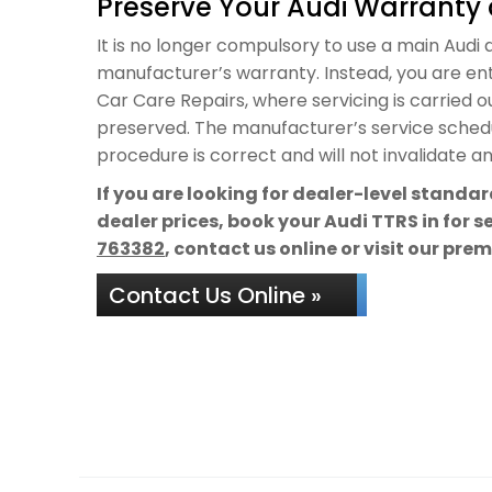
Preserve Your Audi Warranty 
It is no longer compulsory to use a main Audi de
manufacturer’s warranty. Instead, you are ent
Car Care Repairs, where servicing is carried 
preserved. The manufacturer’s service schedul
procedure is correct and will not invalidate a
If you are looking for dealer-level standa
dealer prices, book your Audi TTRS in for 
763382
, contact us online or visit our pre
Contact Us Online »