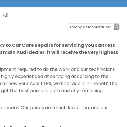
 All
RS to Car Care Repairs for servicing you can rest
 main Audi dealer, it will receive the very highest
quipment required to do the work and our technicians
 highly experienced at servicing according to the
r new your Audi TTRS, we’ll service it in line with the
l get the best possible care and any remaining
ce record. Our prices are much lower too, and our