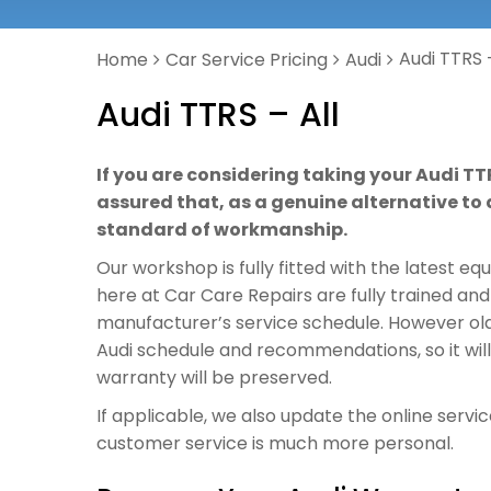
Audi TTRS –
Home
Car Service Pricing
Audi
Audi TTRS – All
If you are considering taking your Audi TT
assured that, as a genuine alternative to a
standard of workmanship.
Our workshop is fully fitted with the latest e
here at Car Care Repairs are fully trained and
manufacturer’s service schedule. However old o
Audi schedule and recommendations, so it wil
warranty will be preserved.
If applicable, we also update the online servi
customer service is much more personal.