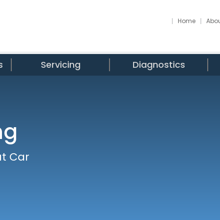
Home
Abou
s
Servicing
Diagnostics
ng
at Car