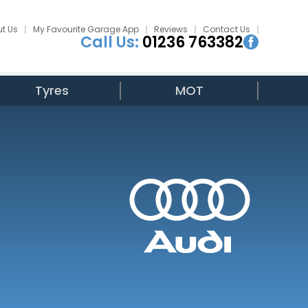
t Us
My Favourite Garage App
Reviews
Contact Us
Call Us:
01236 763382
Tyres
MOT