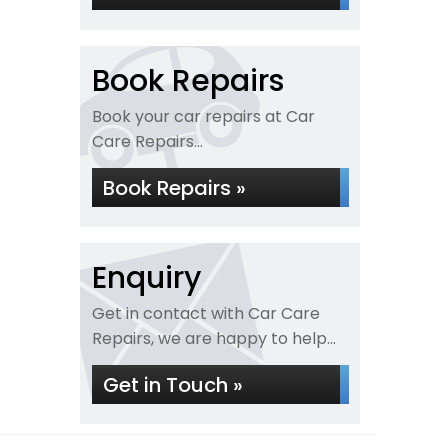
Book Repairs
Book your car repairs at Car
Care Repairs...
Book Repairs »
Enquiry
Get in contact with Car Care
Repairs, we are happy to help...
Get in Touch »