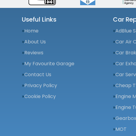
Useful Links
Car Rep
Home
AdBlue S
About Us
Car Air 
Reviews
Car Bra
My Favourite Garage
Car Exha
Contact Us
Car Serv
Privacy Policy
Cheap T
Cookie Policy
Engine 
Engine T
Gearbox
MOT