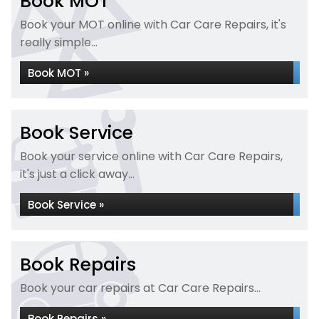
Book MOT
Book your MOT online with Car Care Repairs, it's
really simple...
Book MOT »
Book Service
Book your service online with Car Care Repairs,
it's just a click away...
Book Service »
Book Repairs
Book your car repairs at Car Care Repairs...
Book Repairs »