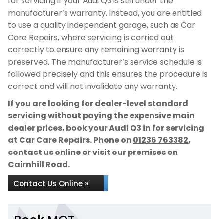
for servicing if your Audi Q3 is still under the
manufacturer’s warranty. Instead, you are entitled
to use a quality independent garage, such as Car
Care Repairs, where servicing is carried out
correctly to ensure any remaining warranty is
preserved. The manufacturer’s service schedule is
followed precisely and this ensures the procedure is
correct and will not invalidate any warranty.
If you are looking for dealer-level standard
servicing without paying the expensive main
dealer prices, book your Audi Q3 in for servicing
at Car Care Repairs. Phone on
01236 763382
,
contact us online or visit our premises on
Cairnhill Road.
Contact Us Online »