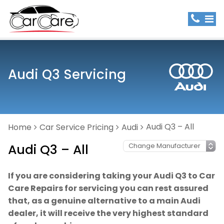
Audi Q3 Servicing
Audi Q3 – All
Home
Car Service Pricing
Audi
Audi Q3 – All
If you are considering taking your Audi Q3 to Car
Care Repairs for servicing you can rest assured
that, as a genuine alternative to a main Audi
dealer, it will receive the very highest standard