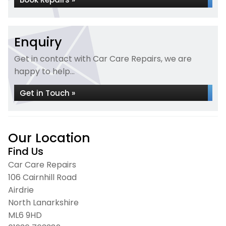
Enquiry
Get in contact with Car Care Repairs, we are
happy to help...
Get in Touch »
Our Location
Find Us
Car Care Repairs
106 Cairnhill Road
Airdrie
North Lanarkshire
ML6 9HD