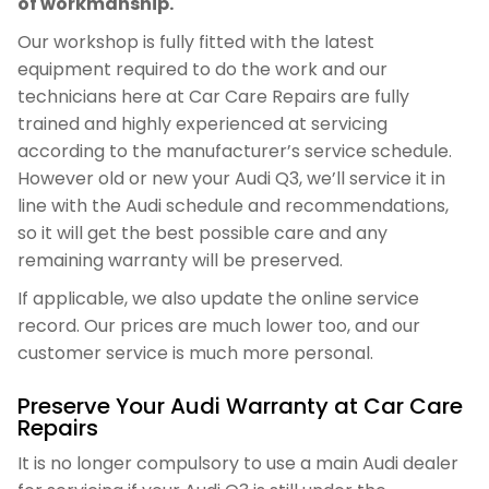
of workmanship.
Our workshop is fully fitted with the latest
equipment required to do the work and our
technicians here at Car Care Repairs are fully
trained and highly experienced at servicing
according to the manufacturer’s service schedule.
However old or new your Audi Q3, we’ll service it in
line with the Audi schedule and recommendations,
so it will get the best possible care and any
remaining warranty will be preserved.
If applicable, we also update the online service
record. Our prices are much lower too, and our
customer service is much more personal.
Preserve Your Audi Warranty at Car Care
Repairs
It is no longer compulsory to use a main Audi dealer