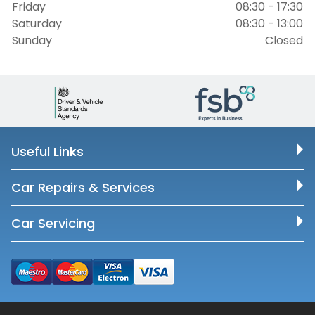
Friday
08:30 - 17:30
Saturday
08:30 - 13:00
Sunday
Closed
Useful Links
Car Repairs & Services
Car Servicing