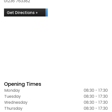
01236 763382
Get Directions »
Opening Times
Monday
08:30 - 17:30
Tuesday
08:30 - 17:30
Wednesday
08:30 - 17:30
Thursday
08:30 - 17:30