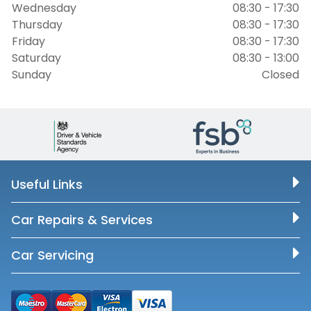
Wednesday
08:30 - 17:30
Thursday
08:30 - 17:30
Friday
08:30 - 17:30
Saturday
08:30 - 13:00
Sunday
Closed
Useful Links
Car Repairs & Services
Car Servicing