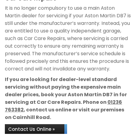
It is no longer compulsory to use a main Aston
Martin dealer for servicing if your Aston Martin DB7 is
still under the manufacturer’s warranty. Instead, you
are entitled to use a quality independent garage,
such as Car Care Repairs, where servicing is carried
out correctly to ensure any remaining warranty is
preserved. The manufacturer’s service schedule is
followed precisely and this ensures the procedure is
correct and will not invalidate any warranty.
If you are looking for dealer-level standard
servicing without paying the expensive main
dealer prices, book your Aston Martin DB7 in for
servicing at Car Care Repairs. Phone on
01236
763382
, contact us online or visit our premises
on Cairnhill Road.
Contact Us Online »