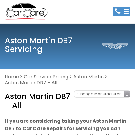
Aston Martin DB7
Servicing
Home
Car Service Pricing
Aston Martin
Aston Martin DB7 – All
Aston Martin DB7
– All
If you are considering taking your Aston Martin
DB7 to Car Care Repairs for servicing you can