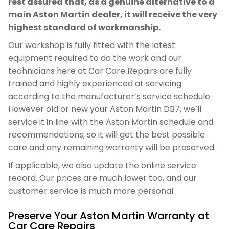
rest assured that, as a genuine alternative to a
main Aston Martin dealer, it will receive the very
highest standard of workmanship.
Our workshop is fully fitted with the latest
equipment required to do the work and our
technicians here at Car Care Repairs are fully
trained and highly experienced at servicing
according to the manufacturer’s service schedule.
However old or new your Aston Martin DB7, we’ll
service it in line with the Aston Martin schedule and
recommendations, so it will get the best possible
care and any remaining warranty will be preserved.
If applicable, we also update the online service
record. Our prices are much lower too, and our
customer service is much more personal.
Preserve Your Aston Martin Warranty at
Car Care Repairs