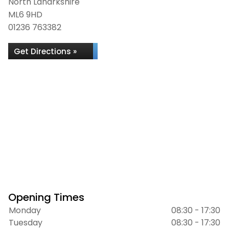
North Lanarkshire
ML6 9HD
01236 763382
Get Directions »
Opening Times
Monday
08:30 - 17:30
Tuesday
08:30 - 17:30