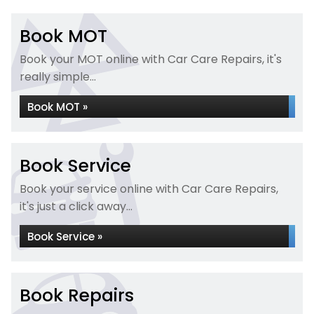
Book MOT
Book your MOT online with Car Care Repairs, it's
really simple...
Book MOT »
Book Service
Book your service online with Car Care Repairs,
it's just a click away...
Book Service »
Book Repairs