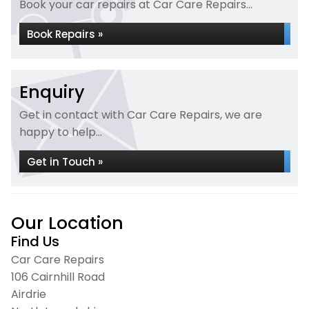
Book your car repairs at Car Care Repairs...
Book Repairs »
Enquiry
Get in contact with Car Care Repairs, we are
happy to help...
Get in Touch »
Our Location
Find Us
Car Care Repairs
106 Cairnhill Road
Airdrie