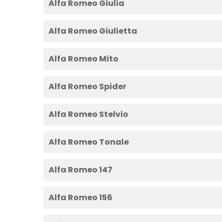
Alfa Romeo Giulia
Alfa Romeo Giulietta
Alfa Romeo Mito
Alfa Romeo Spider
Alfa Romeo Stelvio
Alfa Romeo Tonale
Alfa Romeo 147
Alfa Romeo 156