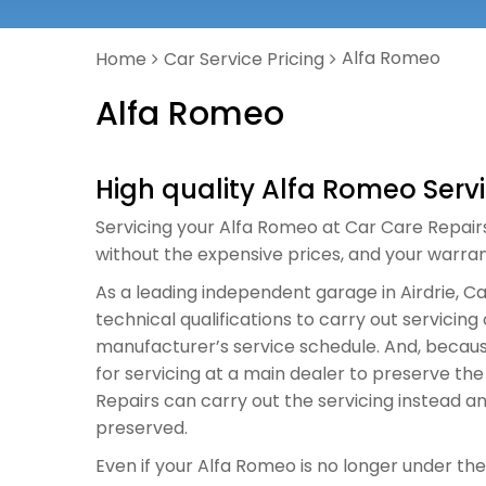
Alfa Romeo
Home
Car Service Pricing
Alfa Romeo
High quality Alfa Romeo Serv
Servicing your Alfa Romeo at Car Care Repairs i
without the expensive prices, and your warrant
As a leading independent garage in Airdrie, 
technical qualifications to carry out servici
manufacturer’s service schedule. And, becaus
for servicing at a main dealer to preserve th
Repairs can carry out the servicing instead a
preserved.
Even if your Alfa Romeo is no longer under the