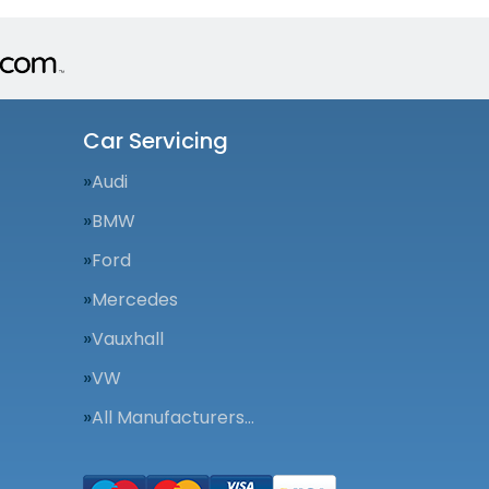
Car Servicing
Audi
BMW
Ford
Mercedes
Vauxhall
VW
All Manufacturers…