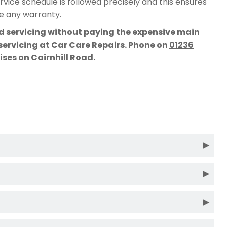
vice schedule is followed precisely and this ensures
te any warranty.
rd servicing without paying the expensive main
 servicing at Car Care Repairs. Phone on
01236
mises on Cairnhill Road.