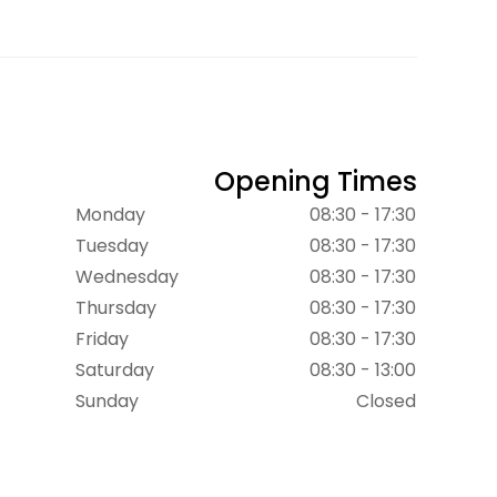
Opening Times
Monday
08:30 - 17:30
Tuesday
08:30 - 17:30
Wednesday
08:30 - 17:30
Thursday
08:30 - 17:30
Friday
08:30 - 17:30
Saturday
08:30 - 13:00
Sunday
Closed