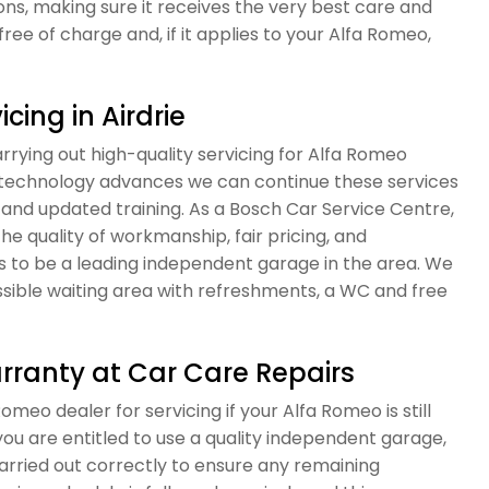
, making sure it receives the very best care and
free of charge and, if it applies to your Alfa Romeo,
cing in Airdrie
rying out high-quality servicing for Alfa Romeo
r technology advances we can continue these services
and updated training. As a Bosch Car Service Centre,
the quality of workmanship, fair pricing, and
s to be a leading independent garage in the area. We
sible waiting area with refreshments, a WC and free
rranty at Car Care Repairs
omeo dealer for servicing if your Alfa Romeo is still
ou are entitled to use a quality independent garage,
carried out correctly to ensure any remaining