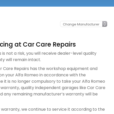
icing at Car Care Repairs
s not a risk, you will receive dealer-level quality
y will remain intact.
Car Care Repairs has the workshop equipment and
ng on your Alfa Romeo in accordance with the
e it is no longer compulsory to take your Alfa Romeo
e warranty, quality independent garages like Car Care
nd any remaining manufacturer’s warranty will be
 warranty, we continue to service it according to the