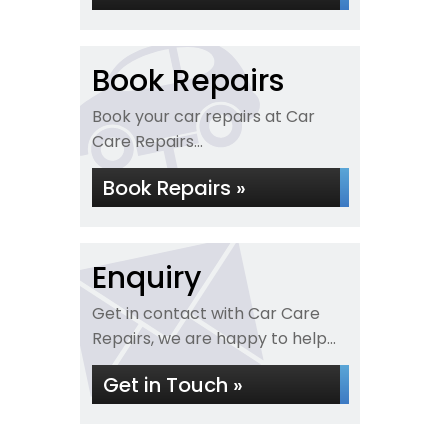
Book Repairs
Book your car repairs at Car
Care Repairs...
Book Repairs »
Enquiry
Get in contact with Car Care
Repairs, we are happy to help...
Get in Touch »