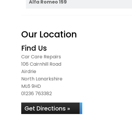
Alfa Romeo 159
Our Location
Find Us
Car Care Repairs
106 Cairnhill Road
Airdrie
North Lanarkshire
ML6 9HD
01236 763382
Get Directions »