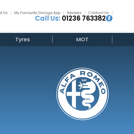
t Us
My Favourite Garage App
Reviews
Contact Us
Call Us:
01236 763382
Tyres
MOT