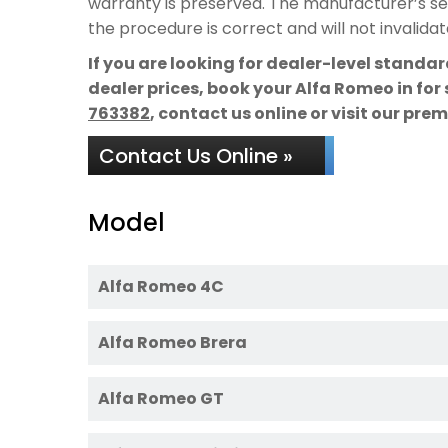
warranty is preserved. The manufacturer’s ser
the procedure is correct and will not invalida
If you are looking for dealer-level standa
dealer prices, book your Alfa Romeo in for
763382
, contact us online or visit our pre
Contact Us Online »
Model
Alfa Romeo 4C
Alfa Romeo Brera
Alfa Romeo GT