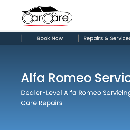
Book Now
Repairs & Service
Alfa Romeo Servi
Dealer-Level Alfa Romeo Servicin
Care Repairs