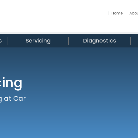
Home
Abou
s
Servicing
Diagnostics
cing
g at Car