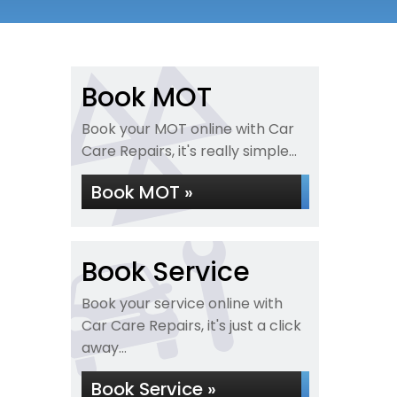
Book MOT
Book your MOT online with Car
Care Repairs, it's really simple...
Book MOT »
Book Service
Book your service online with
Car Care Repairs, it's just a click
away...
Book Service »