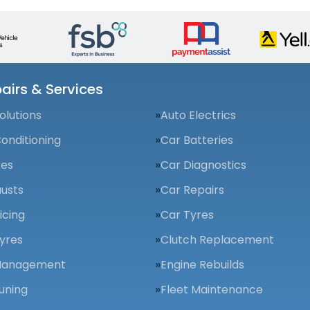
airs & Services
olutions
Auto Electrics
Conditioning
Car Batteries
kes
Car Diagnostics
usts
Car Repairs
icing
Car Tyres
yres
Clutch Replacement
Management
Engine Rebuilds
uning
Fleet Maintenance