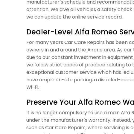
manufacturer’s schedule and recommendations
attention. We give all vehicles a safety check 
we can update the online service record.
Dealer-Level Alfa Romeo Servi
For many years Car Care Repairs has been car
owners in and around the Airdrie area. As ca
due to our constant investment in equipment 
we follow strict codes of practice relating to 
exceptional customer service which has led u
have ample on-site parking, a disabled-acces
Wi-Fi.
Preserve Your Alfa Romeo Wa
It is no longer compulsory to use a main Alfa R
under the manufacturer’s warranty. Instead, y
such as Car Care Repairs, where servicing is 