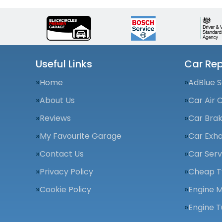
Useful Links
Car Rep
Home
AdBlue S
About Us
Car Air 
Reviews
Car Bra
My Favourite Garage
Car Exha
Contact Us
Car Serv
Privacy Policy
Cheap T
Cookie Policy
Engine 
Engine T