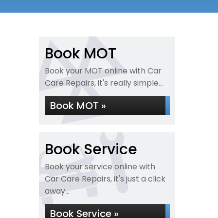
Book MOT
Book your MOT online with Car
Care Repairs, it's really simple...
Book MOT »
Book Service
Book your service online with
Car Care Repairs, it's just a click
away...
Book Service »