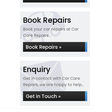
Book Repairs
Book your car repairs at Car
Care Repairs...
Book Repairs »
Enquiry
Get in contact with Car Care
Repairs, we are happy to help...
Get in Touch »