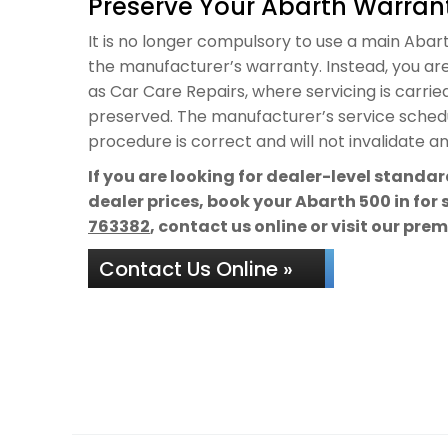
Preserve Your Abarth Warrant
It is no longer compulsory to use a main Abarth
the manufacturer’s warranty. Instead, you are
as Car Care Repairs, where servicing is carrie
preserved. The manufacturer’s service schedul
procedure is correct and will not invalidate a
If you are looking for dealer-level standa
dealer prices, book your Abarth 500 in for
763382
, contact us online or visit our pre
Contact Us Online »