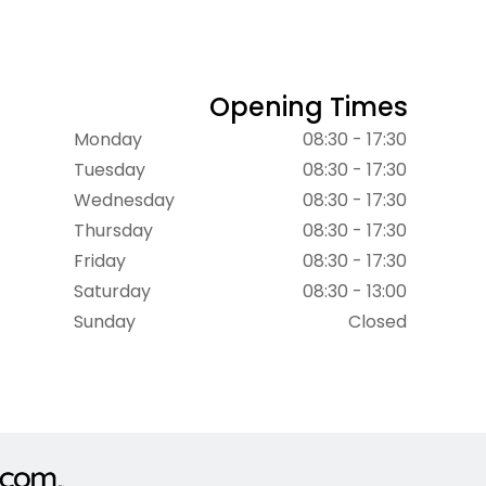
Opening Times
Monday
08:30 - 17:30
Tuesday
08:30 - 17:30
Wednesday
08:30 - 17:30
Thursday
08:30 - 17:30
Friday
08:30 - 17:30
Saturday
08:30 - 13:00
Sunday
Closed