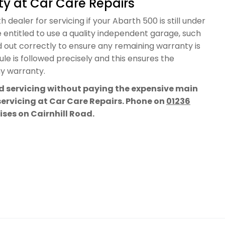
y at Car Care Repairs
 dealer for servicing if your Abarth 500 is still under
 entitled to use a quality independent garage, such
d out correctly to ensure any remaining warranty is
e is followed precisely and this ensures the
ny warranty.
rd servicing without paying the expensive main
 servicing at Car Care Repairs. Phone on
01236
mises on Cairnhill Road.