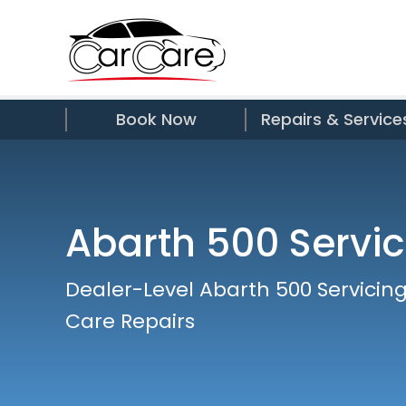
Book Now
Repairs & Service
Abarth 500 Servic
Dealer-Level Abarth 500 Servicing
Care Repairs