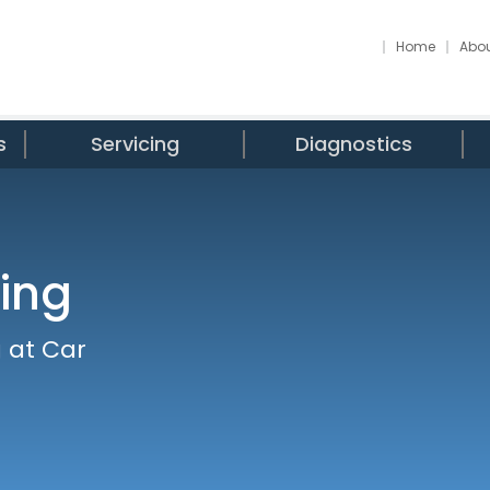
Home
Abou
s
Servicing
Diagnostics
ing
 at Car