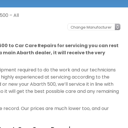
500 – All
500 to Car Care Repairs for servicing you can rest
 main Abarth dealer, it will receive the very
quipment required to do the work and our technicians
 highly experienced at servicing according to the
r new your Abarth 500, we’ll service it in line with
it will get the best possible care and any remaining
ce record. Our prices are much lower too, and our