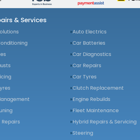
airs & Services
olutions
Auto Electrics
Conditioning
Car Batteries
kes
Car Diagnostics
usts
Car Repairs
icing
Car Tyres
yres
Clutch Replacement
Management
Engine Rebuilds
uning
Fleet Maintenance
 Repairs
Hybrid Repairs & Servicing
Steering