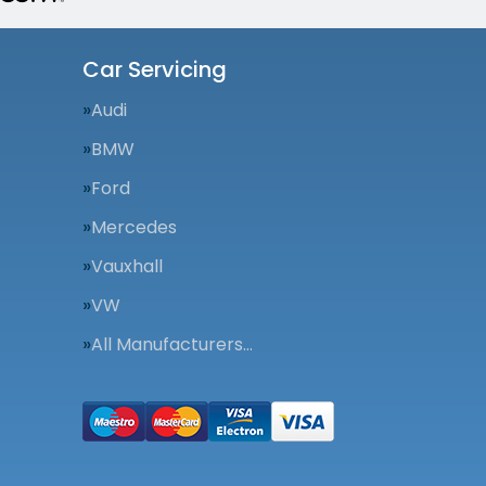
Car Servicing
Audi
BMW
Ford
Mercedes
Vauxhall
VW
All Manufacturers…