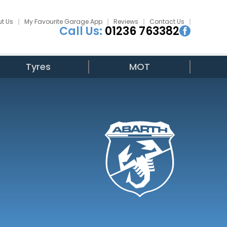
t Us
My Favourite Garage App
Reviews
Contact Us
Call Us:
01236 763382
Tyres
MOT