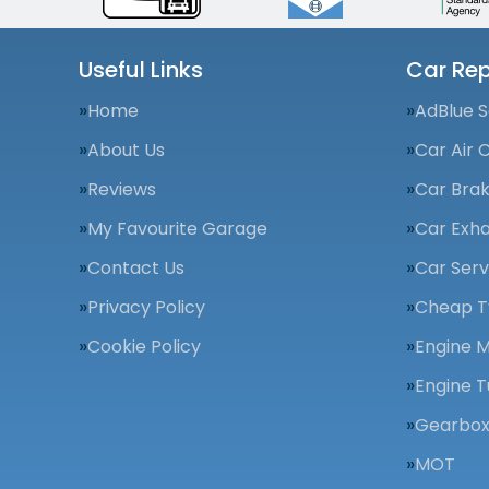
Useful Links
Car Rep
Home
AdBlue S
About Us
Car Air 
Reviews
Car Bra
My Favourite Garage
Car Exha
Contact Us
Car Serv
Privacy Policy
Cheap T
Cookie Policy
Engine 
Engine T
Gearbox
MOT