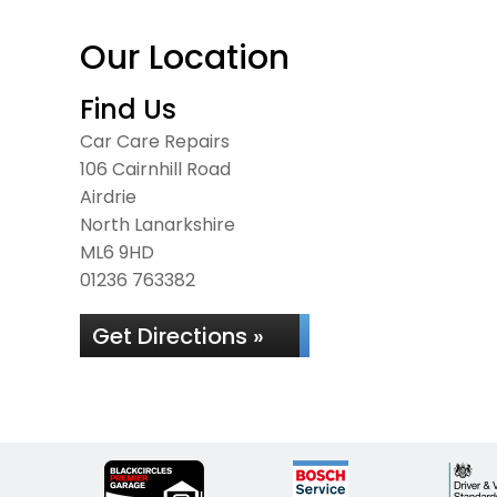
Our Location
Find Us
Car Care Repairs
106 Cairnhill Road
Airdrie
North Lanarkshire
ML6 9HD
01236 763382
Get Directions »