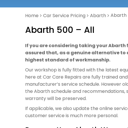
Abarth 
Home
Car Service Pricing
Abarth
Abarth 500 – All
If you are considering taking your Abarth 
assured that, as a genuine alternative to a
highest standard of workmanship.
Our workshop is fully fitted with the latest e
here at Car Care Repairs are fully trained and
manufacturer’s service schedule. However old o
the Abarth schedule and recommendations, so 
warranty will be preserved.
If applicable, we also update the online servi
customer service is much more personal.